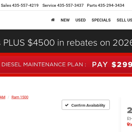
Sales
435-557-4219
Service
435-557-3437
Parts
435-294-3434
NEW
USED
SPECIALS
SELL U
s PLUS $4500 in rebates on 20
AM
Ram 1500
Confirm Availability
RH
I