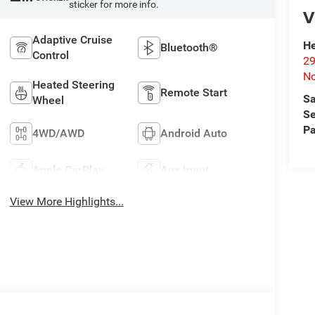
sticker for more info.
V
Adaptive Cruise
He
Bluetooth®
Control
29
No
Heated Steering
Remote Start
Sa
Wheel
Se
Pa
4WD/AWD
Android Auto
Apple CarPlay
Aux Input
View More Highlights...