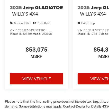
2025
Jeep GLADIATOR
2026
Jeep G
WILLYS 4X4
WILLYS 4X4
Special Offer
Price Drop
Price Drop
VIN:
1C6PJTAG4SL521305
VIN:
1C6PJTAG3TL173
Stock:
1N521305
Model:
JTJL98
Stock:
1N173319
Model
$53,075
$54,
MSRP
MSR
VIEW VEHICLE
VIEW VE
Please note that the final selling price does not include tax, tag, title
demand. Some restrictions may apply. Contact Dealer for Details 43