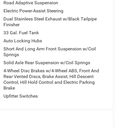
nter with a heated steering wheel in it . This
Road Adaptive Suspension
y. This vehicle features a hands-free Bluetooth®
Electric Power-Assist Steering
mless smartphone integration. Start this unit
Dual Stainless Steel Exhaust w/Black Tailpipe
 the latest generation of XM/Sirius Radio. The
Finisher
h. The leather seats in it are a must for buyers
hind you with the back up camera on it. Enjoy your
33 Gal. Fuel Tank
 Ram 1500. The gas and brake pedals adjust
Auto Locking Hubs
fort. The Ram 1500 has four wheel drive
Short And Long Arm Front Suspension w/Coil
Springs
Solid Axle Rear Suspension w/Coil Springs
Group: Full Length Premium Upgraded Floor
4-Wheel Disc Brakes w/4-Wheel ABS, Front And
nd View Camera System; Rain Sensitive Windshield
Rear Vented Discs, Brake Assist, Hill Descent
Control, Hill Hold Control and Electric Parking
p; Power Adjustable Pedals with Memory; Front
Brake
d with Bluetooth®; Connectivity - US/Canada;
 Mirror; GPS Navigation; 4G LTE Wi-Fi Hot Spot;
Upfitter Switches
ger Power Seat Back Massage; Head Up Display;
sist; Heated Second Row Seats; Drowsy Driver
 Collision Assist System; Disassociated
ing Wheel; HD Radio; Smartphone as a Key
Wrapped Assist Handles; Dual Wireless Charging