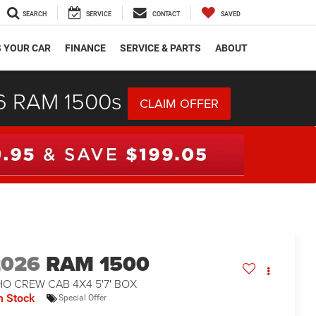
SEARCH
SERVICE
CONTACT
SAVED
S YOUR CAR
FINANCE
SERVICE & PARTS
ABOUT
26 RAM 1500s
CLAIM OFFER
2026
RAM 1500
O CREW CAB 4X4 5'7' BOX
n Stock
Special Offer