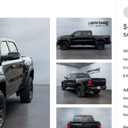
$
S
M
He
Do
E-
Ad
Nat
Na
Na
Pl