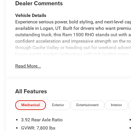
Dealer Comments
Vehicle Details
Experience serious power, bold styling, and next-level 
available in Logan, UT. Built for drivers who want pre
outstanding truck, this Ram 1500 RHO stands out with a 
confident acceleration and impressive strength on the ro
through Cache Valley or heading out for weekend adventure
luxury meets modern technology with rich leather seats,
Stay connected and entertained with Android Auto, Ha
Read More...
that brings your music, podcasts, and navigation to lif
confidence on longer drives, helping make highway trav
RHO combines aggressive design, advanced features, and
experience that feels powerful from every angle. If you a
All Features
Logan, UT with standout features, advanced safety-min
active lifestyle, this Ram 1500 RHO deserves a close loo
delivers capability, comfort, and modern appeal in one 
Mechanical
Exterior
Entertainment
Interior
Equipment
3.92 Rear Axle Ratio
This Ram 1500 has automated speed control that adjusts
GVWR: 7,800 lbs