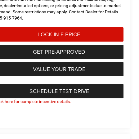
tle, dealer-installed options, or pricing adjustments due to market
mand. Some restrictions may apply. Contact Dealer for Details
5-915-7964.
LOCK IN E-PRICE
GET PRE-APPROVED
VALUE YOUR TRADE
SCHEDULE TEST DRIVE
ick here for complete incentive details.