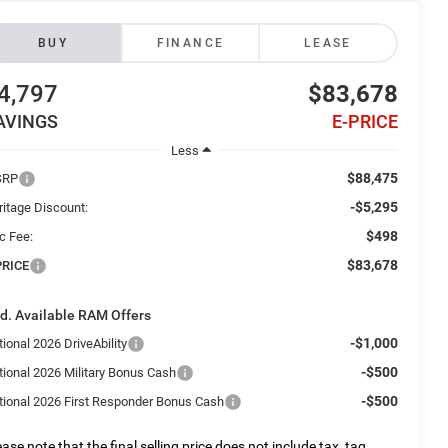
BUY
FINANCE
LEASE
4,797
$83,678
AVINGS
E-PRICE
Less
$88,475
SRP
-$5,295
ritage Discount:
$498
c Fee:
$83,678
PRICE
d. Available RAM Offers
-$1,000
ional 2026 DriveAbility
-$500
tional 2026 Military Bonus Cash
-$500
tional 2026 First Responder Bonus Cash
ease note that the final selling price does not include tax, tag,