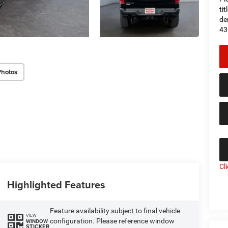
ti
de
43
Photos
Cl
Highlighted Features
Feature availability subject to final vehicle
VIEW
configuration. Please reference window
WINDOW
STICKER