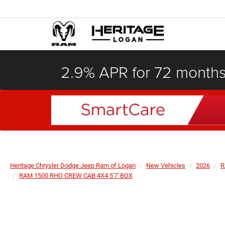
2.9% APR for 72 month
Heritage Chrysler Dodge Jeep Ram of Logan
New Vehicles
2026
R
RAM 1500 RHO CREW CAB 4X4 5'7' BOX