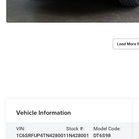
Load More 
Vehicle Information
VIN:
Stock #:
Model Code:
1C6SRFUP4TN428001
1N428001
DT6S98