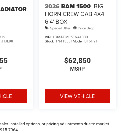
2026
RAM 1500
BIG
LADIATOR
HORN CREW CAB 4X4
6'4' BOX
Special Offer
Price Drop
319
VIN:
1C6SRFMP5TN413801
:
JTJL98
Stock:
1N413801
Model:
DT6H91
355
$62,850
P
MSRP
HICLE
VIEW VEHICLE
, dealer-installed options, or pricing adjustments due to market
5-915-7964.