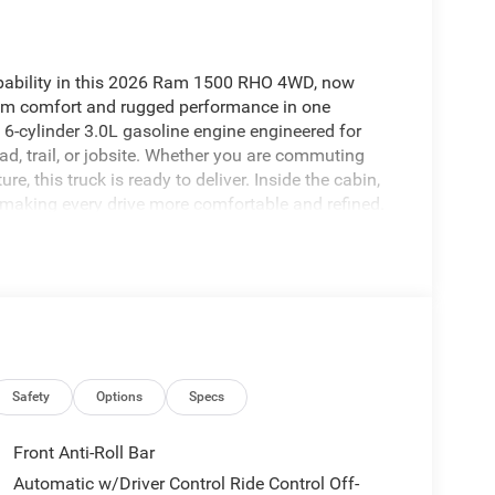
capability in this 2026 Ram 1500 RHO 4WD, now
mium comfort and rugged performance in one
6-cylinder 3.0L gasoline engine engineered for
ad, trail, or jobsite. Whether you are commuting
, this truck is ready to deliver. Inside the cabin,
 making every drive more comfortable and refined.
nds Free Bluetooth®, and a premium sound system
e. Adaptive Cruise Control adds convenience and
el smoother and less stressful. The 2026 Ram 1500
 legendary 4WD capability for a driving
re searching for a premium full-size pickup in
ded technology, and the performance to match your
k. Don't miss your chance to take home a truck that
impressive package.
Safety
Options
Specs
Front Anti-Roll Bar
 to maintain a safe following distance, enhancing
Automatic w/Driver Control Ride Control Off-