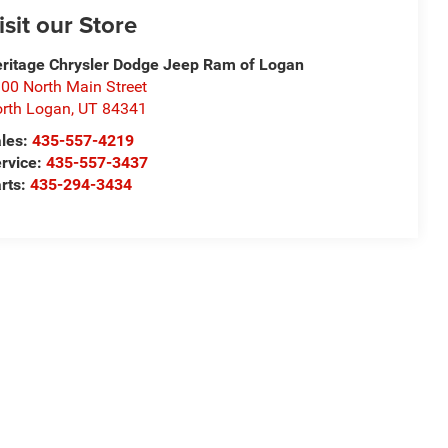
isit our Store
ritage Chrysler Dodge Jeep Ram of Logan
00 North Main Street
rth Logan
,
UT
84341
les:
435-557-4219
rvice:
435-557-3437
rts:
435-294-3434