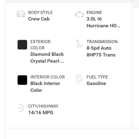
BODY STYLE
ENGINE
Crew Cab
3.0L I6
Hurricane HO
Twin Turbo ESS
EXTERIOR
TRANSMISSION
8-Spd Auto
COLOR
Diamond Black
8HP75 Trans
Crystal Pearl-
Coat Exterior
Paint
INTERIOR COLOR
FUEL TYPE
Black Interior
Gasoline
Color
CITY/HIGHWAY
14/16 MPG