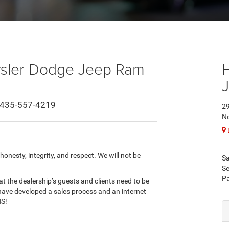
ysler Dodge Jeep Ram
435-557-4219
29
No
onesty, integrity, and respect. We will not be
Sa
Se
Pa
t the dealership’s guests and clients need to be
have developed a sales process and an internet
NS!