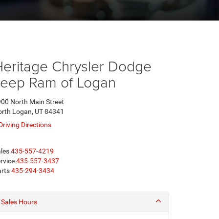
Heritage Chrysler Dodge
Jeep Ram of Logan
00 North Main Street
rth Logan, UT 84341
Driving Directions
les
435-557-4219
rvice
435-557-3437
rts
435-294-3434
Sales Hours