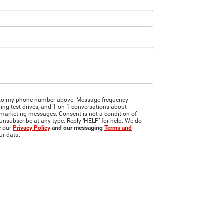
JR to my phone number above. Message frequency
ng test drives, and 1-on-1 conversations about
 marketing messages. Consent is not a condition of
unsubscribe at any type. Reply ‘HELP’ for help. We do
e our
Privacy Policy
and our messaging
Terms and
ur data.