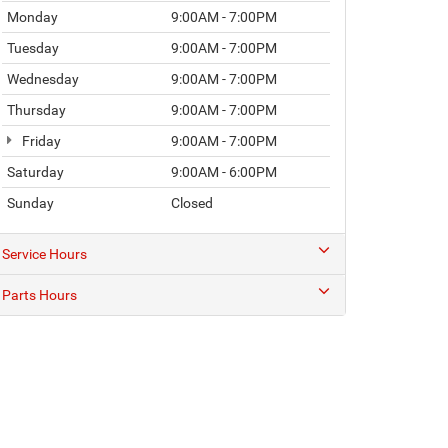
Monday
9:00AM - 7:00PM
Tuesday
9:00AM - 7:00PM
Wednesday
9:00AM - 7:00PM
Thursday
9:00AM - 7:00PM
Friday
9:00AM - 7:00PM
Saturday
9:00AM - 6:00PM
Sunday
Closed
Service Hours
Parts Hours