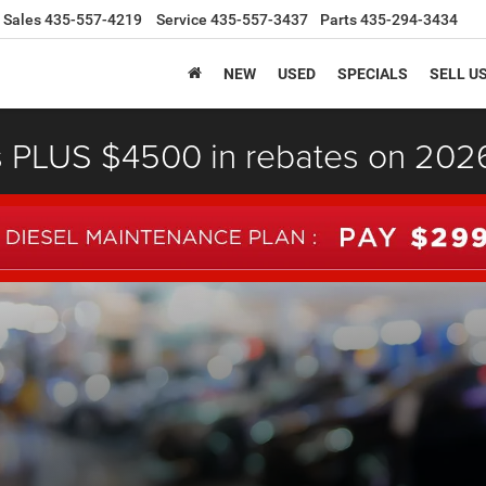
Sales
435-557-4219
Service
435-557-3437
Parts
435-294-3434
NEW
USED
SPECIALS
SELL U
s PLUS $4500 in rebates on 20