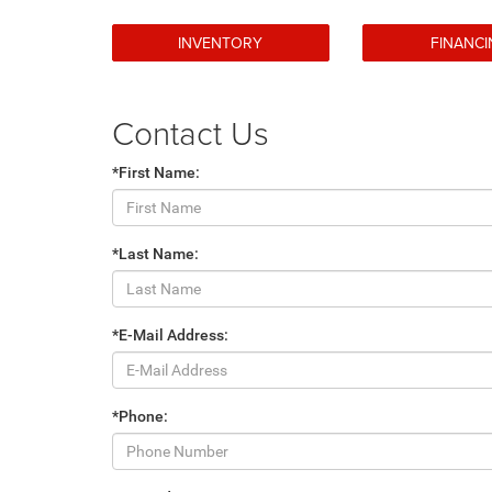
INVENTORY
FINANC
Contact Us
*First Name:
*Last Name:
*E-Mail Address:
*Phone: