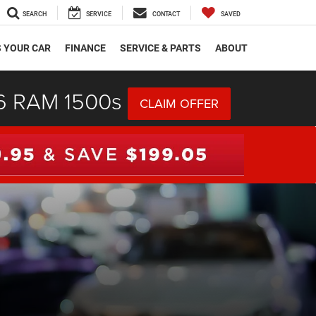
SEARCH
SERVICE
CONTACT
SAVED
S YOUR CAR
FINANCE
SERVICE & PARTS
ABOUT
26 RAM 1500s
CLAIM OFFER