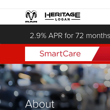
2.9% APR for 72 month
About