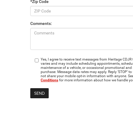
*Zip Code
Comments:
Yes, I agree to receive text messages from Heritage CD
varies and may include scheduling appointments, scheduli
maintenance of a vehicle, or occasional promotional and
purchase. Message data rates may apply. Reply ‘STOP’ to 
not share your mobile opt-in information with anyone. Se
Conditions
for more information about how we handle yo