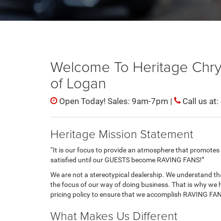
Welcome To Heritage Chr
of Logan
Open Today! Sales: 9am-7pm |
Call us at:
Heritage Mission Statement
“It is our focus to provide an atmosphere that promotes h
satisfied until our GUESTS become RAVING FANS!”
We are not a stereotypical dealership. We understand tha
the focus of our way of doing business. That is why we 
pricing policy to ensure that we accomplish RAVING FA
What Makes Us Different