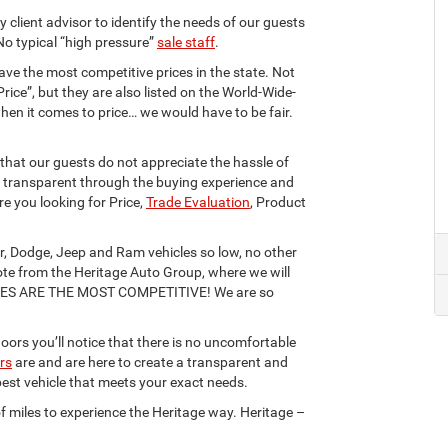
ry client advisor to identify the needs of our guests
No typical “high pressure”
sale staff
.
ave the most competitive prices in the state. Not
Price”, but they are also listed on the World-Wide-
hen it comes to price… we would have to be fair.
hat our guests do not appreciate the hassle of
re transparent through the buying experience and
re you looking for Price,
Trade Evaluation
, Product
r, Dodge, Jeep and Ram vehicles so low, no other
ote from the Heritage Auto Group, where we will
CES ARE THE MOST COMPETITIVE! We are so
ors you’ll notice that there is no uncomfortable
ors
are and are here to create a transparent and
 best vehicle that meets your exact needs.
f miles to experience the Heritage way. Heritage –