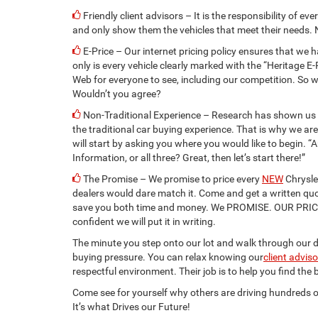
Friendly client advisors – It is the responsibility of eve
and only show them the vehicles that meet their needs. 
E-Price – Our internet pricing policy ensures that we h
only is every vehicle clearly marked with the “Heritage E-
Web for everyone to see, including our competition. So w
Wouldn’t you agree?
Non-Traditional Experience – Research has shown us t
the traditional car buying experience. That is why we a
will start by asking you where you would like to begin. “A
Information, or all three? Great, then let’s start there!”
The Promise – We promise to price every
NEW
Chrysle
dealers would dare match it. Come and get a written qu
save you both time and money. We PROMISE. OUR PRI
confident we will put it in writing.
The minute you step onto our lot and walk through our do
buying pressure. You can relax knowing our
client advis
respectful environment. Their job is to help you find the
Come see for yourself why others are driving hundreds o
It’s what Drives our Future!