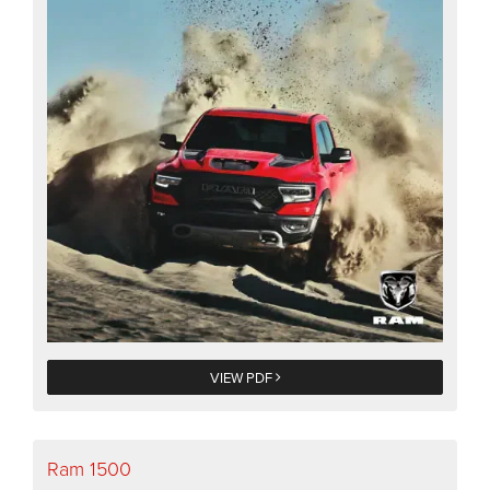
VIEW PDF
Ram 1500