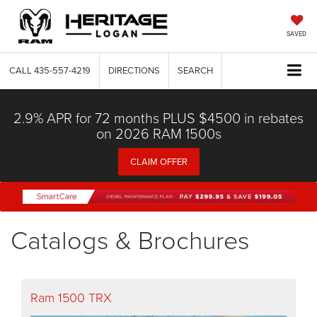
SAVED
CALL
435-557-4219
DIRECTIONS
SEARCH
2.9% APR for 72 months PLUS $4500 in rebates
on 2026 RAM 1500s
CLAIM OFFER
Catalogs & Brochures
Ram 1500 TRX