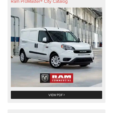
Ram ProMaster® City Catalog
VIEW PDF