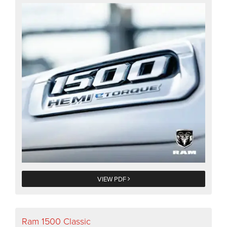
VIEW PDF
Ram 1500 Classic