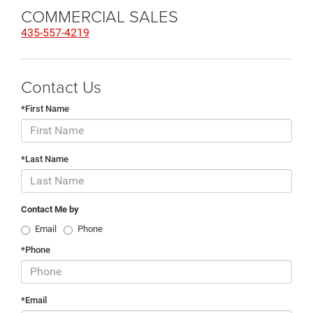
COMMERCIAL SALES
435-557-4219
Contact Us
*First Name
*Last Name
Contact Me by
Email
Phone
*Phone
*Email