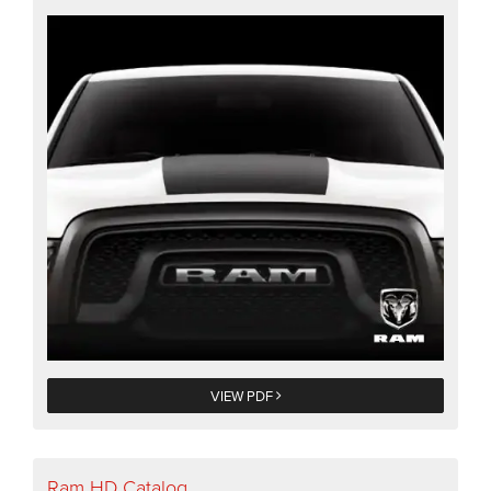
VIEW PDF
Ram HD Catalog