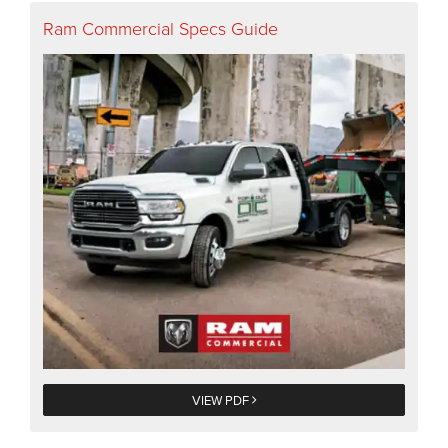
Ram Commercial Specs Guide
VIEW PDF