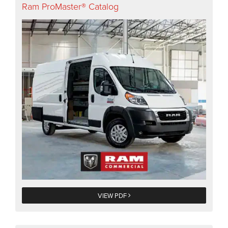
Ram ProMaster® Catalog
VIEW PDF