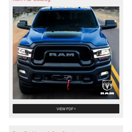
VIEW PDF