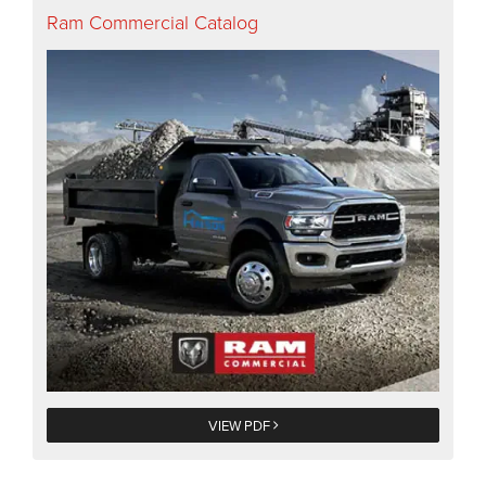
Ram Commercial Catalog
VIEW PDF