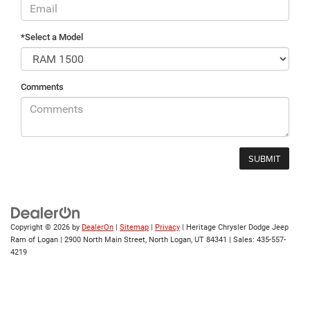
*Select a Model
Comments
Copyright © 2026
by
DealerOn
|
Sitemap
|
Privacy
| Heritage Chrysler Dodge Jeep
Ram of Logan
|
2900 North Main Street,
North Logan,
UT
84341
| Sales:
435-557-
4219