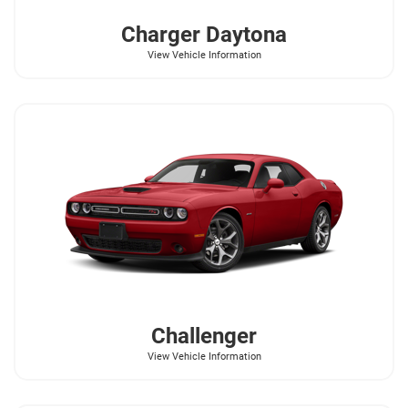
Charger Daytona
View Vehicle Information
Challenger
View Vehicle Information