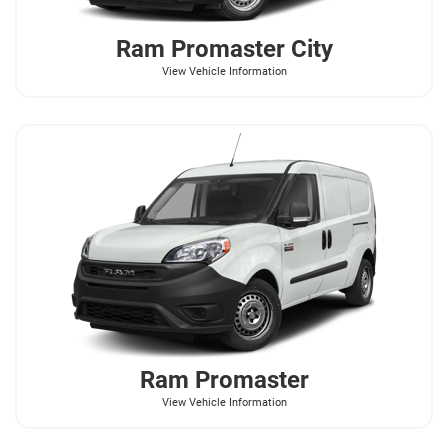
Ram
Promaster City
View Vehicle Information
Ram
Promaster
View Vehicle Information