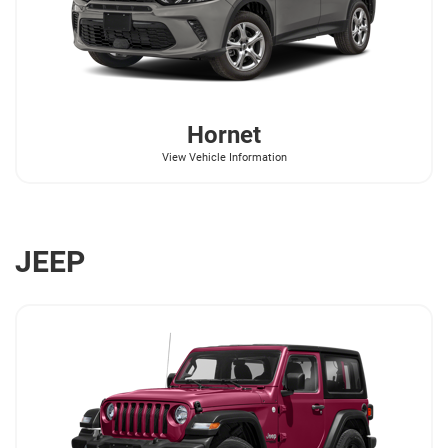
Hornet
View Vehicle Information
JEEP