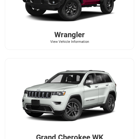
Wrangler
View Vehicle Information
Grand Cherokee WK