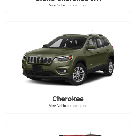
View Vehicle Information
Cherokee
View Vehicle Information