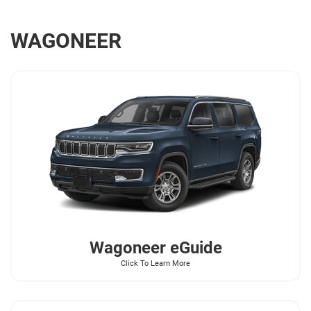
WAGONEER
Wagoneer
eGuide
Click To Learn More