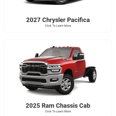
2027 Chrysler
Pacifica
Click To Learn More
2025 Ram
Chassis Cab
Click To Learn More