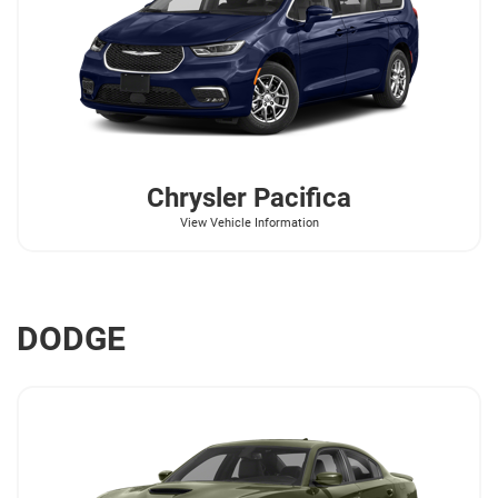
Chrysler
Pacifica
View Vehicle Information
DODGE