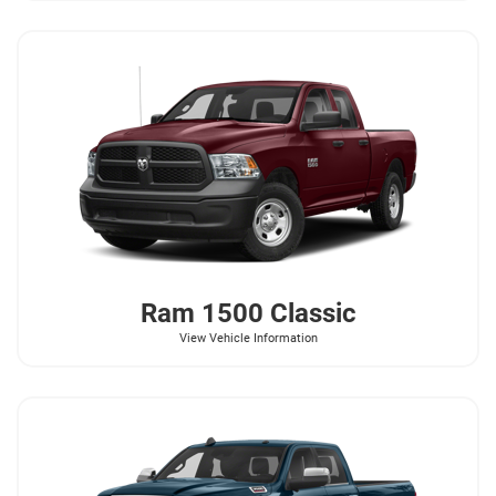
Ram
1500 Classic
View Vehicle Information