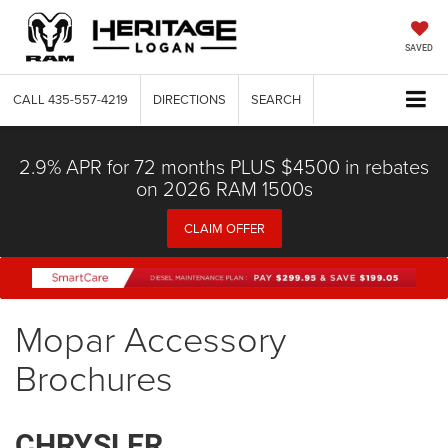
SAVED
CALL
435-557-4219
DIRECTIONS
SEARCH
2.9% APR for 72 months PLUS $4500 in rebates
on 2026 RAM 1500s
CLAIM OFFER
Mopar Accessory
Brochures
CHRYSLER