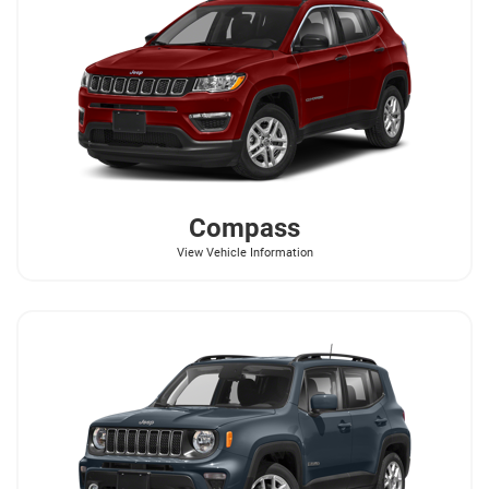
Compass
View Vehicle Information