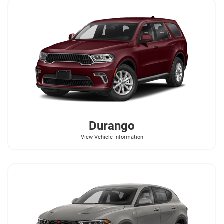
Durango
View Vehicle Information