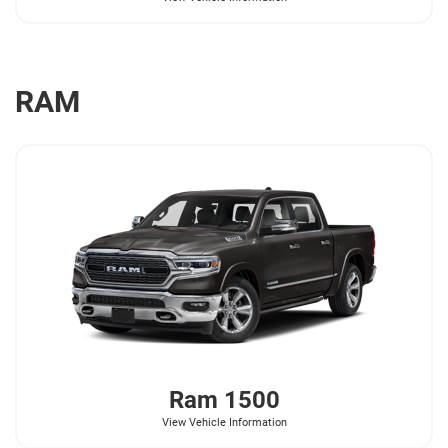
RAM
Ram
1500
View Vehicle Information