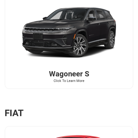
Wagoneer
S
Click To Learn More
FIAT