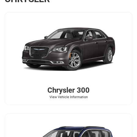
Chrysler
300
View Vehicle Information