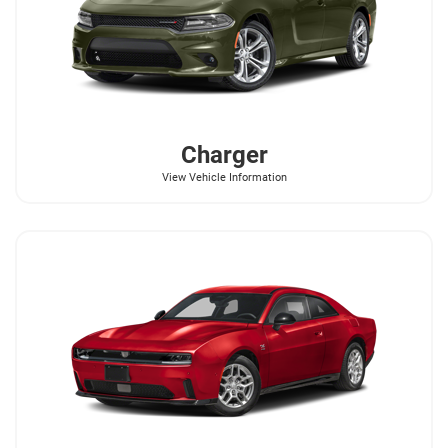
Charger
View Vehicle Information