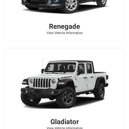
Renegade
View Vehicle Information
Gladiator
View Vehicle Information