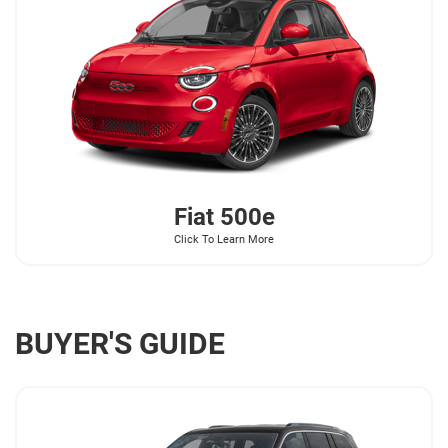
Fiat
500e
Click To Learn More
BUYER'S GUIDE