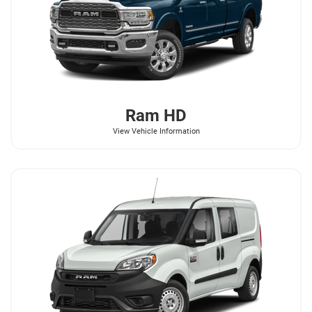
Ram
HD
View Vehicle Information