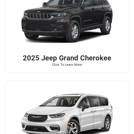
2025 Jeep
Grand Cherokee
Click To Learn More