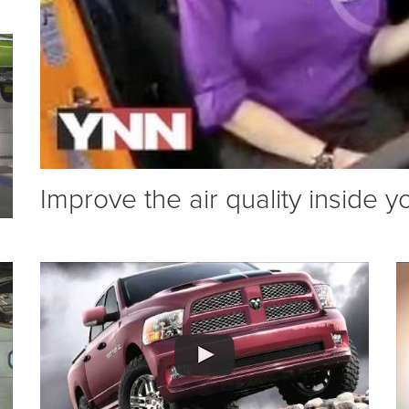
Improve the air quality inside y