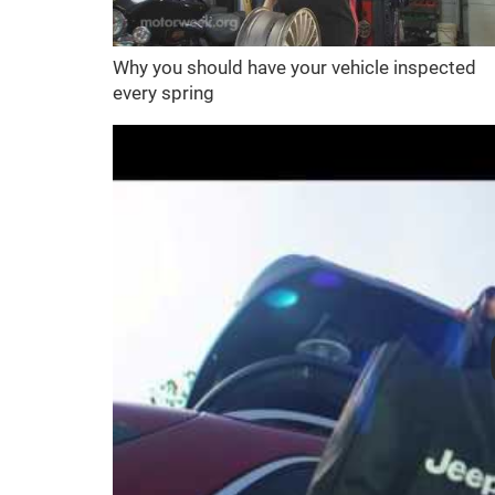
Why you should have your vehicle inspected
every spring