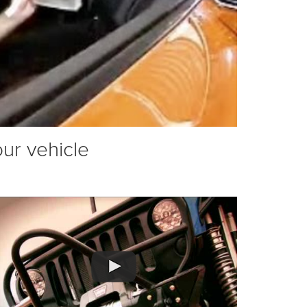
our vehicle