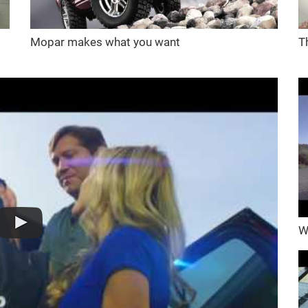
Mopar makes what you want
T
W