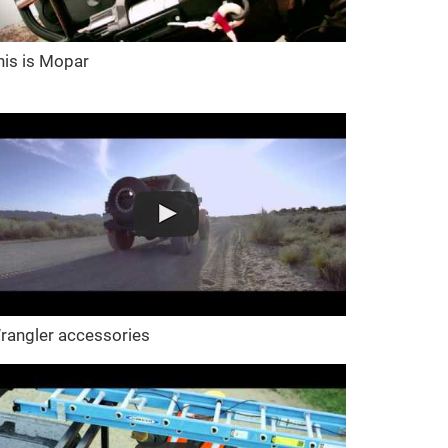
his is Mopar
rangler accessories