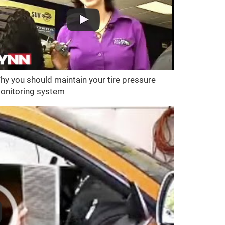
hy you should maintain your tire pressure
onitoring system