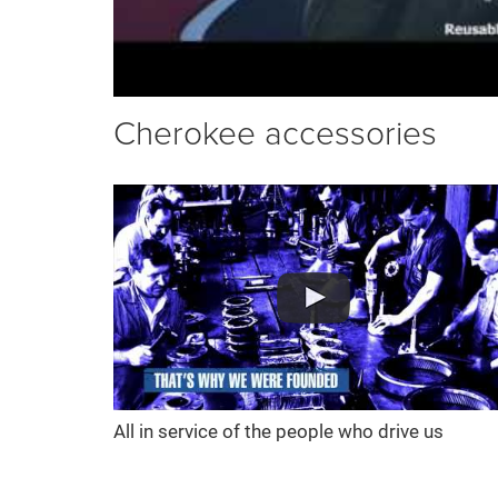
Cherokee accessories
All in service of the people who drive us