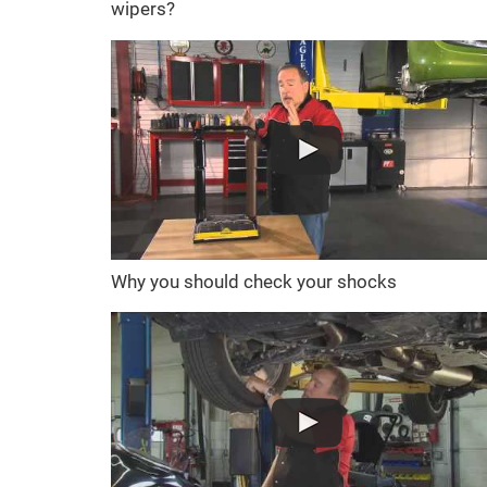
wipers?
Why you should check your shocks