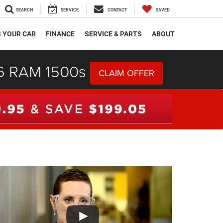
SEARCH
SERVICE
CONTACT
SAVED
S YOUR CAR
FINANCE
SERVICE & PARTS
ABOUT
26 RAM 1500s
CLAIM OFFER