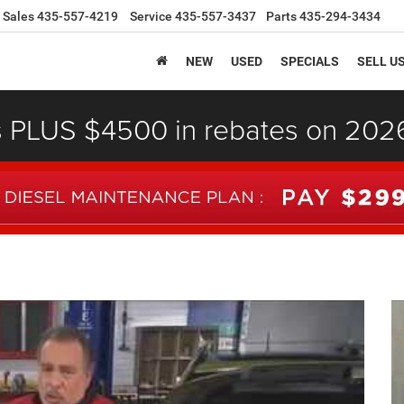
Sales
435-557-4219
Service
435-557-3437
Parts
435-294-3434
NEW
USED
SPECIALS
SELL U
s PLUS $4500 in rebates on 20