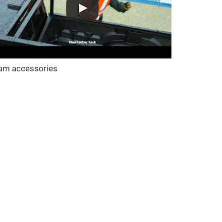
am accessories