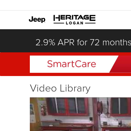
2.9% APR for 72 month
Video Library