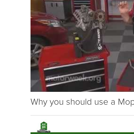
Why you should use a Mopar