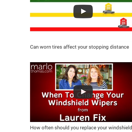
Can worn tires affect your stopping distance
How often should you replace your windshiel