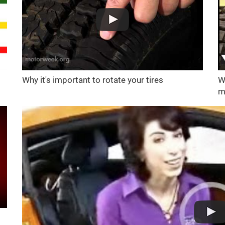
Why it's important to rotate your tires
W
m
d