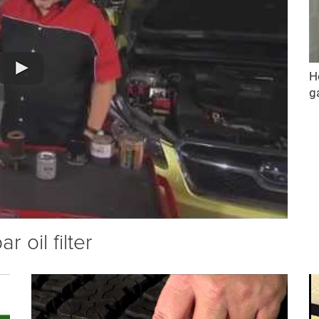
H
g
 oil filter