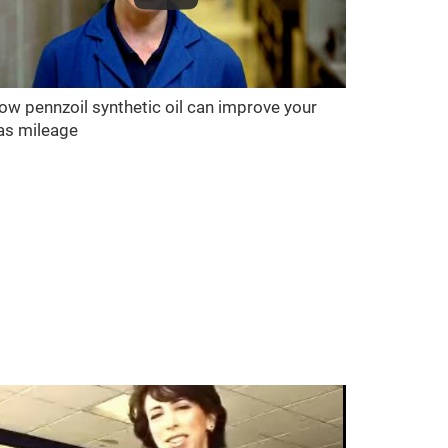
ow pennzoil synthetic oil can improve your
as mileage