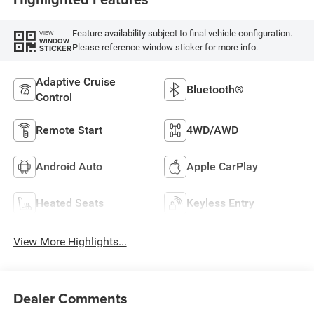
Feature availability subject to final vehicle configuration.
VIEW
WINDOW
Please reference window sticker for more info.
STICKER
Adaptive Cruise
Bluetooth®
Control
Remote Start
4WD/AWD
Android Auto
Apple CarPlay
Heated Seats
Keyless Entry
View More Highlights...
Dealer Comments