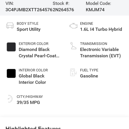
VIN:
Stock #:
Model Code:
3C4PJMB2XTT264576
2N264576
KMJM74
BODY STYLE
ENGINE
Sport Utility
1.6L I4 Turbo Hybrid
EXTERIOR COLOR
TRANSMISSION
Diamond Black
Electronic Variable
Crystal Pearl-Coat
Transmission (EVT)
Exterior Paint
INTERIOR COLOR
FUEL TYPE
Global Black
Gasoline
Interior Color
CITY/HIGHWAY
39/35 MPG
Highlighted Features