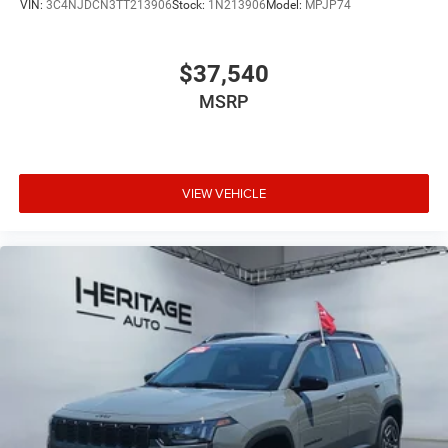
VIN:
3C4NJDCN3TT213906
Stock:
1N213906
Model:
MPJP74
$37,540
MSRP
VIEW VEHICLE