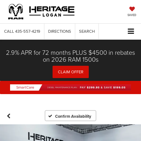
SAVED
CALL
435-557-4219
DIRECTIONS
SEARCH
2.9% APR for 72 months PLUS $4500 in rebates
on 2026 RAM 1500s
CLAIM OFFER
Confirm Availability