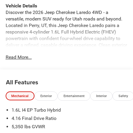
Vehicle Details
Discover the 2026 Jeep Cherokee Laredo 4WD - a
versatile, modern SUV ready for Utah roads and beyond.
Located in Perry, UT, this Jeep Cherokee Laredo pairs a
responsive 4-cylinder 1.6L Full Hybrid Electric (FHEV)
powertrain with confident four-wheel drive capability to
deliver a refined, capable driving experience. Clean exterior
lines and a purposeful stance signal Jeep's rugged
Read More...
heritage while the thoughtfully designed interior keeps
passengers comfortable and connected. Inside, advanced
technology enhances every journey. Hands Free
Bluetooth® provides seamless smartphone connectivity
All Features
for calls and media, while Android Auto delivers intuitive
access to navigation and apps through the center display.
Mechanical
Exterior
Entertainment
Interior
Safety
Adaptive Cruise Control brings relaxed highway driving by
maintaining safe following distances, and Remote Start
1.6L I4 EP Turbo Hybrid
adds convenience when preparing the cabin before you
leave. Maneuvering and parking are easier with the Back-
4.16 Final Drive Ratio
Up Camera providing a clear rear view. This Jeep
5,350 lbs GVWR
Cherokee Laredo blends thoughtful features, durable