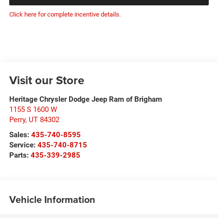
Click here for complete incentive details.
Visit our Store
Heritage Chrysler Dodge Jeep Ram of Brigham
1155 S 1600 W
Perry
,
UT
84302
Sales:
435-740-8595
Service:
435-740-8715
Parts:
435-339-2985
Vehicle Information