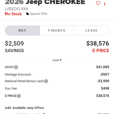
2026
Jeep CHEROKEE
LAREDO 4X4
In Stock
Special Offer
BUY
FINANCE
LEASE
$2,509
$38,576
SAVINGS
E-PRICE
Less
$41,085
MSRP
-$507
Heritage Discount:
-$2,500
National Retail Bonus Cash
$498
Doc Fee:
$38,576
E-PRICE
Add. Available Jeep Offers