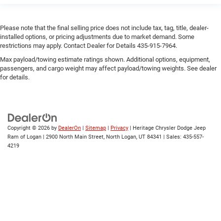
Please note that the final selling price does not include tax, tag, title, dealer-
installed options, or pricing adjustments due to market demand. Some
restrictions may apply. Contact Dealer for Details 435-915-7964.
Max payload/towing estimate ratings shown. Additional options, equipment,
passengers, and cargo weight may affect payload/towing weights. See dealer
for details.
Copyright © 2026
by
DealerOn
|
Sitemap
|
Privacy
| Heritage Chrysler Dodge Jeep
Ram of Logan
|
2900 North Main Street,
North Logan,
UT
84341
| Sales:
435-557-
4219