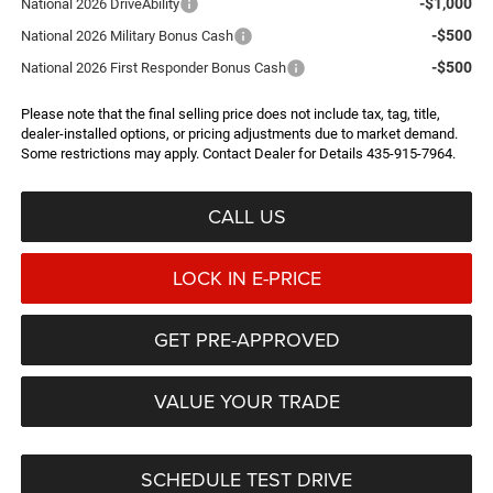
-$1,000
National 2026 DriveAbility
-$500
National 2026 Military Bonus Cash
-$500
National 2026 First Responder Bonus Cash
Please note that the final selling price does not include tax, tag, title,
dealer-installed options, or pricing adjustments due to market demand.
Some restrictions may apply. Contact Dealer for Details 435-915-7964.
CALL US
LOCK IN E-PRICE
GET PRE-APPROVED
VALUE YOUR TRADE
SCHEDULE TEST DRIVE