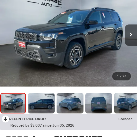
1
/
25
RECENT PRICE DROP!
Collapse
Reduced by $3,007 since Jun 05, 2026