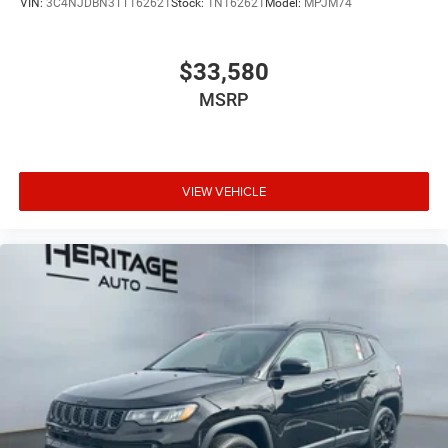
VIN:
3C4NJDBN3TT162621
Stock:
1N162621
Model:
MPJM74
$33,580
MSRP
VIEW VEHICLE