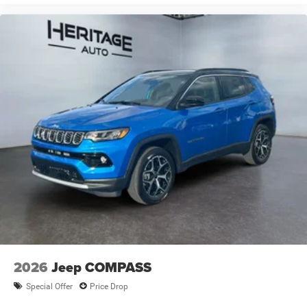
2026
Jeep COMPASS
Special Offer
Price Drop