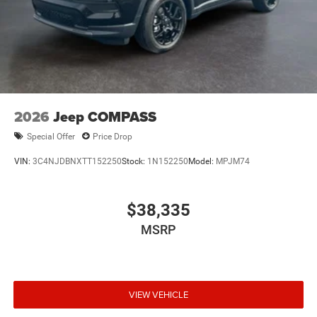
2026
Jeep COMPASS
Special Offer
Price Drop
VIN:
3C4NJDBNXTT152250
Stock:
1N152250
Model:
MPJM74
$38,335
MSRP
VIEW VEHICLE