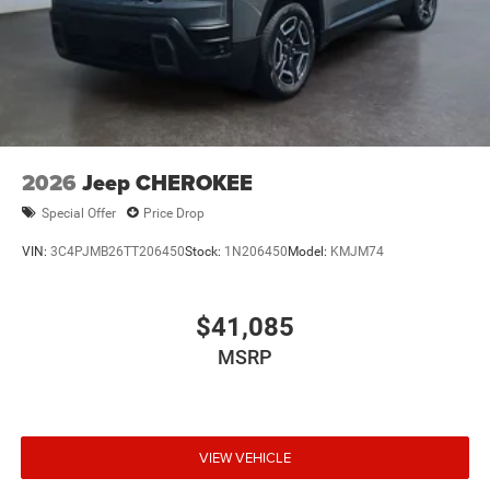
2026
Jeep CHEROKEE
Special Offer
Price Drop
VIN:
3C4PJMB26TT206450
Stock:
1N206450
Model:
KMJM74
$41,085
MSRP
VIEW VEHICLE