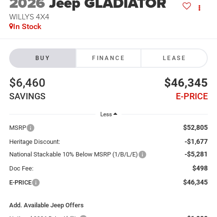
2026
Jeep GLADIATOR
WILLYS 4X4
In Stock
BUY
FINANCE
LEASE
$6,460
$46,345
SAVINGS
E-PRICE
Less
$52,805
MSRP
-$1,677
Heritage Discount:
-$5,281
National Stackable 10% Below MSRP (1/B/L/E)
$498
Doc Fee:
$46,345
E-PRICE
Add. Available Jeep Offers