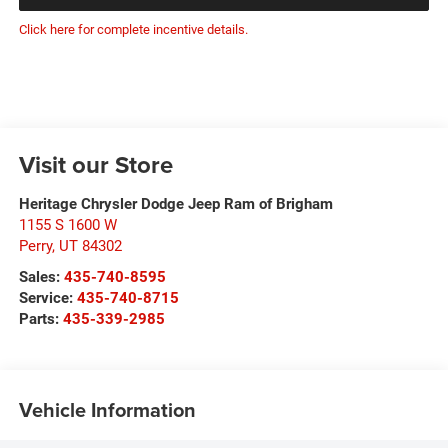
Click here for complete incentive details.
Visit our Store
Heritage Chrysler Dodge Jeep Ram of Brigham
1155 S 1600 W
Perry
,
UT
84302
Sales:
435-740-8595
Service:
435-740-8715
Parts:
435-339-2985
Vehicle Information