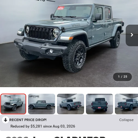
1
/
25
RECENT PRICE DROP!
Collapse
Reduced by $5,281 since Aug 03, 2026