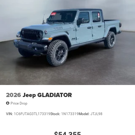
2026
Jeep GLADIATOR
Price Drop
VIN:
1C6PJTAG3TL173319
Stock:
1N173319
Model:
JTJL98
$54,355