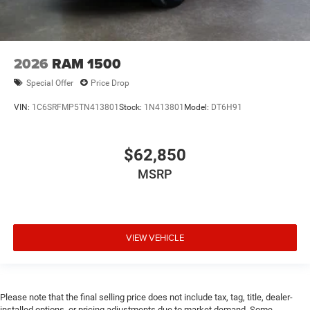
2026
RAM 1500
Special Offer
Price Drop
VIN:
1C6SRFMP5TN413801
Stock:
1N413801
Model:
DT6H91
$62,850
MSRP
VIEW VEHICLE
Please note that the final selling price does not include tax, tag, title, dealer-
installed options, or pricing adjustments due to market demand. Some