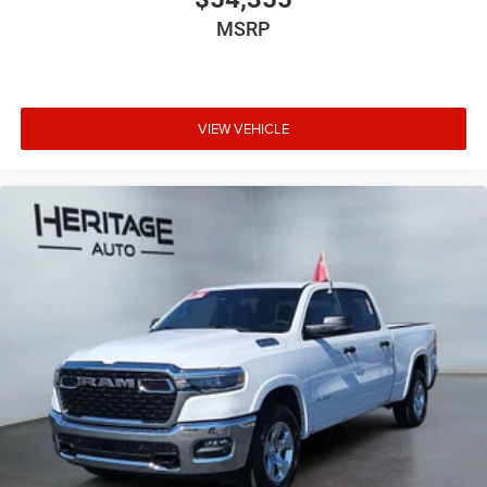
MSRP
VIEW VEHICLE