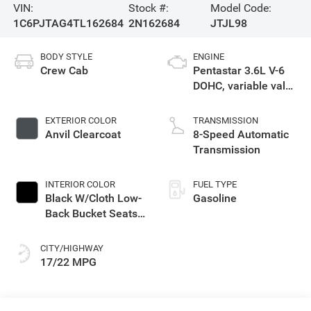
VIN:
Stock #:
Model Code:
1C6PJTAG4TL162684
2N162684
JTJL98
BODY STYLE
ENGINE
Crew Cab
Pentastar 3.6L V-6
DOHC, variable valve
control, regular
gasoline, engine
EXTERIOR COLOR
TRANSMISSION
with 285HP
Anvil Clearcoat
8-Speed Automatic
Transmission
INTERIOR COLOR
FUEL TYPE
Black W/Cloth Low-
Gasoline
Back Bucket Seats
Or Premium
Mckinley Trimmed
CITY/HIGHWAY
Seats Or Cloth Seat
17/22 MPG
W/Plaid Insert Tag
Or Rewind Seat