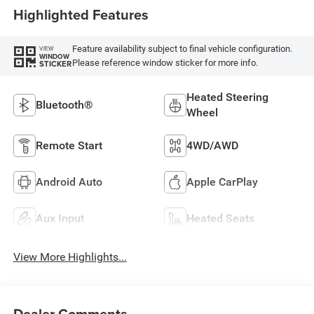
Highlighted Features
Feature availability subject to final vehicle configuration.
VIEW
WINDOW
Please reference window sticker for more info.
STICKER
Heated Steering
Bluetooth®
Wheel
Remote Start
4WD/AWD
Android Auto
Apple CarPlay
Aux Input
Heated Seats
View More Highlights...
Dealer Comments