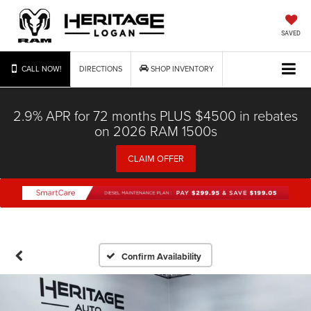
SAVED
CALL NOW!
DIRECTIONS
SHOP INVENTORY
2.9% APR for 72 months PLUS $4500 in rebates
on 2026 RAM 1500s
CLAIM OFFER
Confirm Availability