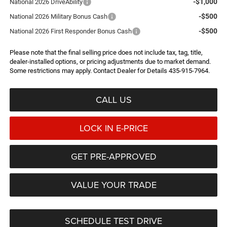
-$1,000
National 2026 DriveAbility
-$500
National 2026 Military Bonus Cash
-$500
National 2026 First Responder Bonus Cash
Please note that the final selling price does not include tax, tag, title,
dealer-installed options, or pricing adjustments due to market demand.
Some restrictions may apply. Contact Dealer for Details 435-915-7964.
CALL US
LOCK IN E-PRICE
GET PRE-APPROVED
VALUE YOUR TRADE
SCHEDULE TEST DRIVE