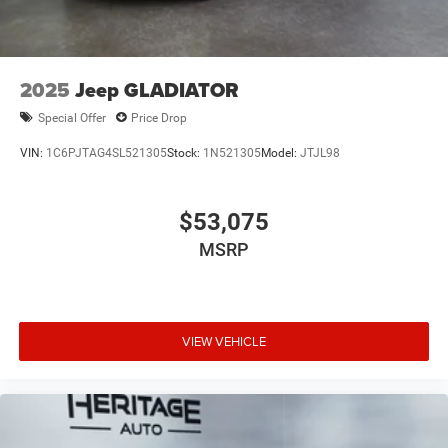
W/Illuminated Vanity Mirrors. Black 3-Piece Hard Top.
Anvil Clearcoat. **Equipment listed is based on original
vehicle build and subject to change. Please confirm the
accuracy of the included equipment by calling the dealer
2025
Jeep GLADIATOR
prior to purchase.**
Special Offer
Price Drop
VIN:
1C6PJTAG4SL521305
Stock:
1N521305
Model:
JTJL98
$53,075
MSRP
VIEW VEHICLE