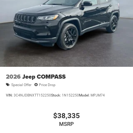
included equipment by calling the dealer prior to
purchase.**
2026
Jeep COMPASS
Special Offer
Price Drop
VIN:
3C4NJDBNXTT152250
Stock:
1N152250
Model:
MPJM74
$38,335
MSRP