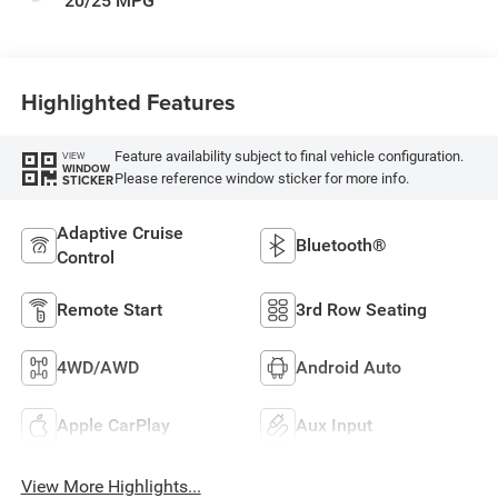
20/25 MPG
Highlighted Features
Feature availability subject to final vehicle configuration.
VIEW
WINDOW
Please reference window sticker for more info.
STICKER
Adaptive Cruise
Bluetooth®
Control
Remote Start
3rd Row Seating
4WD/AWD
Android Auto
Apple CarPlay
Aux Input
View More Highlights...