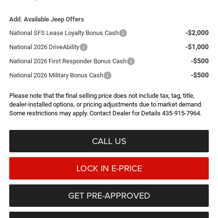
Add. Available Jeep Offers
-$2,000
National SFS Lease Loyalty Bonus Cash
-$1,000
National 2026 DriveAbility
-$500
National 2026 First Responder Bonus Cash
-$500
National 2026 Military Bonus Cash
Please note that the final selling price does not include tax, tag, title,
dealer-installed options, or pricing adjustments due to market demand.
Some restrictions may apply. Contact Dealer for Details 435-915-7964.
CALL US
LOCK IN E-PRICE
GET PRE-APPROVED