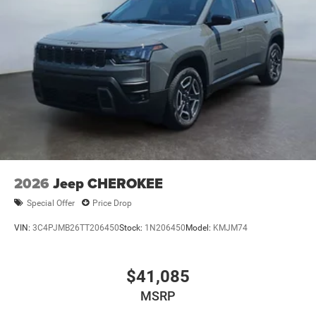
2026
Jeep CHEROKEE
Special Offer
Price Drop
VIN:
3C4PJMB26TT206450
Stock:
1N206450
Model:
KMJM74
$41,085
MSRP