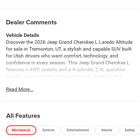
Dealer Comments
Vehicle Details
Discover the 2026 Jeep Grand Cherokee L Laredo Altitude
for sale in Tremonton, UT, a stylish and capable SUV built
for Utah drivers who want comfort, technology, and
confidence in every season. This Jeep Grand Cherokee L
features a 4WD system and a 4-cylinder, 2.0L gasoline
engine, giving you the performance you need for daily
commutes, weekend trips, and family adventures. Inside,
Read More...
you'll find a well-equipped cabin designed to keep
everyone connected and comfortable. Enjoy Android Auto
for seamless smartphone integration, Navigation for easy
route guidance, XM Radio for entertainment on the road,
All Features
Remote Start for added convenience, and Adaptive Cruise
Control to help make longer drives more relaxing. The
Mechanical
Exterior
Entertainment
Interior
Safety
Laredo Altitude trim adds a bold look with refined details
that stand out on city streets and mountain roads alike. If