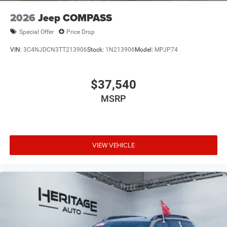
2026
Jeep COMPASS
Special Offer
Price Drop
VIN:
3C4NJDCN3TT213906
Stock:
1N213906
Model:
MPJP74
$37,540
MSRP
VIEW VEHICLE