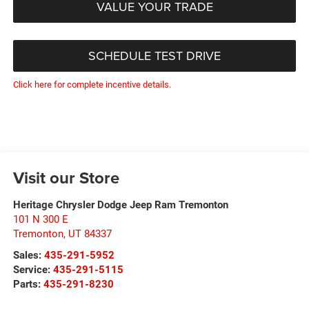
VALUE YOUR TRADE
SCHEDULE TEST DRIVE
Click here for complete incentive details.
Visit our Store
Heritage Chrysler Dodge Jeep Ram Tremonton
101 N 300 E
Tremonton
,
UT
84337
Sales:
435-291-5952
Service:
435-291-5115
Parts:
435-291-8230