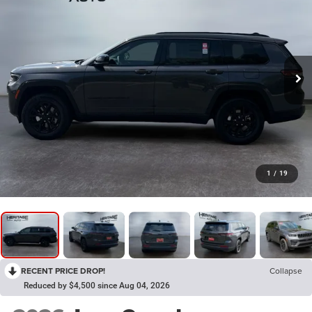
1
/
19
RECENT PRICE DROP!
Collapse
Reduced by $4,500 since Aug 04, 2026