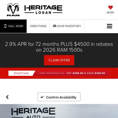
SAVED
CALL NOW!
DIRECTIONS
SHOP INVENTORY
2.9% APR for 72 months PLUS $4500 in rebates
on 2026 RAM 1500s
CLAIM OFFER
Confirm Availability