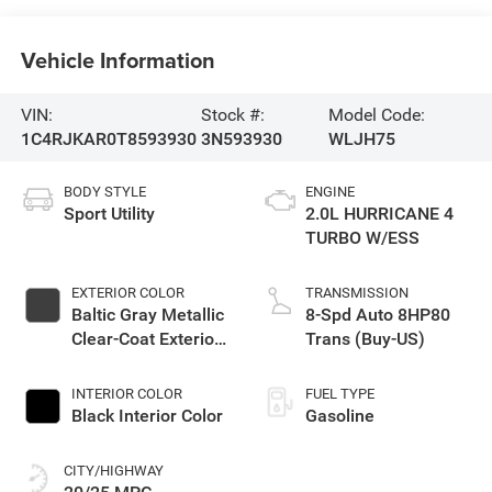
Vehicle Information
VIN:
Stock #:
Model Code:
1C4RJKAR0T8593930
3N593930
WLJH75
BODY STYLE
ENGINE
Sport Utility
2.0L HURRICANE 4
TURBO W/ESS
EXTERIOR COLOR
TRANSMISSION
Baltic Gray Metallic
8-Spd Auto 8HP80
Clear-Coat Exterior
Trans (Buy-US)
Paint
INTERIOR COLOR
FUEL TYPE
Black Interior Color
Gasoline
CITY/HIGHWAY