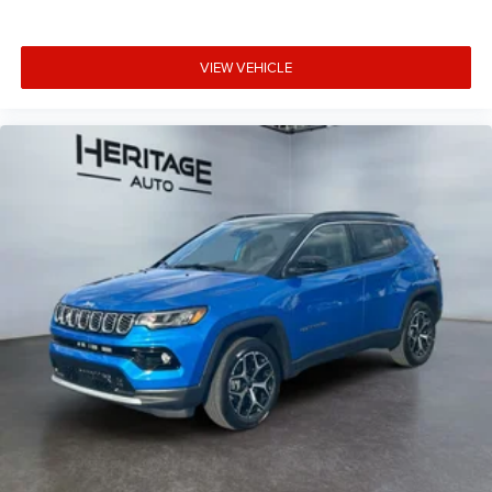
VIEW VEHICLE