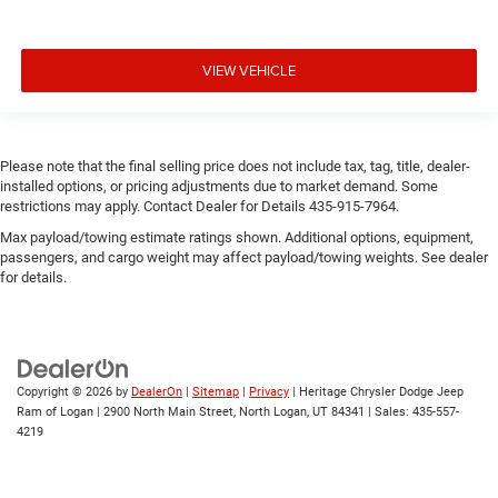
VIEW VEHICLE
Please note that the final selling price does not include tax, tag, title, dealer-
installed options, or pricing adjustments due to market demand. Some
restrictions may apply. Contact Dealer for Details 435-915-7964.
Max payload/towing estimate ratings shown. Additional options, equipment,
passengers, and cargo weight may affect payload/towing weights. See dealer
for details.
Copyright © 2026
by
DealerOn
|
Sitemap
|
Privacy
| Heritage Chrysler Dodge Jeep
Ram of Logan
|
2900 North Main Street,
North Logan,
UT
84341
| Sales:
435-557-
4219