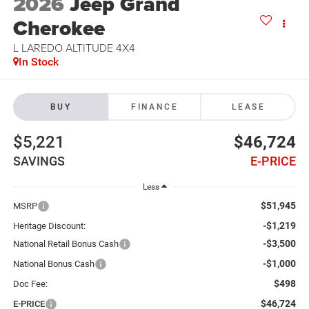
2026
Jeep Grand
Cherokee
L LAREDO ALTITUDE 4X4
In Stock
BUY
FINANCE
LEASE
$5,221
$46,724
SAVINGS
E-PRICE
Less
$51,945
MSRP
-$1,219
Heritage Discount:
-$3,500
National Retail Bonus Cash
-$1,000
National Bonus Cash
$498
Doc Fee:
$46,724
E-PRICE