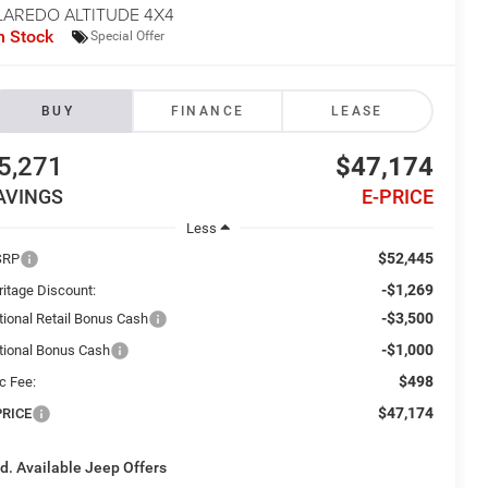
LAREDO ALTITUDE 4X4
n Stock
Special Offer
BUY
FINANCE
LEASE
5,271
$47,174
AVINGS
E-PRICE
Less
$52,445
SRP
-$1,269
ritage Discount:
-$3,500
tional Retail Bonus Cash
-$1,000
tional Bonus Cash
$498
c Fee:
$47,174
PRICE
d. Available Jeep Offers