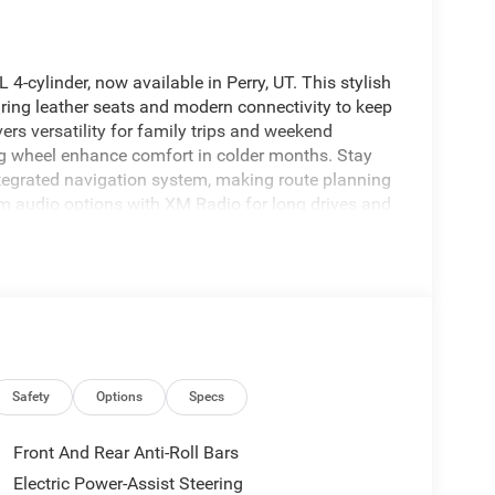
-cylinder, now available in Perry, UT. This stylish
uring leather seats and modern connectivity to keep
ers versatility for family trips and weekend
ng wheel enhance comfort in colder months. Stay
tegrated navigation system, making route planning
 audio options with XM Radio for long drives and
etic design and practical utility, offering a
thanks to its 4WD system. Built with advanced
upports peace of mind for daily commutes and off-
n engineering provide a composed ride, and the 2.0L
d highway merging. Located in Perry, UT, this 2026
drives and inspections. Contact the dealership to
y, comfort, and connectivity that this Jeep brings
Safety
Options
Specs
Front And Rear Anti-Roll Bars
wheel in the Jeep Grand Cherokee L . This Jeep
Electric Power-Assist Steering