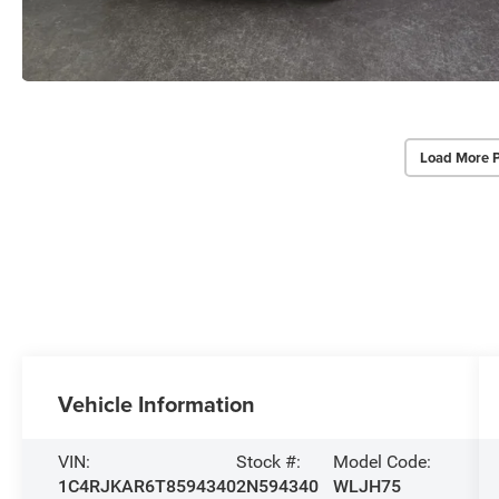
Load More 
Vehicle Information
VIN:
Stock #:
Model Code:
1C4RJKAR6T8594340
2N594340
WLJH75