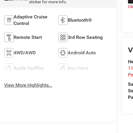
sticker for more info.
Cl
Adaptive Cruise
Bluetooth®
Control
Remote Start
3rd Row Seating
V
4WD/AWD
Android Auto
He
11
Apple CarPlay
Aux Input
Pe
Sa
View More Highlights...
Se
Pa