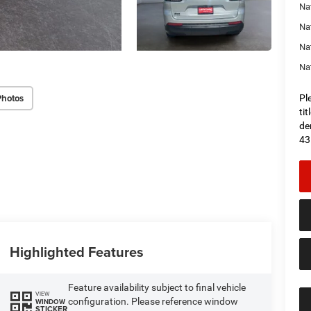
Na
Nat
Na
Na
Photos
Pl
ti
de
43
Highlighted Features
Feature availability subject to final vehicle
VIEW
configuration. Please reference window
WINDOW
STICKER