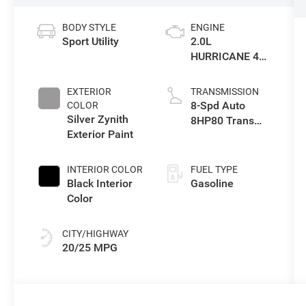
BODY STYLE
ENGINE
Sport Utility
2.0L
HURRICANE 4
TURBO W/ESS
EXTERIOR
TRANSMISSION
8-Spd Auto
COLOR
Silver Zynith
8HP80 Trans
Exterior Paint
(Buy-US)
INTERIOR COLOR
FUEL TYPE
Black Interior
Gasoline
Color
CITY/HIGHWAY
20/25 MPG