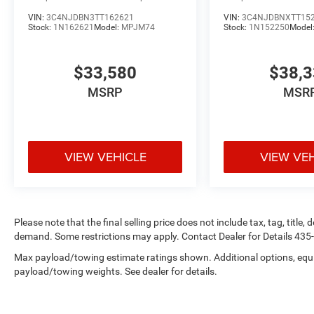
VIN:
3C4NJDBN3TT162621
VIN:
3C4NJDBNXTT15
Stock:
1N162621
Model:
MPJM74
Stock:
1N152250
Model
$33,580
$38,
MSRP
MSR
VIEW VEHICLE
VIEW VE
Please note that the final selling price does not include tax, tag, title
demand. Some restrictions may apply. Contact Dealer for Details 43
Max payload/towing estimate ratings shown. Additional options, equ
payload/towing weights. See dealer for details.