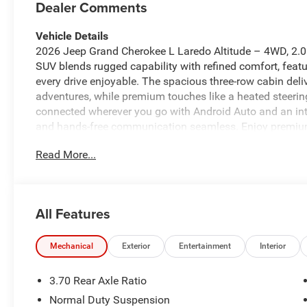
Dealer Comments
Vehicle Details
2026 Jeep Grand Cherokee L Laredo Altitude – 4WD, 2.0L 4
SUV blends rugged capability with refined comfort, feat
every drive enjoyable. The spacious three-row cabin deliv
adventures, while premium touches like a heated steeri
connected wherever you go with Android Auto and an in
and hands-free communication seamless. Enjoy premium
road-trip playlists. The Laredo Altitude trim balances athl
Read More...
confident presence on highways and backcountry roads 
safety and tech features, this Jeep Grand Cherokee L s
road exploration. Its comfortable interior and powertrai
engine offers responsive performance for city driving an
All Features
Jeep Grand Cherokee L Laredo Altitude is ready for test 
schedule a viewing and experience the blend of capabilit
to every journey.
Mechanical
Exterior
Entertainment
Interior
Equipment
3.70 Rear Axle Ratio
Keep your hands warm all winter with a heated steering 
Normal Duty Suspension