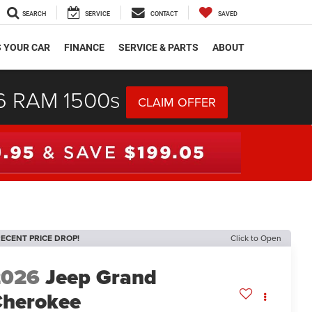
SEARCH
SERVICE
CONTACT
SAVED
S YOUR CAR
FINANCE
SERVICE & PARTS
ABOUT
26 RAM 1500s
CLAIM OFFER
ECENT PRICE DROP!
Click to Open
2026
Jeep Grand
herokee