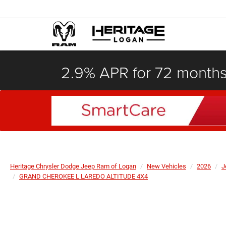
2.9% APR for 72 month
Heritage Chrysler Dodge Jeep Ram of Logan
New Vehicles
2026
J
GRAND CHEROKEE L LAREDO ALTITUDE 4X4