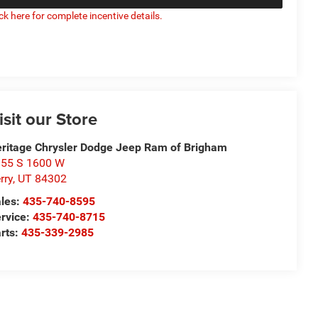
ick here for complete incentive details.
isit our Store
ritage Chrysler Dodge Jeep Ram of Brigham
55 S 1600 W
rry
,
UT
84302
les:
435-740-8595
rvice:
435-740-8715
rts:
435-339-2985