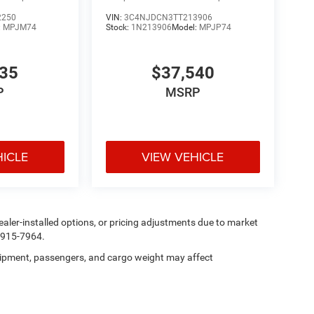
2250
VIN:
3C4NJDCN3TT213906
:
MPJM74
Stock:
1N213906
Model:
MPJP74
335
$37,540
P
MSRP
HICLE
VIEW VEHICLE
, dealer-installed options, or pricing adjustments due to market
5-915-7964.
ipment, passengers, and cargo weight may affect