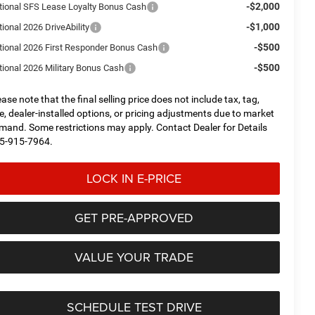
-$2,000
tional SFS Lease Loyalty Bonus Cash
-$1,000
ional 2026 DriveAbility
-$500
tional 2026 First Responder Bonus Cash
-$500
tional 2026 Military Bonus Cash
ease note that the final selling price does not include tax, tag,
tle, dealer-installed options, or pricing adjustments due to market
mand. Some restrictions may apply. Contact Dealer for Details
5-915-7964.
LOCK IN E-PRICE
GET PRE-APPROVED
VALUE YOUR TRADE
SCHEDULE TEST DRIVE