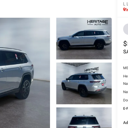
L 
I
$
S
M
He
Na
Na
Do
E-
Ad