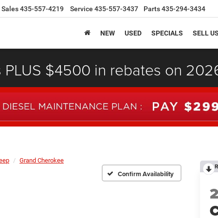
Sales
435-557-4219
Service
435-557-3437
Parts
435-294-3434
NEW
USED
SPECIALS
SELL U
s PLUS $4500 in rebates on 20
eep
Grand Cherokee
R
Confirm Availability
C