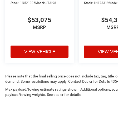
Stock:
1N521305
Model:
JTJL98
Stock:
1N173319
Model
$53,075
$54,
MSRP
MSR
VIEW VEHICLE
VIEW VE
Please note that the final selling price does not include tax, tag, title
demand. Some restrictions may apply. Contact Dealer for Details 43
Max payload/towing estimate ratings shown. Additional options, equ
payload/towing weights. See dealer for details.