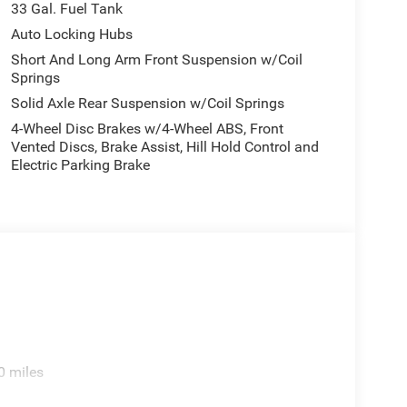
33 Gal. Fuel Tank
tem on this vehicle. The vehicle offers Android Auto
d you with the back up camera on this Ram 1500.
Auto Locking Hubs
 model - stay connected and entertained on the go!
Short And Long Arm Front Suspension w/Coil
yers looking for comfort, durability, and style.
Springs
Solid Axle Rear Suspension w/Coil Springs
4-Wheel Disc Brakes w/4-Wheel ABS, Front
 Rear Wheelhouse Liners. **Equipment listed is
Vented Discs, Brake Assist, Hill Hold Control and
lease confirm the accuracy of the included
Electric Parking Brake
0 miles