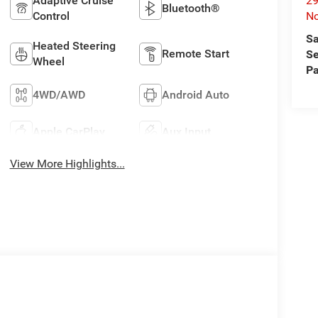
29
Adaptive Cruise
Bluetooth®
No
Control
Sa
Heated Steering
Remote Start
Se
Wheel
Pa
4WD/AWD
Android Auto
Apple CarPlay
Aux Input
View More Highlights...