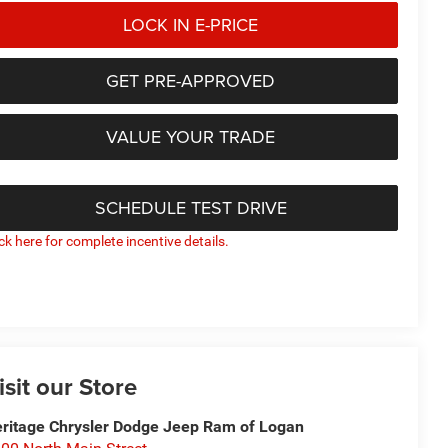
LOCK IN E-PRICE
GET PRE-APPROVED
VALUE YOUR TRADE
SCHEDULE TEST DRIVE
ick here for complete incentive details.
isit our Store
ritage Chrysler Dodge Jeep Ram of Logan