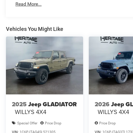
Read More...
Vehicles You Might Like
2025
Jeep GLADIATOR
2026
Jeep G
WILLYS 4X4
WILLYS 4X4
Special Offer
Price Drop
Price Drop
VIN:
1C6PJTAG4SL521305
VIN:
1C6PJTAG3TL173