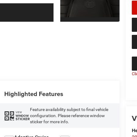
Cl
Highlighted Features
Feature availability subject to final vehicle
VIEW
V
configuration. Please reference window
WINDOW
STICKER
sticker for more info.
He