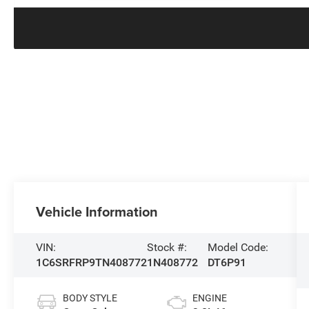
Vehicle Information
VIN:
Stock #:
Model Code:
1C6SRFRP9TN408772
1N408772
DT6P91
BODY STYLE
ENGINE