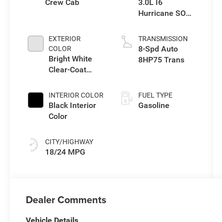
Crew Cab
3.0L I6
Hurricane SO
Twin Turbo ESS
EXTERIOR
TRANSMISSION
8-Spd Auto
COLOR
Bright White
8HP75 Trans
Clear-Coat
Exterior Paint
INTERIOR COLOR
FUEL TYPE
Black Interior
Gasoline
Color
CITY/HIGHWAY
18/24 MPG
Dealer Comments
Vehicle Details