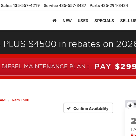
Sales
435-557-4219
Service
435-557-3437
Parts
435-294-3434
NEW
USED
SPECIALS
SELL U
s PLUS $4500 in rebates on 20
AM
Ram 1500
R
Confirm Availability
LA
I