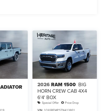
2026
RAM 1500
BIG
LADIATOR
HORN CREW CAB 4X4
6'4' BOX
Special Offer
Price Drop
319
VIN:
1C6SRFMP5TN413801