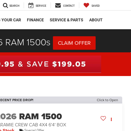
SEARCH
SERVICE
CONTACT
SAVED
S YOUR CAR
FINANCE
SERVICE & PARTS
ABOUT
26 RAM 1500s
CLAIM OFFER
ECENT PRICE DROP!
Click to Open
2026
RAM 1500
RAMIE CREW CAB 4X4 6'4' BOX
n Stock
Special Offer