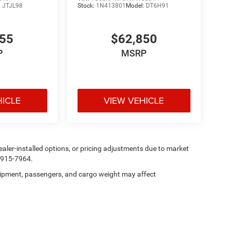
:
JTJL98
Stock:
1N413801
Model:
DT6H91
355
$62,850
P
MSRP
HICLE
VIEW VEHICLE
, dealer-installed options, or pricing adjustments due to market
5-915-7964.
ipment, passengers, and cargo weight may affect