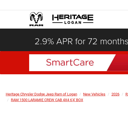
2.9% APR for 72 month
Heritage Chrysler Dodge Jeep Ram of Logan
New Vehicles
2026
R
RAM 1500 LARAMIE CREW CAB 4X4 6'4' BOX