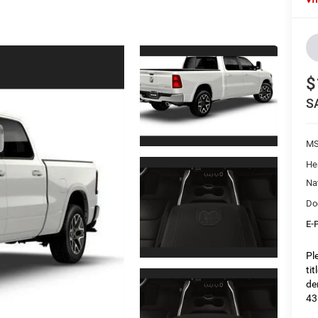
$
S
M
He
Na
Do
E-
Pl
ti
de
43