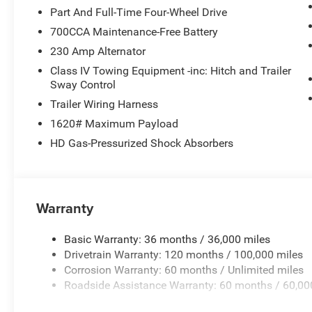
crowded city or a country region with the navigation sys
Part And Full-Time Four-Wheel Drive
for seamless smartphone integration. See what's behin
700CCA Maintenance-Free Battery
Apple CarPlay: Seamless smartphone integration for this
230 Amp Alternator
The leather seats in this 2026 Ram 1500 are a must for bu
Class IV Towing Equipment -inc: Hitch and Trailer
Packages
Sway Control
Quick Order Package 21H Laramie. Trailer Brake Control.
Trailer Wiring Harness
based on original vehicle build and subject to change. P
1620# Maximum Payload
equipment by calling the dealer prior to purchase.**
HD Gas-Pressurized Shock Absorbers
Warranty
Basic Warranty: 36 months / 36,000 miles
Drivetrain Warranty: 120 months / 100,000 miles
Corrosion Warranty: 60 months / Unlimited miles
Roadside Assistance Warranty: 60 months / 60,00