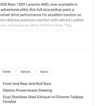
s 2026 Ram 1500 Laramie 4WD, now available in
ventures alike, this full-size pickup pairs a
-wheel drive performance for excellent traction on
 trim delivers premium comfort with refined Leather
t, making every drive feel first class. Stay
s Free Bluetooth®, allowing seamless access to
road. Advanced safety technology adds peace of
uise Control helps make long highway drives more
ng, or heading out for a family trip, this Ram
fidence in one impressive package. If you are
ickup in Logan, UT, this 2026 Ram 1500 Laramie
es, and proven capability, it is ready to work hard
Ram and enjoy capability that fits your lifestyle.
Safety
Options
Specs
 to maintain a safe following distance, enhancing
Front And Rear Anti-Roll Bars
ilt into this vehicle, keeping your hands on the
Electric Power-Assist Steering
cle from inside with remote start. This unit's
Dual Stainless Steel Exhaust w/Chrome Tailpipe
ential front-end collisions, enhancing safety. The
Finisher
nto any spot. You'll never again be lost in a