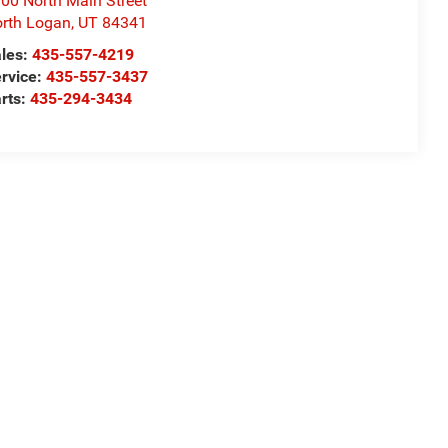
00 North Main Street
rth Logan
,
UT
84341
les:
435-557-4219
rvice:
435-557-3437
rts:
435-294-3434