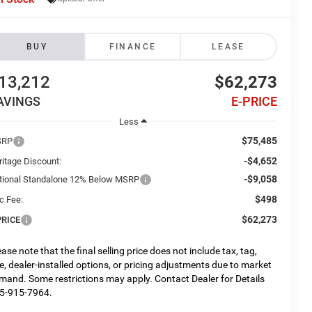
BUY
FINANCE
LEASE
13,212
$62,273
AVINGS
E-PRICE
Less
$75,485
SRP
-$4,652
ritage Discount:
-$9,058
tional Standalone 12% Below MSRP
$498
c Fee:
$62,273
PRICE
ease note that the final selling price does not include tax, tag,
tle, dealer-installed options, or pricing adjustments due to market
mand. Some restrictions may apply. Contact Dealer for Details
5-915-7964.