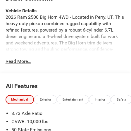
Vehicle Details
2026 Ram 2500 Big Horn 4WD - Located in Perry, UT. This
heavy-duty pickup combines rugged capability with
refined features, powered by a robust 6-cylinder, 6.7L
diesel engine and a 4-wheel drive system built for work
and weekend adventures. The Big Horn trim delivers
strong towing and hauling performance, confidence-
inspiring traction on rough roads, and a comfortable cabin
Read More...
designed for long drives. Safety and driver-assist
technology include Forward Collision Warning and
Adaptive Cruise Control to help maintain safe following
distances on highways and during extended trips. Parking
All Features
and maneuvering are made easier with the Back-Up
Camera, while Remote Start adds convenience in Utah's
Mechanical
Exterior
Entertainment
Interior
Safety
variable weather. Seamless connectivity is provided
through Android Auto for hands-free navigation,
3.73 Axle Ratio
messaging, and media. Inside, expect supportive seating,
durable materials, and thoughtful storage to keep tools
GVWR: 10,000 lbs
and gear organized. Exterior design features bold styling
50 State Emissions