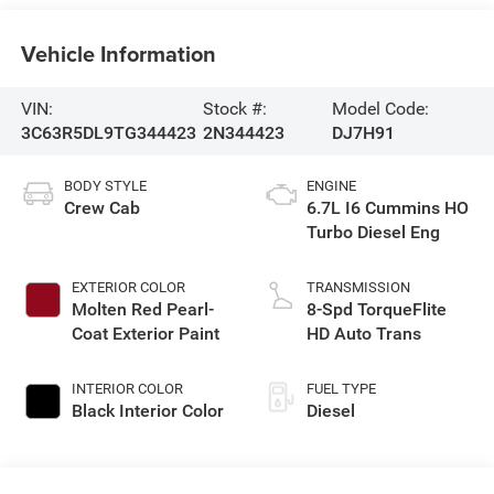
Vehicle Information
VIN:
Stock #:
Model Code:
3C63R5DL9TG344423
2N344423
DJ7H91
BODY STYLE
ENGINE
Crew Cab
6.7L I6 Cummins HO
Turbo Diesel Eng
EXTERIOR COLOR
TRANSMISSION
Molten Red Pearl-
8-Spd TorqueFlite
Coat Exterior Paint
HD Auto Trans
INTERIOR COLOR
FUEL TYPE
Black Interior Color
Diesel