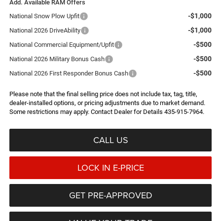
Add. Available RAM Offers
-$1,000
National Snow Plow Upfit
-$1,000
National 2026 DriveAbility
-$500
National Commercial Equipment/Upfit
-$500
National 2026 Military Bonus Cash
-$500
National 2026 First Responder Bonus Cash
Please note that the final selling price does not include tax, tag, title,
dealer-installed options, or pricing adjustments due to market demand.
Some restrictions may apply. Contact Dealer for Details 435-915-7964.
CALL US
LOCK IN E-PRICE
GET PRE-APPROVED