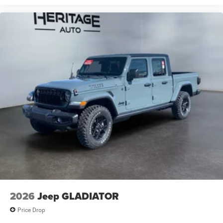
2026
Jeep GLADIATOR
Price Drop