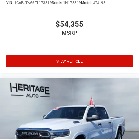
VIN:
1C6PJTAG3TL173319
Stock:
1N173319
Model:
JTJL98
$54,355
MSRP
VIEW VEHICLE