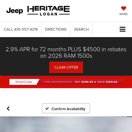
SAVED
CALL
435-557-4219
DIRECTIONS
SEARCH
2.9% APR for 72 months PLUS $4500 in rebates
on 2026 RAM 1500s
CLAIM OFFER
Confirm Availability