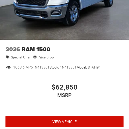
2026
RAM 1500
Special Offer
Price Drop
VIN:
1C6SRFMP5TN413801
Stock:
1N413801
Model:
DT6H91
$62,850
MSRP
VIEW VEHICLE