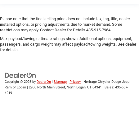
Please note that the final selling price does not include tax, tag, title, dealer-
installed options, or pricing adjustments due to market demand. Some
restrictions may apply. Contact Dealer for Details 435-915-7964.
Max payload/towing estimate ratings shown. Additional options, equipment,
passengers, and cargo weight may affect payload/towing weights. See dealer
for details.
Copyright © 2026
by
DealerOn
|
Sitemap
|
Privacy
| Heritage Chrysler Dodge Jeep
Ram of Logan
|
2900 North Main Street,
North Logan,
UT
84341
| Sales:
435-557-
4219