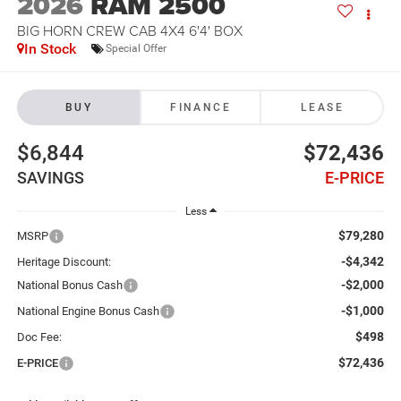
2026
RAM 2500
BIG HORN CREW CAB 4X4 6'4' BOX
In Stock
Special Offer
BUY
FINANCE
LEASE
$6,844
$72,436
SAVINGS
E-PRICE
Less
$79,280
MSRP
-$4,342
Heritage Discount:
-$2,000
National Bonus Cash
-$1,000
National Engine Bonus Cash
$498
Doc Fee:
$72,436
E-PRICE