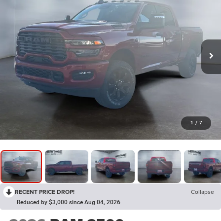
1
/
7
RECENT PRICE DROP!
Collapse
Reduced by $3,000 since Aug 04, 2026