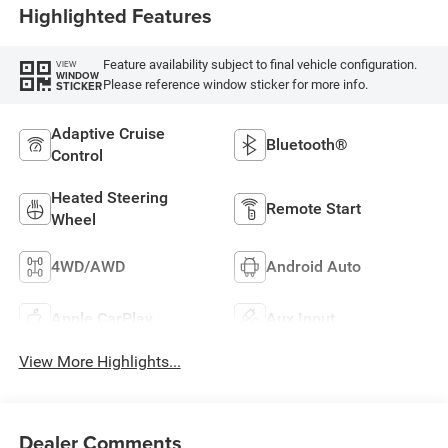
Highlighted Features
Feature availability subject to final vehicle configuration.
VIEW
WINDOW
Please reference window sticker for more info.
STICKER
Adaptive Cruise
Bluetooth®
Control
Heated Steering
Remote Start
Wheel
4WD/AWD
Android Auto
Apple CarPlay
Aux Input
View More Highlights...
Dealer Comments