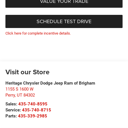
VALUE YOUR TRADE
SCHEDULE TEST DRIVE
Click here for complete incentive details.
Visit our Store
Heritage Chrysler Dodge Jeep Ram of Brigham
1155 S 1600 W
Perry
,
UT
84302
Sales:
435-740-8595
Service:
435-740-8715
Parts:
435-339-2985