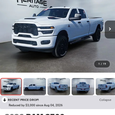
1
/
19
RECENT PRICE DROP!
Collapse
Reduced by $3,000 since Aug 04, 2026