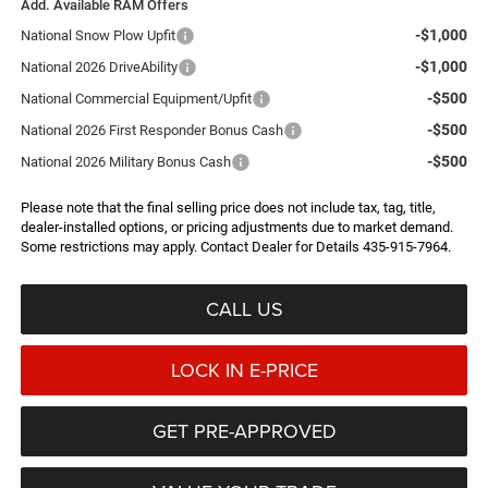
Add. Available RAM Offers
-$1,000
National Snow Plow Upfit
-$1,000
National 2026 DriveAbility
-$500
National Commercial Equipment/Upfit
-$500
National 2026 First Responder Bonus Cash
-$500
National 2026 Military Bonus Cash
Please note that the final selling price does not include tax, tag, title,
dealer-installed options, or pricing adjustments due to market demand.
Some restrictions may apply. Contact Dealer for Details 435-915-7964.
CALL US
LOCK IN E-PRICE
GET PRE-APPROVED