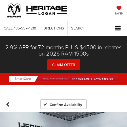
SAVED
CALL
435-557-4219
DIRECTIONS
SEARCH
2.9% APR for 72 months PLUS $4500 in rebates
on 2026 RAM 1500s
CLAIM OFFER
Confirm Availability