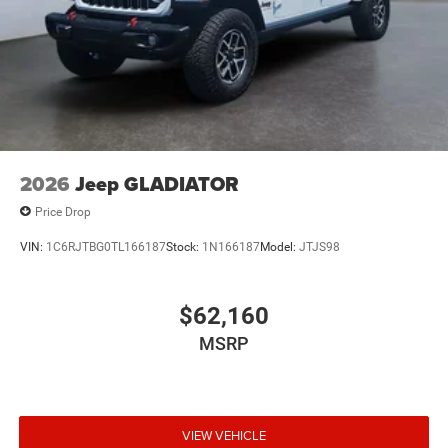
2026
Jeep GLADIATOR
Price Drop
VIN:
1C6RJTBG0TL166187
Stock:
1N166187
Model:
JTJS98
$62,160
MSRP
VIEW VEHICLE