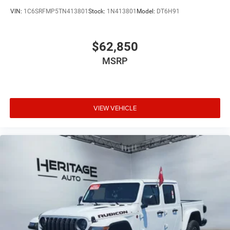
VIN:
1C6SRFMP5TN413801
Stock:
1N413801
Model:
DT6H91
$62,850
MSRP
VIEW VEHICLE