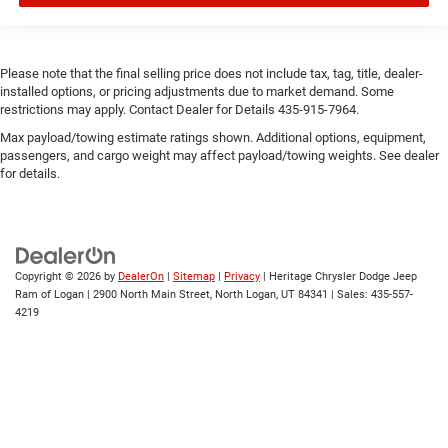
Please note that the final selling price does not include tax, tag, title, dealer-
installed options, or pricing adjustments due to market demand. Some
restrictions may apply. Contact Dealer for Details 435-915-7964.
Max payload/towing estimate ratings shown. Additional options, equipment,
passengers, and cargo weight may affect payload/towing weights. See dealer
for details.
Copyright © 2026
by
DealerOn
|
Sitemap
|
Privacy
| Heritage Chrysler Dodge Jeep
Ram of Logan
|
2900 North Main Street,
North Logan,
UT
84341
| Sales:
435-557-
4219