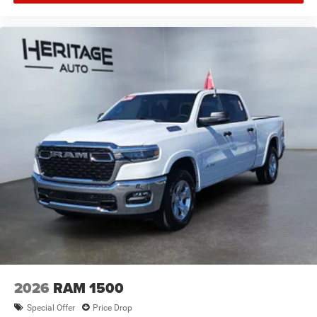
Manual Adjust 4-Way Driver Seat; Power Adjust Mirrors;
18" Steel Spare Wheel; Power Telescoping Mirrors; Front
and Rear Floor Mats; ParkSense Front/rear Park Assist
System. Commercial Features Package: 400W Inverter;
115-Volt Auxiliary Front Power Outlet; Exterior 115V AC
Outlet. 5th Wheel/gooseneck Towing Prep Group. 50
Gallon Fuel Tank. Transfer Case Skid Plate Shield.
**Equipment listed is based on original vehicle build and
subject to change. Please confirm the accuracy of the
included equipment by calling the dealer prior to
purchase.**
2026
RAM 1500
Special Offer
Price Drop