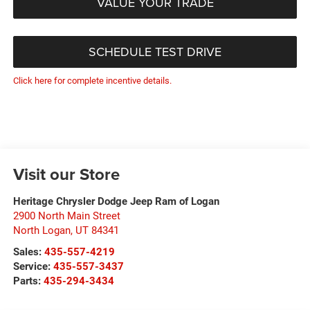
VALUE YOUR TRADE
SCHEDULE TEST DRIVE
Click here for complete incentive details.
Visit our Store
Heritage Chrysler Dodge Jeep Ram of Logan
2900 North Main Street
North Logan
,
UT
84341
Sales:
435-557-4219
Service:
435-557-3437
Parts:
435-294-3434