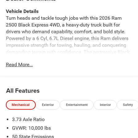
Vehicle Details
Turn heads and tackle tough jobs with this 2026 Ram
2500 Black Express 4WD, a heavy-duty truck built for
drivers who demand capability, comfort, and bold style.
Powered by a 6 Cyl, 6.7L Diesel engine, this Ram delivers
impressive strength for towing, hauling, and conquering
demanding terrain with confidence. The aggressive Black
Express appearance package gives this truck a striking,
Read More...
athletic look, while the 4WD system helps you stay in
control through mud, snow, gravel, and rugged work sites.
Inside, you'll find modern technology designed to keep
every drive connected and convenient. Navigation helps
All Features
you reach your destination with ease, while Hands Free
Bluetooth® and Apple CarPlay make it simple to stay in
Mechanical
Exterior
Entertainment
Interior
Safety
touch, stream music, and access your favorite apps on the
go. Rear Parking Sensors add extra confidence when
3.73 Axle Ratio
backing into tight spaces, and the Off-Road Package
enhances this truck's readiness for adventure beyond the
GVWR: 10,000 lbs
pavement. Whether you need a dependable workhorse or
50 State Emissions