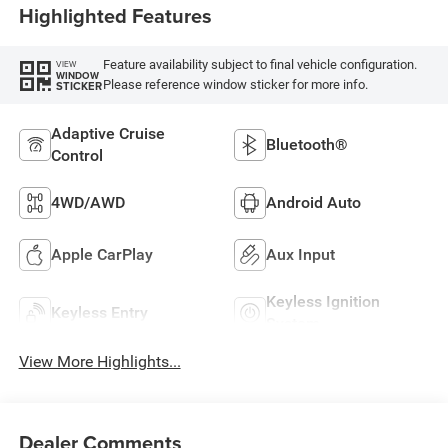
Highlighted Features
Feature availability subject to final vehicle configuration.
VIEW
WINDOW
Please reference window sticker for more info.
STICKER
Adaptive Cruise
Bluetooth®
Control
4WD/AWD
Android Auto
Apple CarPlay
Aux Input
Keyless Ignition
Keyless Entry
System
View More Highlights...
Dealer Comments