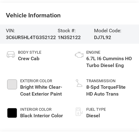
Vehicle Information
VIN:
Stock #:
Model Code:
3C6UR5HL4TG352122
1N352122
DJ7L92
BODY STYLE
ENGINE
Crew Cab
6.7L I6 Cummins HO
Turbo Diesel Eng
EXTERIOR COLOR
TRANSMISSION
Bright White Clear-
8-Spd TorqueFlite
Coat Exterior Paint
HD Auto Trans
INTERIOR COLOR
FUEL TYPE
Black Interior Color
Diesel