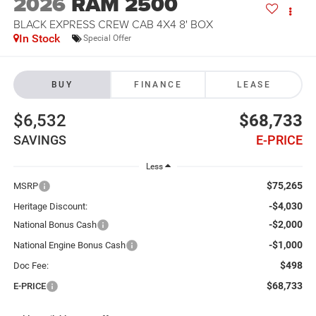
2026
RAM 2500
BLACK EXPRESS CREW CAB 4X4 8' BOX
In Stock
Special Offer
BUY
FINANCE
LEASE
$6,532
$68,733
SAVINGS
E-PRICE
Less
$75,265
MSRP
-$4,030
Heritage Discount:
-$2,000
National Bonus Cash
-$1,000
National Engine Bonus Cash
$498
Doc Fee:
$68,733
E-PRICE