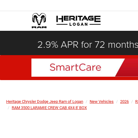
2.9% APR for 72 month
Heritage Chrysler Dodge Jeep Ram of Logan
New Vehicles
2026
R
RAM 3500 LARAMIE CREW CAB 4X4 8' BOX