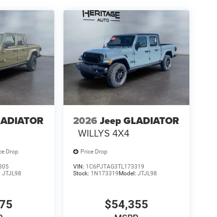
LADIATOR
2026
Jeep GLADIATOR
WILLYS 4X4
ce Drop
Price Drop
305
VIN:
1C6PJTAG3TL173319
:
JTJL98
Stock:
1N173319
Model:
JTJL98
075
$54,355