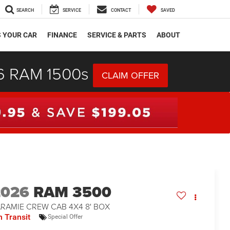
SEARCH
SERVICE
CONTACT
SAVED
S YOUR CAR
FINANCE
SERVICE & PARTS
ABOUT
26 RAM 1500s
CLAIM OFFER
2026
RAM 3500
ARAMIE CREW CAB 4X4 8' BOX
n Transit
Special Offer