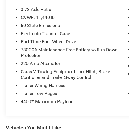
3.73 Axle Ratio
GVWR: 11,440 lb
50 State Emissions
Electronic Transfer Case
Part-Time Four-Wheel Drive
730CCA Maintenance-Free Battery w/Run Down
Protection
220 Amp Alternator
Class V Towing Equipment -inc: Hitch, Brake
Controller and Trailer Sway Control
Trailer Wiring Harness
Trailer Tow Pages
4400# Maximum Payload
Vehicles You Might Like