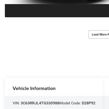
Load More 
Vehicle Information
VIN:
3C63RRJL4TG330988
Model Code:
D28P92