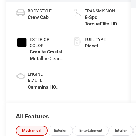
BODY STYLE
TRANSMISSION
Crew Cab
8-Spd
TorqueFlite HD
Auto Trans
EXTERIOR
FUEL TYPE
Diesel
COLOR
Granite Crystal
Metallic Clear-
Coat Exterior
Paint
ENGINE
6.7L I6
Cummins HO
Turbo Diesel
Eng
All Features
Mechanical
Exterior
Entertainment
Interior