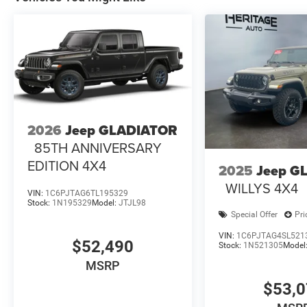
2026
Jeep GLADIATOR
85TH ANNIVERSARY
EDITION 4X4
2025
Jeep G
WILLYS 4X4
VIN:
1C6PJTAG6TL195329
Stock:
1N195329
Model:
JTJL98
Special Offer
Pri
VIN:
1C6PJTAG4SL521
$52,490
Stock:
1N521305
Model
MSRP
$53,