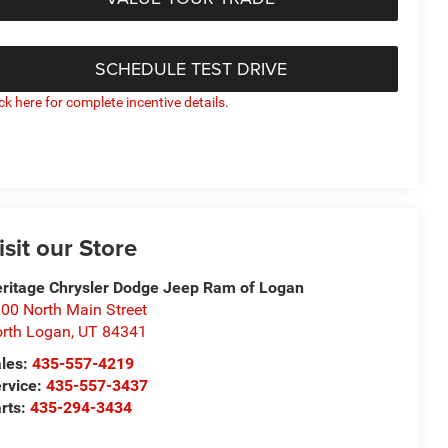
SCHEDULE TEST DRIVE
ick here for complete incentive details.
isit our Store
ritage Chrysler Dodge Jeep Ram of Logan
00 North Main Street
rth Logan
,
UT
84341
les:
435-557-4219
rvice:
435-557-3437
rts:
435-294-3434