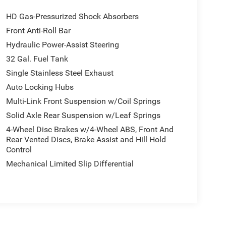
HD Gas-Pressurized Shock Absorbers
Front Anti-Roll Bar
Hydraulic Power-Assist Steering
32 Gal. Fuel Tank
Single Stainless Steel Exhaust
Auto Locking Hubs
Multi-Link Front Suspension w/Coil Springs
Solid Axle Rear Suspension w/Leaf Springs
4-Wheel Disc Brakes w/4-Wheel ABS, Front And
Rear Vented Discs, Brake Assist and Hill Hold
Control
Mechanical Limited Slip Differential