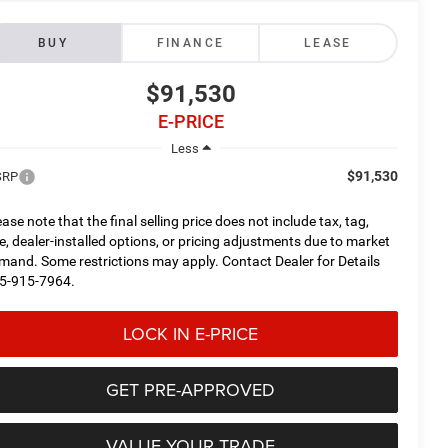
BUY
FINANCE
LEASE
$91,530
E-PRICE
Less
$91,530
SRP
ease note that the final selling price does not include tax, tag,
tle, dealer-installed options, or pricing adjustments due to market
mand. Some restrictions may apply. Contact Dealer for Details
5-915-7964.
LOCK IN E-PRICE
GET PRE-APPROVED
VALUE YOUR TRADE