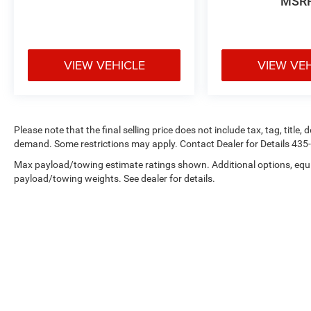
MSR
VIEW VEHICLE
VIEW VE
Please note that the final selling price does not include tax, tag, title
demand. Some restrictions may apply. Contact Dealer for Details 43
Max payload/towing estimate ratings shown. Additional options, equ
payload/towing weights. See dealer for details.