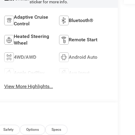
sticker for more info.
Adaptive Cruise
Bluetooth®
Control
Heated Steering
Remote Start
Wheel
4WD/AWD
Android Auto
Apple CarPlay
Aux Input
View More Highlights...
Safety
Options
Specs