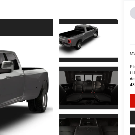
M
Pl
ti
de
43