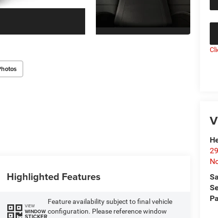
Cl
Photos
V
He
29
No
Highlighted Features
Sa
Se
Pa
Feature availability subject to final vehicle
VIEW
configuration. Please reference window
WINDOW
STICKER