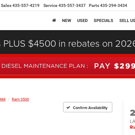
Sales
435-557-4219
Service
435-557-3437
Parts
435-294-3434
NEW
USED
SPECIALS
SELL U
s PLUS $4500 in rebates on 20
AM
Ram 3500
Confirm Availability
L
I