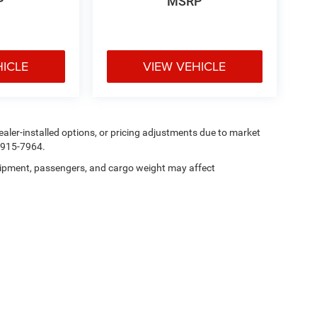
P
MSRP
HICLE
VIEW VEHICLE
, dealer-installed options, or pricing adjustments due to market
5-915-7964.
ipment, passengers, and cargo weight may affect