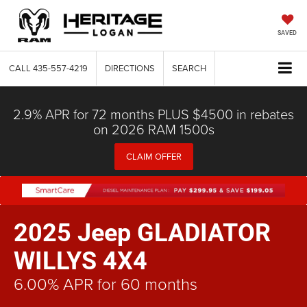
SAVED
CALL
435-557-4219
DIRECTIONS
SEARCH
2.9% APR for 72 months PLUS $4500 in rebates
on 2026 RAM 1500s
CLAIM OFFER
2025 Jeep GLADIATOR
WILLYS 4X4
6.00% APR for 60 months