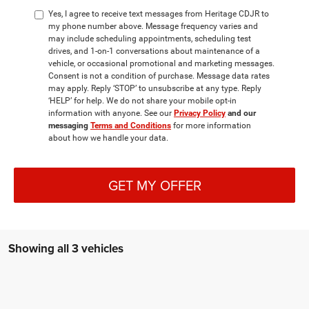
Yes, I agree to receive text messages from Heritage CDJR to
my phone number above. Message frequency varies and
may include scheduling appointments, scheduling test
drives, and 1-on-1 conversations about maintenance of a
vehicle, or occasional promotional and marketing messages.
Consent is not a condition of purchase. Message data rates
may apply. Reply ‘STOP’ to unsubscribe at any type. Reply
‘HELP’ for help. We do not share your mobile opt-in
information with anyone. See our
Privacy Policy
and our
messaging
Terms and Conditions
for more information
about how we handle your data.
GET MY OFFER
Showing all 3 vehicles