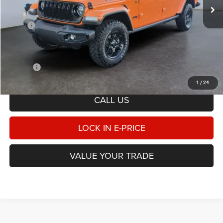
Less
MSRP
$53,375
Heritage Discount:
-$6,458
Doc Fee:
$498
E-PRICE
$47,415
1
/
24
CALL US
LOCK IN E-PRICE
VALUE YOUR TRADE