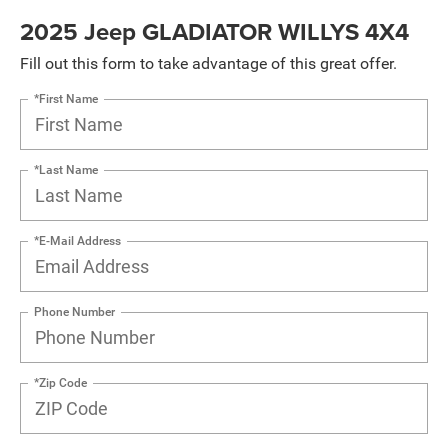
2025 Jeep GLADIATOR WILLYS 4X4
Fill out this form to take advantage of this great offer.
*First Name
*Last Name
*E-Mail Address
Phone Number
*Zip Code