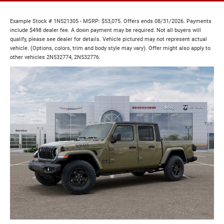
Example Stock # 1N521305 - MSRP: $53,075. Offers ends 08/31/2026. Payments
include $498 dealer fee. A down payment may be required. Not all buyers will
qualify, please see dealer for details. Vehicle pictured may not represent actual
vehicle. (Options, colors, trim and body style may vary). Offer might also apply to
other vehicles 2N532774, 2N532776.