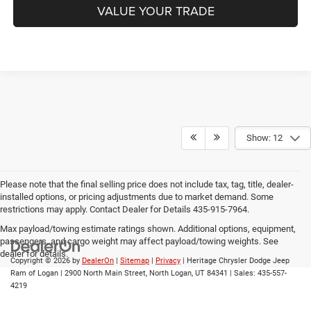
VALUE YOUR TRADE
Show: 12
Please note that the final selling price does not include tax, tag, title, dealer-
installed options, or pricing adjustments due to market demand. Some
restrictions may apply. Contact Dealer for Details 435-915-7964.
Max payload/towing estimate ratings shown. Additional options, equipment,
passengers, and cargo weight may affect payload/towing weights. See
dealer for details.
Copyright © 2026
by
DealerOn
|
Sitemap
|
Privacy
| Heritage Chrysler Dodge Jeep
Ram of Logan
|
2900 North Main Street,
North Logan,
UT
84341
| Sales:
435-557-
4219