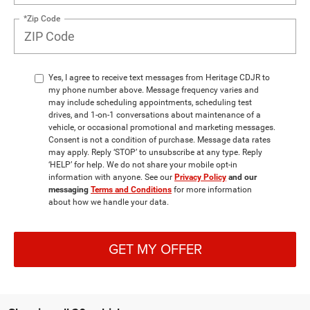
*Zip Code
Yes, I agree to receive text messages from Heritage CDJR to
my phone number above. Message frequency varies and
may include scheduling appointments, scheduling test
drives, and 1-on-1 conversations about maintenance of a
vehicle, or occasional promotional and marketing messages.
Consent is not a condition of purchase. Message data rates
may apply. Reply ‘STOP’ to unsubscribe at any type. Reply
‘HELP’ for help. We do not share your mobile opt-in
information with anyone. See our
Privacy Policy
and our
messaging
Terms and Conditions
for more information
about how we handle your data.
GET MY OFFER