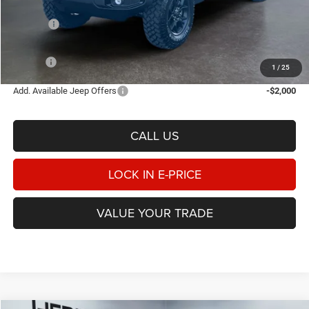
Heritage Discount:
-$1,677
Rebates:
-$5,281
Doc Fee:
$498
E-PRICE
$46,345
1
/
25
Add. Available Jeep Offers
-$2,000
CALL US
LOCK IN E-PRICE
VALUE YOUR TRADE