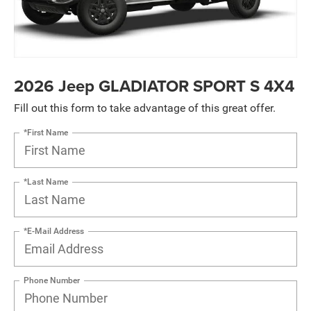
2026 Jeep GLADIATOR SPORT S 4X4
Fill out this form to take advantage of this great offer.
*First Name
*Last Name
*E-Mail Address
Phone Number