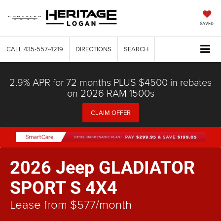
SAVED
CALL
435-557-4219
DIRECTIONS
SEARCH
2.9% APR for 72 months PLUS $4500 in rebates
on 2026 RAM 1500s
CLAIM OFFER
2026 Jeep GLADIATOR
SPORT S 4X4
Lease from $577/month