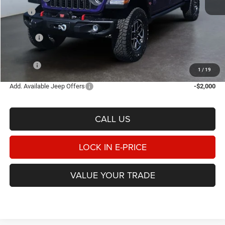
MSRP
$65,975
Heritage Discount:
-$2,436
Rebates:
-$6,598
Doc Fee:
$498
E-PRICE
$57,439
1
/
19
Add. Available Jeep Offers
-$2,000
CALL US
LOCK IN E-PRICE
VALUE YOUR TRADE