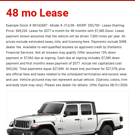
48 mo Lease
Example Stock # 3N162687 - Model # JTJL98 - MSRP: $50,700 - Lease Starting
Price: $49,234. Lease for $577 a month for 48 months with $7,385 Down. Lease
payment shown assumes that the vehicle will be driven 7,500 miles per year. All
prices exclude estimated taxes, title, and licensing fees. Payments include $498
dealer fee. Available to well-qualified lessees on approved credit by Stellantis
Financial Services. Not all lessees may qualify. Offer assumes 15% down
payment or $7,962 due at signing. Cash due at signing includes $7,385 down
payment and first month's lease payment of $577. Actual net capitalized cost
$43,242. Total payments equal $27,696. At lease end, purchase for $27,378, plus
any official fees and taxes related to the scheduled termination and excess wear
and use. Vehicle pictured may not represent actual vehicle. (Options, colors, trim
and body style may vary). Please see dealer for details. Offer Expires 08/31/2026.