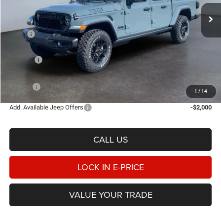
E-PRICE
SAVINGS
Ext.
Int.
In Stock
Less
MSRP
$54,355
Heritage Discount:
-$1,794
Rebates:
-$5,436
Doc Fee:
$498
E-PRICE
$47,623
1
/
14
Add. Available Jeep Offers
-$2,000
CALL US
LOCK IN E-PRICE
VALUE YOUR TRADE