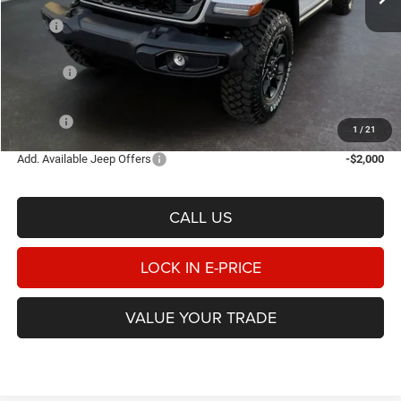
Less
MSRP
$52,210
Heritage Discount:
-$1,618
Rebates:
-$5,221
Doc Fee:
$498
E-PRICE
$45,869
1
/
21
Add. Available Jeep Offers
-$2,000
CALL US
LOCK IN E-PRICE
VALUE YOUR TRADE