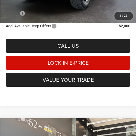
Doc Fee:
$498
E-PRICE
$55,510
1
/
25
Add. Available Jeep Offers
-$2,000
CALL US
LOCK IN E-PRICE
VALUE YOUR TRADE
Compare Vehicle
2026
Jeep GLADIATOR
MOJAVE X 4X4
BUY
FINANCE
LEASE