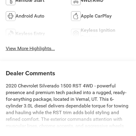
Remote Start
4WD/AWD
Android Auto
Apple CarPlay
Keyless Ignition
Keyless Entry
System
View More Highlights...
Dealer Comments
2020 Chevrolet Silverado 1500 RST 4WD - powerful
presence and premium tech packed into a rugged, ready-
for-anything package, located in Vernal, UT. This 6-
cylinder 3.0L diesel delivers dependable torque for towing
and hauling while the RST trim adds bold styling and
refined comfort. The exterior commands attention with
muscular lines, chrome accents, and aggressive wheels
that hint at serious capability.