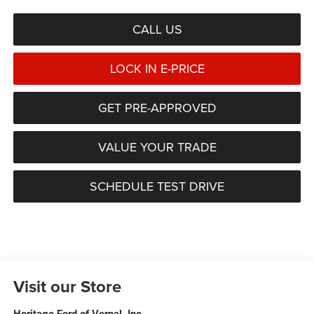
CALL US
LOCK IN E-PRICE
GET PRE-APPROVED
VALUE YOUR TRADE
SCHEDULE TEST DRIVE
Visit our Store
Heritage Ford of Vernal, Inc.