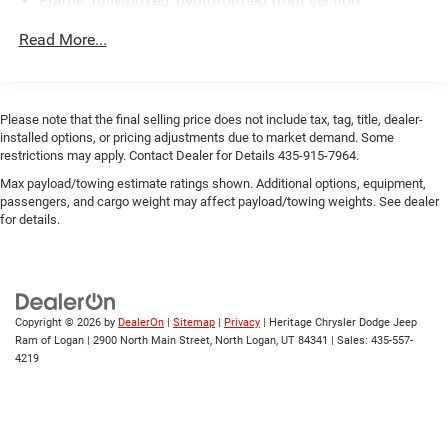
Frame, fully-boxed, hydroformed front section
this 2020 Chevrolet Silverado 1500 RST 4WD with a 3.0L
diesel is ready to perform. Schedule a test drive in Vernal,
Steering, Electric Power Steering (EPS) assist, rack-and-
Read More...
UT, and experience the blend of strength, technology, and
pinion
comfort firsthand.
Brakes, 4-wheel antilock, 4-wheel disc with DURALIFE
rotors
Please note that the final selling price does not include tax, tag, title, dealer-
Brake lining wear indicator
installed options, or pricing adjustments due to market demand. Some
Capless Fuel Fill
restrictions may apply. Contact Dealer for Details 435-915-7964.
Exhaust, single outlet
Max payload/towing estimate ratings shown. Additional options, equipment,
passengers, and cargo weight may affect payload/towing weights. See dealer
for details.
Copyright © 2026
by
DealerOn
|
Sitemap
|
Privacy
| Heritage Chrysler Dodge Jeep
Ram of Logan
|
2900 North Main Street,
North Logan,
UT
84341
| Sales:
435-557-
4219