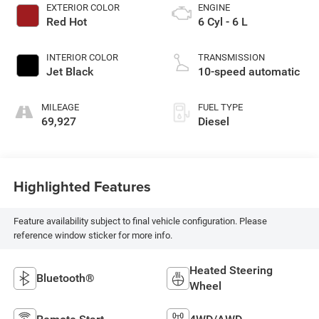
EXTERIOR COLOR
ENGINE
Red Hot
6 Cyl - 6 L
INTERIOR COLOR
TRANSMISSION
Jet Black
10-speed automatic
MILEAGE
FUEL TYPE
69,927
Diesel
Highlighted Features
Feature availability subject to final vehicle configuration. Please
reference window sticker for more info.
Heated Steering
Bluetooth®
Wheel