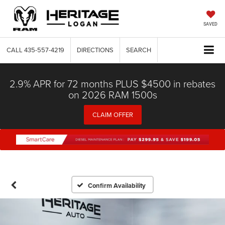
SAVED
CALL
435-557-4219
DIRECTIONS
SEARCH
2.9% APR for 72 months PLUS $4500 in rebates
on 2026 RAM 1500s
CLAIM OFFER
Confirm Availability