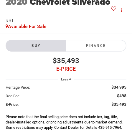
2020
Chevrolet Silverado
RST
Available For Sale
BUY
FINANCE
$35,493
E-PRICE
Less
$34,995
Heritage Price:
$498
Doc Fee:
$35,493
E-Price:
Please note that the final selling price does not include tax, tag, title,
dealer-installed options, or pricing adjustments due to market demand.
Some restrictions may apply. Contact Dealer for Details 435-915-7964.