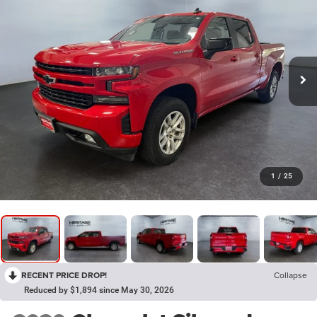
1
/
25
RECENT PRICE DROP!
Collapse
Reduced by $1,894 since May 30, 2026