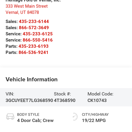
333 West Main Street
Vernal
,
UT
84078
Sales:
435-233-6144
Sales:
866-572-3649
Service:
435-233-6125
Service:
866-550-5416
Parts:
435-233-6193
Parts:
866-536-9241
Vehicle Information
VIN:
Stock #:
Model Code:
3GCUYEET7LG368590
4T368590
CK10743
BODY STYLE
CITY/HIGHWAY
4 Door Cab; Crew
19/22 MPG