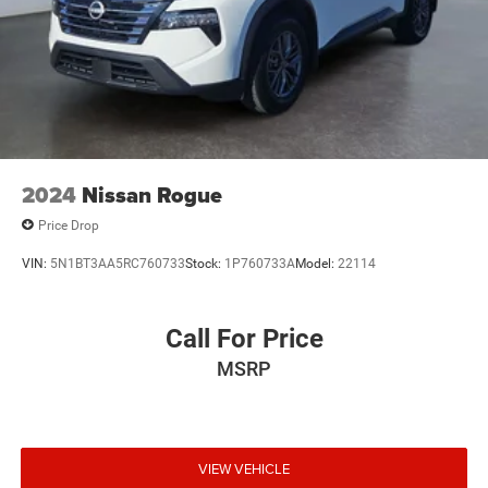
2024
Nissan Rogue
Price Drop
VIN:
5N1BT3AA5RC760733
Stock:
1P760733A
Model:
22114
Call For Price
MSRP
VIEW VEHICLE