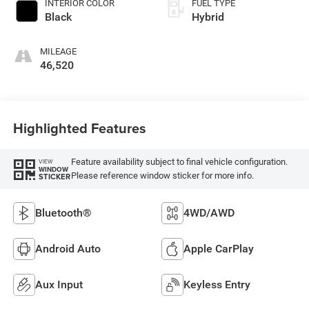
INTERIOR COLOR
FUEL TYPE
Black
Hybrid
MILEAGE
46,520
Highlighted Features
Feature availability subject to final vehicle configuration.
VIEW
WINDOW
Please reference window sticker for more info.
STICKER
Bluetooth®
4WD/AWD
Android Auto
Apple CarPlay
Aux Input
Keyless Entry