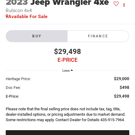
2023
Jeep Wrangler 4xe
Rubicon 4x4
Available For Sale
BUY
FINANCE
$29,498
E-PRICE
Less
$29,000
Heritage Price:
$498
Doc Fee:
$29,498
E-Price:
Please note that the final selling price does not include tax, tag, title,
dealer-installed options, or pricing adjustments due to market demand.
Some restrictions may apply. Contact Dealer for Details 435-915-7964.