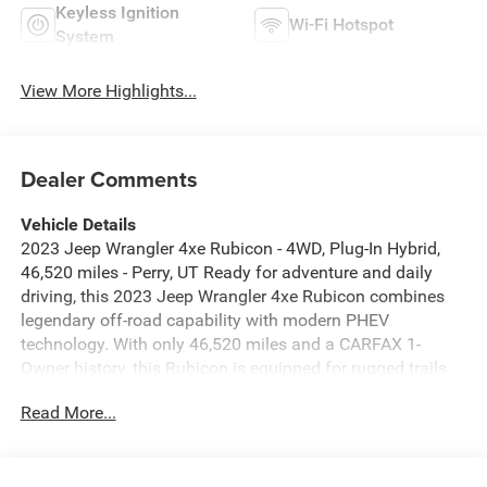
Keyless Ignition
Wi-Fi Hotspot
System
View More Highlights...
Dealer Comments
Vehicle Details
2023 Jeep Wrangler 4xe Rubicon - 4WD, Plug-In Hybrid,
46,520 miles - Perry, UT Ready for adventure and daily
driving, this 2023 Jeep Wrangler 4xe Rubicon combines
legendary off-road capability with modern PHEV
technology. With only 46,520 miles and a CARFAX 1-
Owner history, this Rubicon is equipped for rugged trails
and city streets alike. The Off-Road Package enhances
Read More...
performance with trail-tuned features, rock-ready
protection, and upgraded suspension components
designed for tough terrain. Inside, enjoy connected driving