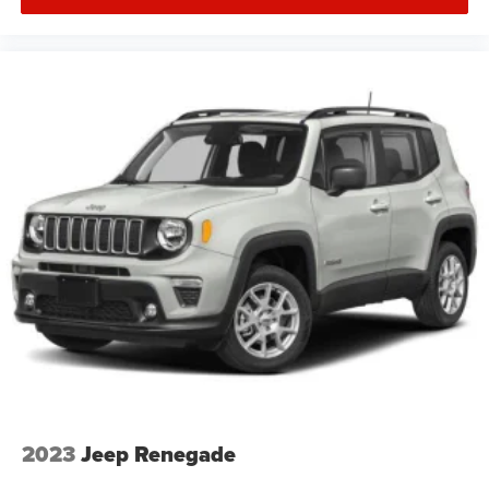
2023
Jeep Renegade