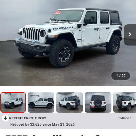
1
/
25
RECENT PRICE DROP!
Collapse
Reduced by $2,625 since May 21, 2026