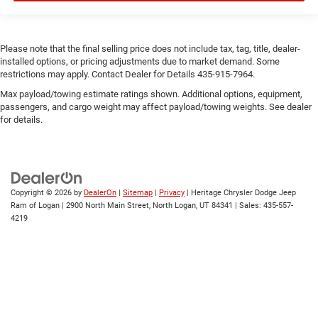
Please note that the final selling price does not include tax, tag, title, dealer-
installed options, or pricing adjustments due to market demand. Some
restrictions may apply. Contact Dealer for Details 435-915-7964.
Max payload/towing estimate ratings shown. Additional options, equipment,
passengers, and cargo weight may affect payload/towing weights. See dealer
for details.
Copyright © 2026
by
DealerOn
|
Sitemap
|
Privacy
| Heritage Chrysler Dodge Jeep
Ram of Logan
|
2900 North Main Street,
North Logan,
UT
84341
| Sales:
435-557-
4219