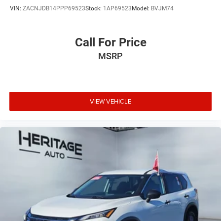
VIN:
ZACNJDB14PPP69523
Stock:
1AP69523
Model:
BVJM74
Call For Price
MSRP
VIEW VEHICLE