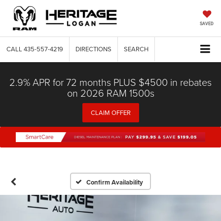
SAVED
CALL
435-557-4219
DIRECTIONS
SEARCH
2.9% APR for 72 months PLUS $4500 in rebates
on 2026 RAM 1500s
CLAIM OFFER
Confirm Availability