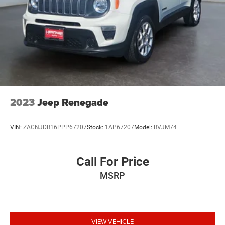
2023
Jeep Renegade
VIN:
ZACNJDB16PPP67207
Stock:
1AP67207
Model:
BVJM74
Call For Price
MSRP
VIEW VEHICLE