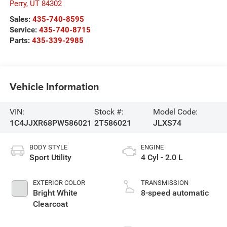
Perry
,
UT
84302
Sales:
435-740-8595
Service:
435-740-8715
Parts:
435-339-2985
Vehicle Information
VIN:
Stock #:
Model Code:
1C4JJXR68PW586021
2T586021
JLXS74
BODY STYLE
ENGINE
Sport Utility
4 Cyl - 2.0 L
EXTERIOR COLOR
TRANSMISSION
Bright White
8-speed automatic
Clearcoat