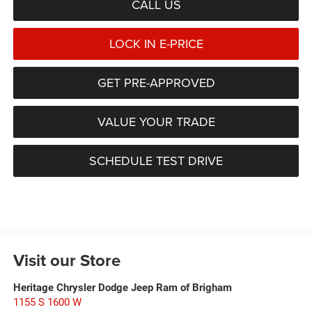
CALL US
LOCK IN E-PRICE
GET PRE-APPROVED
VALUE YOUR TRADE
SCHEDULE TEST DRIVE
Visit our Store
Heritage Chrysler Dodge Jeep Ram of Brigham
1155 S 1600 W