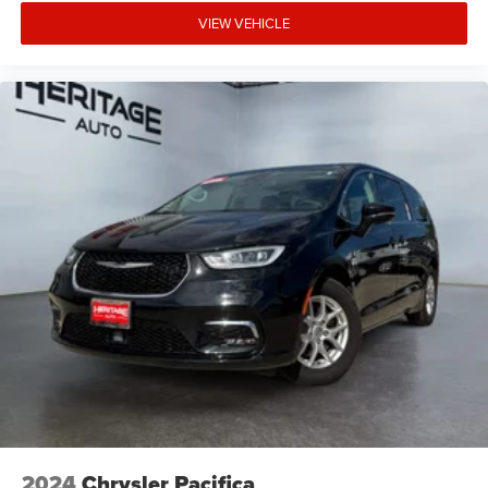
VIEW VEHICLE
2024
Chrysler Pacifica