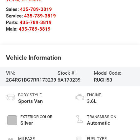
Sales:
435-789-3819
Service:
435-789-3819
Parts:
435-789-3819
Main:
435-789-3819
Vehicle Information
VIN:
Stock #:
Model Code:
2C4RC1BG7RR173239
6A173239
RUCH53
BODY STYLE
ENGINE
Sports Van
3.6L
EXTERIOR COLOR
TRANSMISSION
Silver
Automatic
MILEAGE
FUEL TYPE