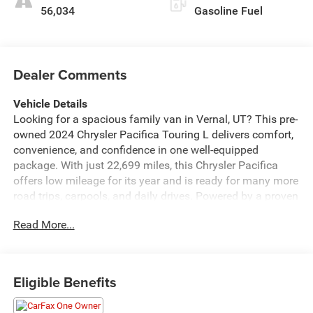
56,034
Gasoline Fuel
Dealer Comments
Vehicle Details
Looking for a spacious family van in Vernal, UT? This pre-
owned 2024 Chrysler Pacifica Touring L delivers comfort,
convenience, and confidence in one well-equipped
package. With just 22,699 miles, this Chrysler Pacifica
offers low mileage for its year and is ready for many more
road trips, carpools, and daily drives. Powered by a proven
V6 3.6L gasoline engine and paired with front-wheel drive,
Read More...
it brings smooth, capable performance for city streets and
highway travel alike. Inside, you'll find thoughtful features
designed to make every drive easier, including Hands Free
Bluetooth® for seamless calling and audio streaming,
Eligible Benefits
Automatic Climate Control for personalized comfort, and
a Back-Up Camera to help with parking and reversing.