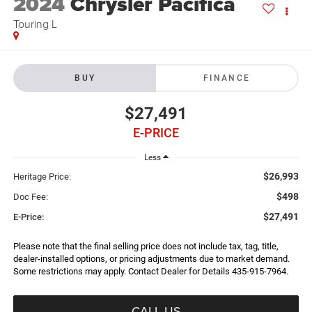
2024
Chrysler Pacifica
Touring L
BUY
FINANCE
$27,491
E-PRICE
Less
$26,993
Heritage Price:
$498
Doc Fee:
$27,491
E-Price:
Please note that the final selling price does not include tax, tag, title,
dealer-installed options, or pricing adjustments due to market demand.
Some restrictions may apply. Contact Dealer for Details 435-915-7964.
CALL US