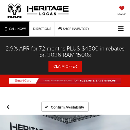
SAVED
CALL NOW!
DIRECTIONS
SHOP INVENTORY
2.9% APR for 72 months PLUS $4500 in rebates
on 2026 RAM 1500s
CLAIM OFFER
Confirm Availability