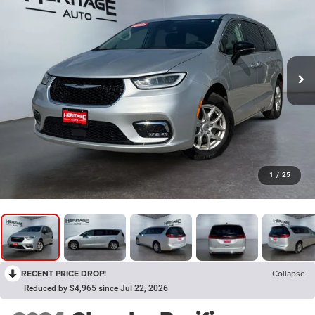
1
/
25
RECENT PRICE DROP!
Collapse
Reduced by $4,965 since Jul 22, 2026