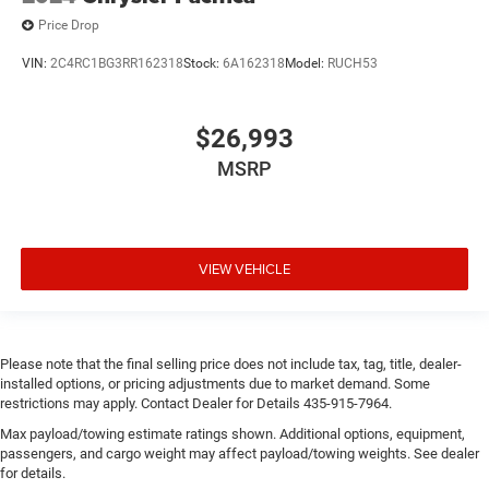
Price Drop
VIN:
2C4RC1BG3RR162318
Stock:
6A162318
Model:
RUCH53
$26,993
MSRP
VIEW VEHICLE
Please note that the final selling price does not include tax, tag, title, dealer-
installed options, or pricing adjustments due to market demand. Some
restrictions may apply. Contact Dealer for Details 435-915-7964.
Max payload/towing estimate ratings shown. Additional options, equipment,
passengers, and cargo weight may affect payload/towing weights. See dealer
for details.