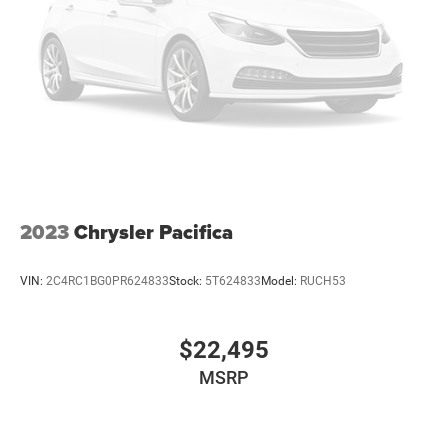
comfortable with Auto Climate. The leather seats in it are
a must for buyers looking for comfort, durability, and
style. The state of the art park assist system will guide
you easily into any spot. Bluetooth® technology is built
into the Chrysler Pacifica, keeping your hands on the
steering wheel and your focus on the road. This mini van
has automated speed control that adjusts to maintain a
safe following distance, enhancing highway driving
convenience. Apple CarPlay: Seamless smartphone
integration for this mini van - stay connected and
entertained on the go!
2023
Chrysler Pacifica
VIN:
2C4RC1BG0PR624833
Stock:
5T624833
Model:
RUCH53
$22,495
MSRP