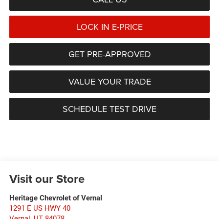
LOCK IN E-PRICE
GET PRE-APPROVED
VALUE YOUR TRADE
SCHEDULE TEST DRIVE
Visit our Store
Heritage Chevrolet of Vernal
1291 E US HWY 40
Vernal
,
UT
84078