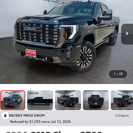
1
/
25
RECENT PRICE DROP!
Collapse
Reduced by $1,095 since Jul 13, 2026