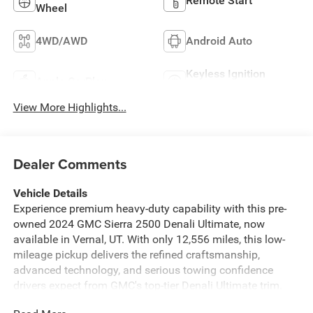
Remote Start
Wheel
4WD/AWD
Android Auto
Keyless Ignition
Apple CarPlay
System
View More Highlights...
Dealer Comments
Vehicle Details
Experience premium heavy-duty capability with this pre-
owned 2024 GMC Sierra 2500 Denali Ultimate, now
available in Vernal, UT. With only 12,556 miles, this low-
mileage pickup delivers the refined craftsmanship,
advanced technology, and serious towing confidence
drivers expect from GMC's top-tier Denali Ultimate trim.
Powered by a proven V8 6.6L Diesel engine and equipped