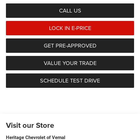
CALL US
LOCK IN E-PRICE
GET PRE-APPROVED
VALUE YOUR TRADE
SCHEDULE TEST DRIVE
Visit our Store
Heritage Chevrolet of Vernal