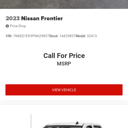
2023
Nissan Frontier
Price Drop
VIN:
1N6ED1EK9PN629857
Stock:
1A629857
Model:
32413
Call For Price
MSRP
VIEW VEHICLE