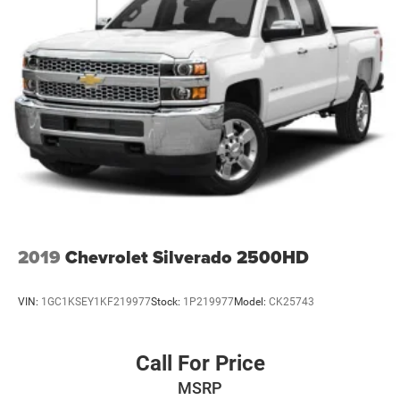
2019
Chevrolet Silverado 2500HD
VIN:
1GC1KSEY1KF219977
Stock:
1P219977
Model:
CK25743
Call For Price
MSRP