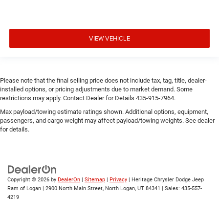
VIEW VEHICLE
Please note that the final selling price does not include tax, tag, title, dealer-
installed options, or pricing adjustments due to market demand. Some
restrictions may apply. Contact Dealer for Details 435-915-7964.
Max payload/towing estimate ratings shown. Additional options, equipment,
passengers, and cargo weight may affect payload/towing weights. See dealer
for details.
Copyright © 2026
by
DealerOn
|
Sitemap
|
Privacy
| Heritage Chrysler Dodge Jeep
Ram of Logan
|
2900 North Main Street,
North Logan,
UT
84341
| Sales:
435-557-
4219