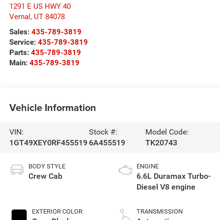
1291 E US HWY 40
Vernal
,
UT
84078
Sales:
435-789-3819
Service:
435-789-3819
Parts:
435-789-3819
Main:
435-789-3819
Vehicle Information
VIN:
Stock #:
Model Code:
1GT49XEY0RF455519
6A455519
TK20743
BODY STYLE
ENGINE
Crew Cab
6.6L Duramax Turbo-
Diesel V8 engine
EXTERIOR COLOR
TRANSMISSION