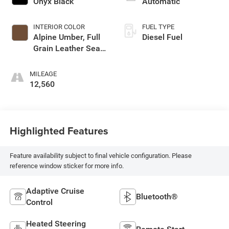
Onyx Black
Automatic
INTERIOR COLOR
FUEL TYPE
Alpine Umber, Full
Diesel Fuel
Grain Leather Seat
Trim
MILEAGE
12,560
Highlighted Features
Feature availability subject to final vehicle configuration. Please
reference window sticker for more info.
Adaptive Cruise
Bluetooth®
Control
Heated Steering