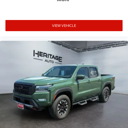
Place and receive hands-free phone calls
Store your phone's contact list in the system to
place an outgoing call quickly using the touch-
screen display or voice command system
VIEW VEHICLE
With streaming audio capability, you can listen to
files stored on your phone or Bluetooth® digital
media device