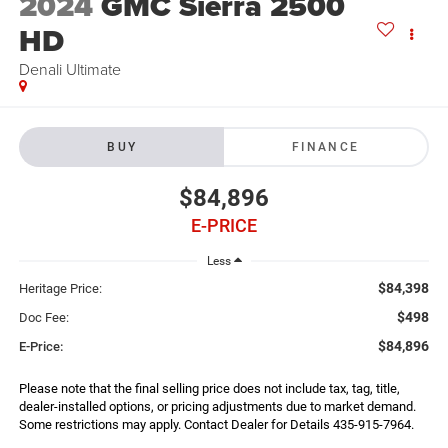
2024
GMC Sierra 2500
HD
Denali Ultimate
BUY
FINANCE
$84,896
E-PRICE
Less
$84,398
Heritage Price:
$498
Doc Fee:
$84,896
E-Price:
Please note that the final selling price does not include tax, tag, title,
dealer-installed options, or pricing adjustments due to market demand.
Some restrictions may apply. Contact Dealer for Details 435-915-7964.