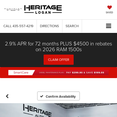
SAVED
CALL
435-557-4219
DIRECTIONS
SEARCH
2.9% APR for 72 months PLUS $4500 in rebates
on 2026 RAM 1500s
CLAIM OFFER
Confirm Availability