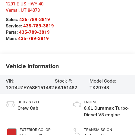
1291 E US HWY 40
Vernal
,
UT
84078
Sales:
435-789-3819
Service:
435-789-3819
Parts:
435-789-3819
Main:
435-789-3819
Vehicle Information
VIN:
Stock #:
Model Code:
1GT4UZEY6SF151482
6A151482
TK20743
BODY STYLE
ENGINE
Crew Cab
6.6L Duramax Turbo-
Diesel V8 engine
EXTERIOR COLOR
TRANSMISSION