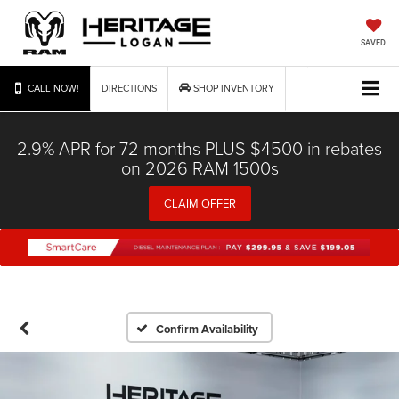
SAVED
CALL NOW!
DIRECTIONS
SHOP INVENTORY
2.9% APR for 72 months PLUS $4500 in rebates
on 2026 RAM 1500s
CLAIM OFFER
Confirm Availability