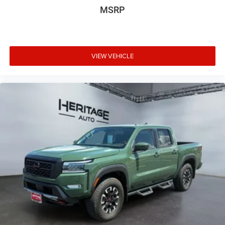
MSRP
VIEW VEHICLE