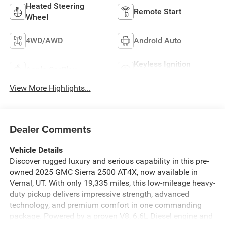
Heated Steering
Remote Start
Wheel
4WD/AWD
Android Auto
Keyless Ignition
Apple CarPlay
System
View More Highlights...
Dealer Comments
Vehicle Details
Discover rugged luxury and serious capability in this pre-
owned 2025 GMC Sierra 2500 AT4X, now available in
Vernal, UT. With only 19,335 miles, this low-mileage heavy-
duty pickup delivers impressive strength, advanced
technology, and premium comfort in one commanding
package. Powered by a proven V8, 6.6L Diesel engine and