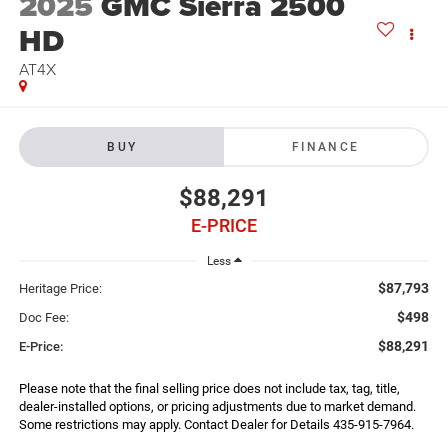
2025
GMC Sierra 2500
HD
AT4X
BUY
FINANCE
$88,291
E-PRICE
Less
$87,793
Heritage Price:
$498
Doc Fee:
$88,291
E-Price:
Please note that the final selling price does not include tax, tag, title,
dealer-installed options, or pricing adjustments due to market demand.
Some restrictions may apply. Contact Dealer for Details 435-915-7964.