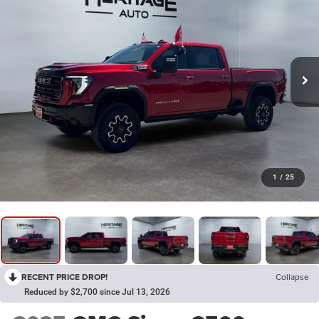
1
/
25
RECENT PRICE DROP!
Collapse
Reduced by $2,700 since Jul 13, 2026