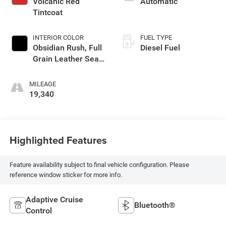
Volcanic Red
Automatic
Tintcoat
INTERIOR COLOR
FUEL TYPE
Obsidian Rush, Full
Diesel Fuel
Grain Leather Seat
Trim
MILEAGE
19,340
Highlighted Features
Feature availability subject to final vehicle configuration. Please
reference window sticker for more info.
Adaptive Cruise
Bluetooth®
Control