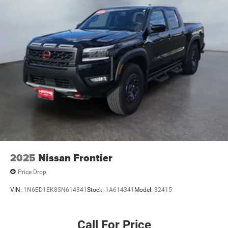
2025
Nissan Frontier
Price Drop
VIN:
1N6ED1EK8SN614341
Stock:
1A614341
Model:
32415
Call For Price