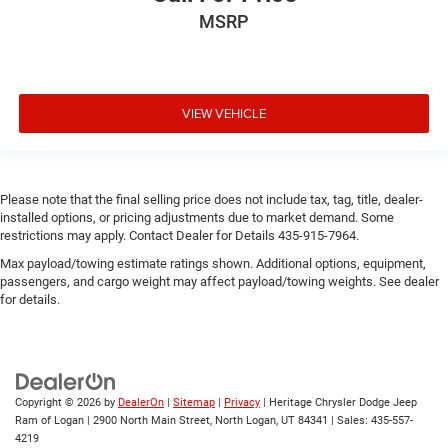
MSRP
VIEW VEHICLE
Please note that the final selling price does not include tax, tag, title, dealer-
installed options, or pricing adjustments due to market demand. Some
restrictions may apply. Contact Dealer for Details 435-915-7964.
Max payload/towing estimate ratings shown. Additional options, equipment,
passengers, and cargo weight may affect payload/towing weights. See dealer
for details.
Copyright © 2026
by
DealerOn
|
Sitemap
|
Privacy
| Heritage Chrysler Dodge Jeep
Ram of Logan
|
2900 North Main Street,
North Logan,
UT
84341
| Sales:
435-557-
4219