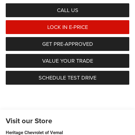
CALL US
LOCK IN E-PRICE
GET PRE-APPROVED
VALUE YOUR TRADE
SCHEDULE TEST DRIVE
Visit our Store
Heritage Chevrolet of Vernal