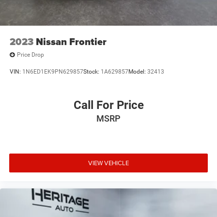
2023
Nissan Frontier
Price Drop
VIN:
1N6ED1EK9PN629857
Stock:
1A629857
Model:
32413
Call For Price
MSRP
VIEW VEHICLE