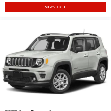
VIEW VEHICLE