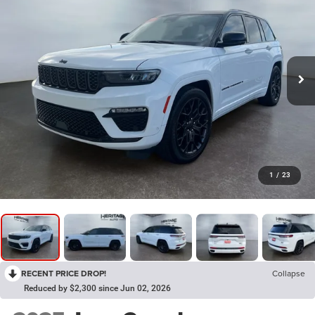
1
/
23
RECENT PRICE DROP!
Collapse
Reduced by $2,300 since Jun 02, 2026