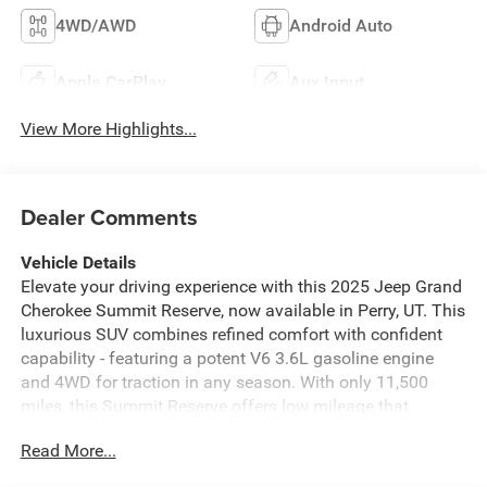
4WD/AWD
Android Auto
Apple CarPlay
Aux Input
View More Highlights...
Dealer Comments
Vehicle Details
Elevate your driving experience with this 2025 Jeep Grand
Cherokee Summit Reserve, now available in Perry, UT. This
luxurious SUV combines refined comfort with confident
capability - featuring a potent V6 3.6L gasoline engine
and 4WD for traction in any season. With only 11,500
miles, this Summit Reserve offers low mileage that
delivers exceptional value and long-term enjoyment.
Read More...
Inside, premium materials and advanced tech create a
first-class cabin. Stay connected with Android Auto and