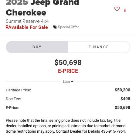
2025
Jeep Grand
Cherokee
Summit Reserve 4x4
Available For Sale
Special Offer
BUY
FINANCE
$50,698
E-PRICE
Less
$50,200
Heritage Price:
$498
Doc Fee:
$50,698
E-Price:
Please note that the final selling price does not include tax, tag, title,
dealer-installed options, or pricing adjustments due to market demand.
Some restrictions may apply. Contact Dealer for Details 435-915-7964.