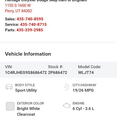
1155 S 1600 W
Perry
,
UT
84302
Sales:
435-740-8595
Service:
435-740-8715
Parts:
435-339-2985
Vehicle Information
VIN:
Stock #:
Model Code:
1C4RJHEG9S8686472
2P686472
WLJT74
BODY STYLE
CITY/HIGHWAY
Sport Utility
19/26 MPG
EXTERIOR COLOR
ENGINE
Bright White
6 Cyl - 3.6 L
Clearcoat