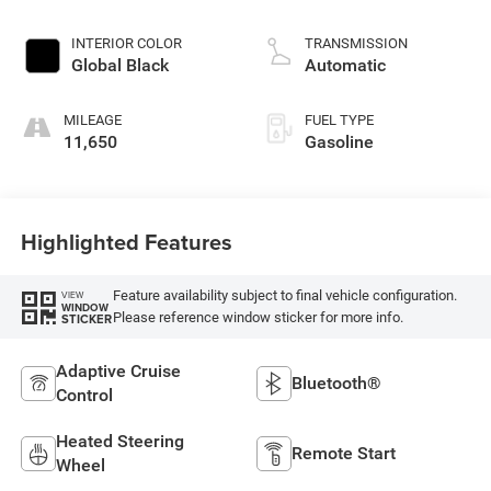
INTERIOR COLOR
TRANSMISSION
Global Black
Automatic
MILEAGE
FUEL TYPE
11,650
Gasoline
Highlighted Features
Feature availability subject to final vehicle configuration.
VIEW
WINDOW
Please reference window sticker for more info.
STICKER
Adaptive Cruise
Bluetooth®
Control
Heated Steering
Remote Start
Wheel