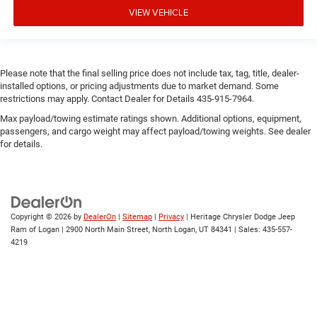
VIEW VEHICLE
Please note that the final selling price does not include tax, tag, title, dealer-
installed options, or pricing adjustments due to market demand. Some
restrictions may apply. Contact Dealer for Details 435-915-7964.
Max payload/towing estimate ratings shown. Additional options, equipment,
passengers, and cargo weight may affect payload/towing weights. See dealer
for details.
Copyright © 2026
by
DealerOn
|
Sitemap
|
Privacy
| Heritage Chrysler Dodge Jeep
Ram of Logan
|
2900 North Main Street,
North Logan,
UT
84341
| Sales:
435-557-
4219