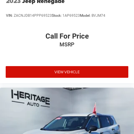
2023
Jeep Renegade
VIN:
ZACNJDB14PPP69523
Stock:
1AP69523
Model:
BVJM74
Call For Price
MSRP
VIEW VEHICLE