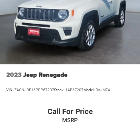
2023
Jeep Renegade
VIN:
ZACNJDB16PPP67207
Stock:
1AP67207
Model:
BVJM74
Call For Price
MSRP