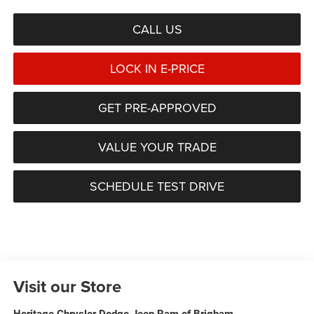
CALL US
LOCK IN E-PRICE
GET PRE-APPROVED
VALUE YOUR TRADE
SCHEDULE TEST DRIVE
Visit our Store
Heritage Chrysler Dodge Jeep Ram of Brigham