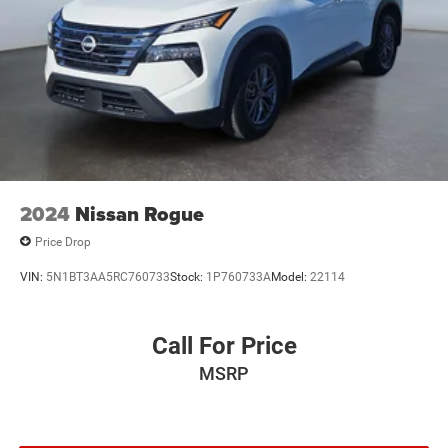
2024
Nissan Rogue
Price Drop
VIN:
5N1BT3AA5RC760733
Stock:
1P760733A
Model:
22114
Call For Price
MSRP