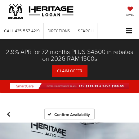
SAVED
CALL
435-557-4219
DIRECTIONS
SEARCH
2.9% APR for 72 months PLUS $4500 in rebates
on 2026 RAM 1500s
CLAIM OFFER
Confirm Availability