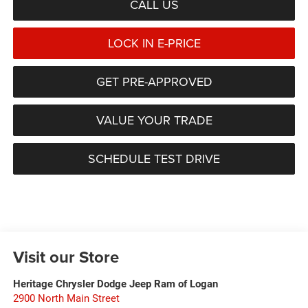
CALL US
LOCK IN E-PRICE
GET PRE-APPROVED
VALUE YOUR TRADE
SCHEDULE TEST DRIVE
Visit our Store
Heritage Chrysler Dodge Jeep Ram of Logan
2900 North Main Street