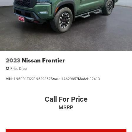
2023
Nissan Frontier
Price Drop
VIN:
1N6ED1EK9PN629857
Stock:
1A629857
Model:
32413
Call For Price
MSRP