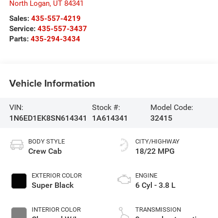
North Logan
,
UT
84341
Sales:
435-557-4219
Service:
435-557-3437
Parts:
435-294-3434
Vehicle Information
VIN:
Stock #:
Model Code:
1N6ED1EK8SN614341
1A614341
32415
BODY STYLE
CITY/HIGHWAY
Crew Cab
18/22 MPG
EXTERIOR COLOR
ENGINE
Super Black
6 Cyl - 3.8 L
INTERIOR COLOR
TRANSMISSION