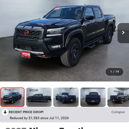
1
/
19
RECENT PRICE DROP!
Collapse
Reduced by $1,583 since Jul 11, 2026