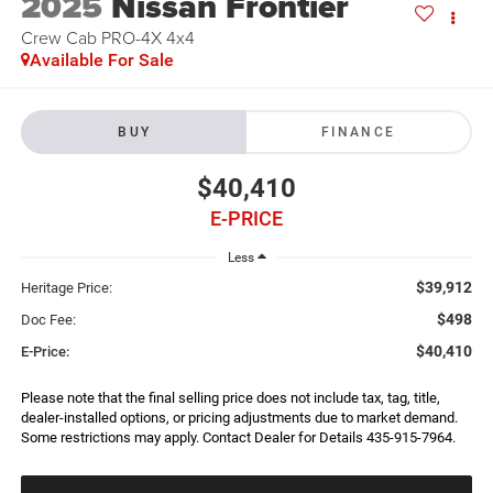
2025
Nissan Frontier
Crew Cab PRO-4X 4x4
Available For Sale
BUY
FINANCE
$40,410
E-PRICE
Less
$39,912
Heritage Price:
$498
Doc Fee:
$40,410
E-Price:
Please note that the final selling price does not include tax, tag, title,
dealer-installed options, or pricing adjustments due to market demand.
Some restrictions may apply. Contact Dealer for Details 435-915-7964.