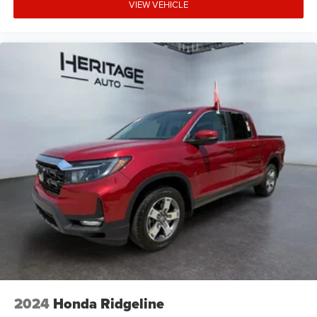
VIEW VEHICLE
2024
Honda Ridgeline