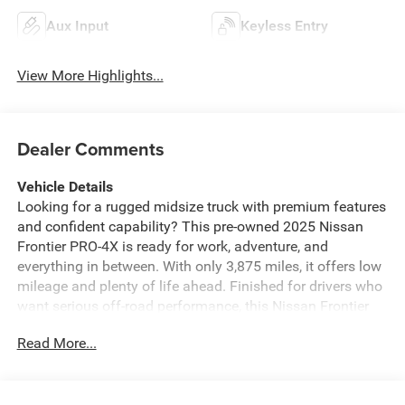
Aux Input
Keyless Entry
View More Highlights...
Dealer Comments
Vehicle Details
Looking for a rugged midsize truck with premium features
and confident capability? This pre-owned 2025 Nissan
Frontier PRO-4X is ready for work, adventure, and
everything in between. With only 3,875 miles, it offers low
mileage and plenty of life ahead. Finished for drivers who
want serious off-road performance, this Nissan Frontier
comes equipped with 4WD and a strong V6, 3.8L gasoline
Read More...
engine, delivering the power you need for towing, hauling,
and weekend trails. Inside, you'll find modern convenience
and smart connectivity, including Android Auto, Hands