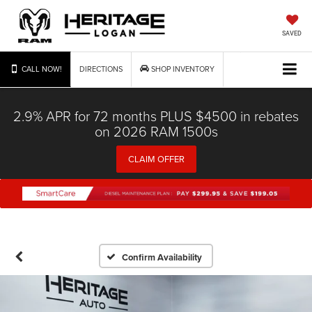
SAVED
CALL NOW!
DIRECTIONS
SHOP INVENTORY
2.9% APR for 72 months PLUS $4500 in rebates
on 2026 RAM 1500s
CLAIM OFFER
Confirm Availability