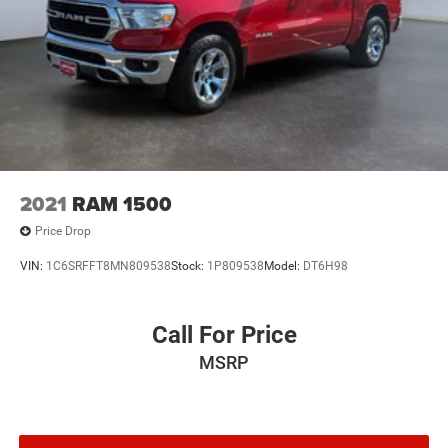
2021
RAM 1500
Price Drop
VIN:
1C6SRFFT8MN809538
Stock:
1P809538
Model:
DT6H98
Call For Price
MSRP