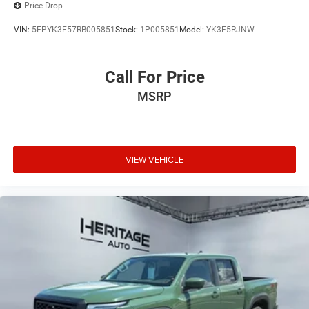
Price Drop
VIN:
5FPYK3F57RB005851
Stock:
1P005851
Model:
YK3F5RJNW
Call For Price
MSRP
VIEW VEHICLE