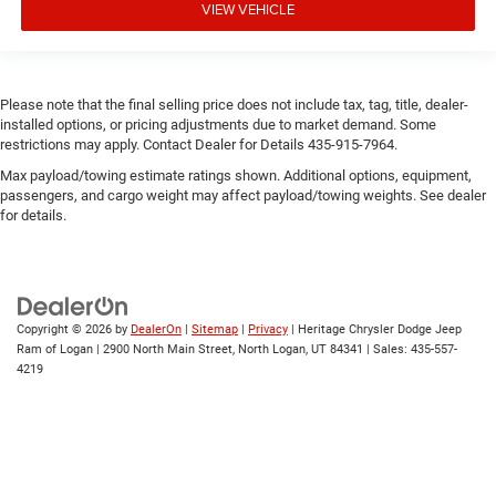
VIEW VEHICLE
Please note that the final selling price does not include tax, tag, title, dealer-
installed options, or pricing adjustments due to market demand. Some
restrictions may apply. Contact Dealer for Details 435-915-7964.
Max payload/towing estimate ratings shown. Additional options, equipment,
passengers, and cargo weight may affect payload/towing weights. See dealer
for details.
Copyright © 2026
by
DealerOn
|
Sitemap
|
Privacy
| Heritage Chrysler Dodge Jeep
Ram of Logan
|
2900 North Main Street,
North Logan,
UT
84341
| Sales:
435-557-
4219