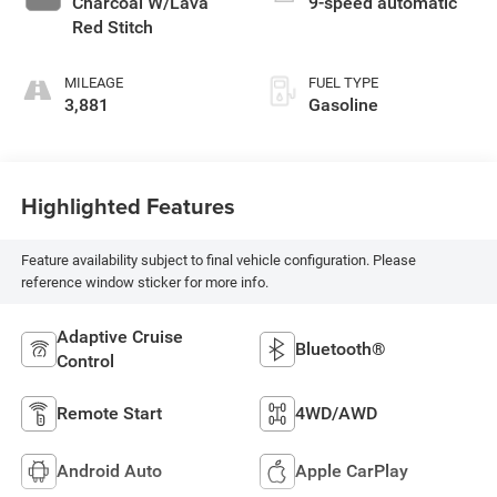
Charcoal W/Lava
9-speed automatic
Red Stitch
MILEAGE
FUEL TYPE
3,881
Gasoline
Highlighted Features
Feature availability subject to final vehicle configuration. Please
reference window sticker for more info.
Adaptive Cruise
Bluetooth®
Control
Remote Start
4WD/AWD
Android Auto
Apple CarPlay