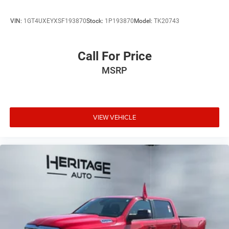
VIN:
1GT4UXEYXSF193870
Stock:
1P193870
Model:
TK20743
Call For Price
MSRP
VIEW VEHICLE