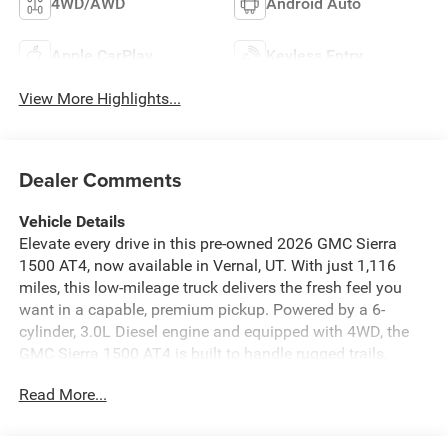
4WD/AWD
Android Auto
Apple CarPlay
Keyless Entry
View More Highlights...
Dealer Comments
Vehicle Details
Elevate every drive in this pre-owned 2026 GMC Sierra
1500 AT4, now available in Vernal, UT. With just 1,116
miles, this low-mileage truck delivers the fresh feel you
want in a capable, premium pickup. Powered by a 6-
cylinder, 3.0L Diesel engine and equipped with 4WD, the
GMC Sierra 1500 AT4 is built to handle rugged trails,
jobsite demands, and everyday driving with confidence.
Read More...
The AT4 trim brings a bold, off-road-ready attitude, while
the refined cabin keeps comfort front and center. Slide
into supportive leather seats and enjoy heated comfort on