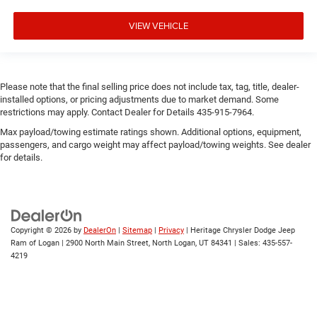
VIEW VEHICLE
Please note that the final selling price does not include tax, tag, title, dealer-
installed options, or pricing adjustments due to market demand. Some
restrictions may apply. Contact Dealer for Details 435-915-7964.
Max payload/towing estimate ratings shown. Additional options, equipment,
passengers, and cargo weight may affect payload/towing weights. See dealer
for details.
Copyright © 2026
by
DealerOn
|
Sitemap
|
Privacy
| Heritage Chrysler Dodge Jeep
Ram of Logan
|
2900 North Main Street,
North Logan,
UT
84341
| Sales:
435-557-
4219