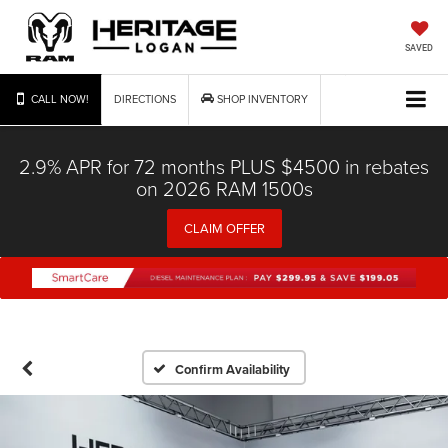
SAVED
CALL NOW!
DIRECTIONS
SHOP INVENTORY
2.9% APR for 72 months PLUS $4500 in rebates
on 2026 RAM 1500s
CLAIM OFFER
Confirm Availability