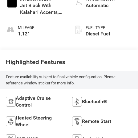
Jet Black With
Automatic
Kalahari Accents,
Perforated Leather
Front Seat Trim
MILEAGE
FUEL TYPE
1,121
Diesel Fuel
Highlighted Features
Feature availability subject to final vehicle configuration. Please
reference window sticker for more info.
Adaptive Cruise
Bluetooth®
Control
Heated Steering
Remote Start
Wheel