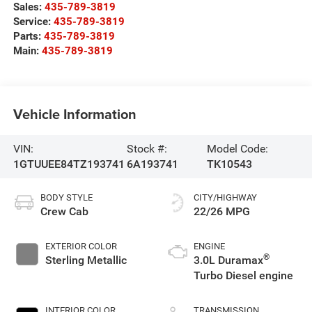
Sales:
435-789-3819
Service:
435-789-3819
Parts:
435-789-3819
Main:
435-789-3819
Vehicle Information
VIN:
Stock #:
Model Code:
1GTUUEE84TZ193741
6A193741
TK10543
BODY STYLE
CITY/HIGHWAY
Crew Cab
22/26 MPG
EXTERIOR COLOR
ENGINE
®
Sterling Metallic
3.0L Duramax
Turbo Diesel engine
INTERIOR COLOR
TRANSMISSION