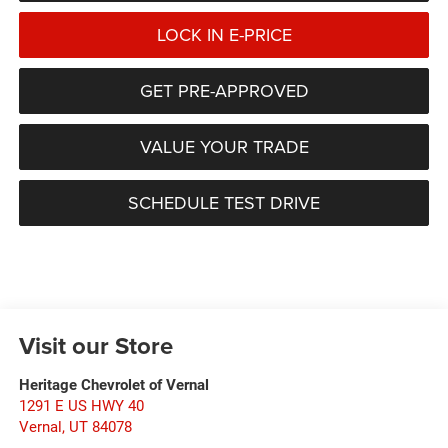
LOCK IN E-PRICE
GET PRE-APPROVED
VALUE YOUR TRADE
SCHEDULE TEST DRIVE
Visit our Store
Heritage Chevrolet of Vernal
1291 E US HWY 40
Vernal
,
UT
84078