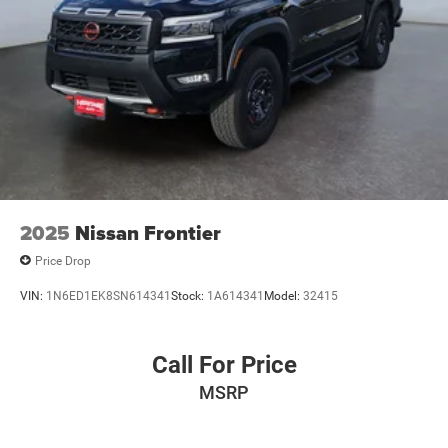
2025
Nissan Frontier
Price Drop
VIN:
1N6ED1EK8SN614341
Stock:
1A614341
Model:
32415
Call For Price
MSRP