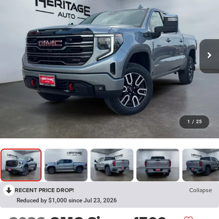
1
/
25
RECENT PRICE DROP!
Collapse
Reduced by $1,000 since Jul 23, 2026