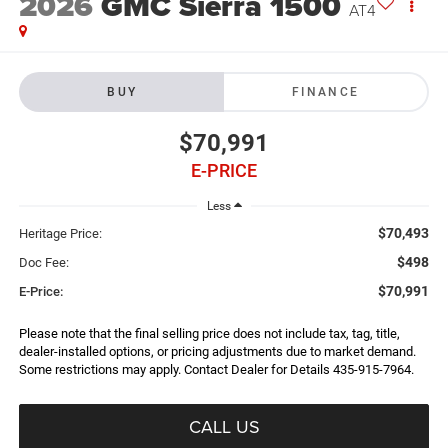
2026
GMC Sierra 1500
AT4
BUY
FINANCE
$70,991
E-PRICE
Less
$70,493
Heritage Price:
$498
Doc Fee:
$70,991
E-Price:
Please note that the final selling price does not include tax, tag, title,
dealer-installed options, or pricing adjustments due to market demand.
Some restrictions may apply. Contact Dealer for Details 435-915-7964.
CALL US