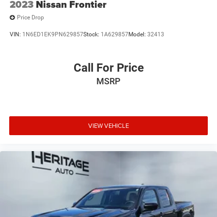
2023
Nissan Frontier
Price Drop
VIN:
1N6ED1EK9PN629857
Stock:
1A629857
Model:
32413
Call For Price
MSRP
VIEW VEHICLE