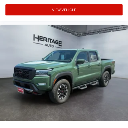
VIEW VEHICLE