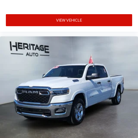
VIEW VEHICLE