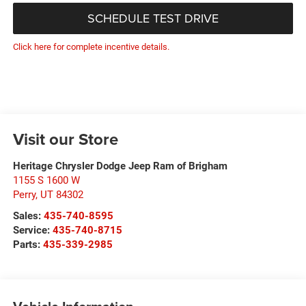
SCHEDULE TEST DRIVE
Click here for complete incentive details.
Visit our Store
Heritage Chrysler Dodge Jeep Ram of Brigham
1155 S 1600 W
Perry
,
UT
84302
Sales:
435-740-8595
Service:
435-740-8715
Parts:
435-339-2985