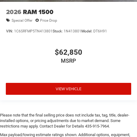
2026
RAM 1500
Special Offer
Price Drop
VIN:
1C6SRFMP5TN413801
Stock:
1N413801
Model:
DT6H91
$62,850
MSRP
VIEW VEHICLE
Please note that the final selling price does not include tax, tag, title, dealer-
installed options, or pricing adjustments due to market demand. Some
restrictions may apply. Contact Dealer for Details 435-915-7964.
Max payload/towing estimate ratings shown. Additional options, equipment,