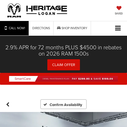
SAVED
CALL NOW!
DIRECTIONS
SHOP INVENTORY
2.9% APR for 72 months PLUS $4500 in rebates
on 2026 RAM 1500s
CLAIM OFFER
Confirm Availability