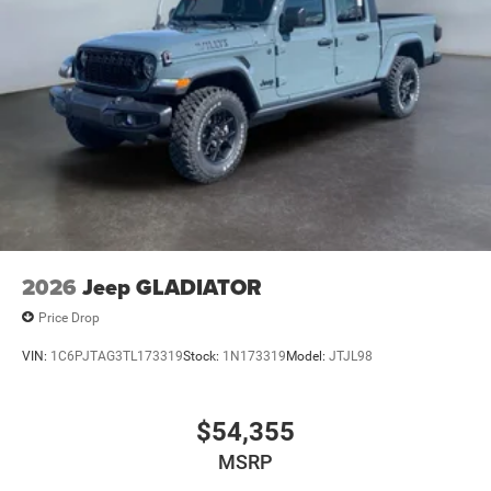
2026
Jeep GLADIATOR
Price Drop
VIN:
1C6PJTAG3TL173319
Stock:
1N173319
Model:
JTJL98
$54,355
MSRP