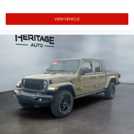
VIEW VEHICLE