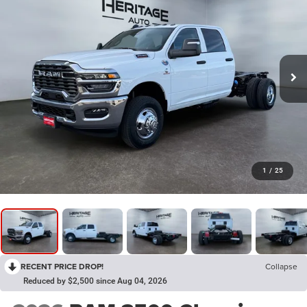
1
/
25
RECENT PRICE DROP!
Collapse
Reduced by $2,500 since Aug 04, 2026