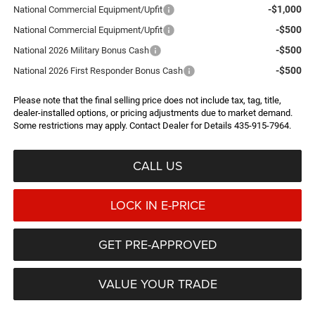
-$1,000
National Commercial Equipment/Upfit
-$500
National Commercial Equipment/Upfit
-$500
National 2026 Military Bonus Cash
-$500
National 2026 First Responder Bonus Cash
Please note that the final selling price does not include tax, tag, title,
dealer-installed options, or pricing adjustments due to market demand.
Some restrictions may apply. Contact Dealer for Details 435-915-7964.
CALL US
LOCK IN E-PRICE
GET PRE-APPROVED
VALUE YOUR TRADE