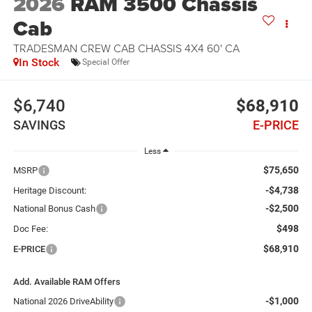
2026
RAM 3500 Chassis
Cab
TRADESMAN CREW CAB CHASSIS 4X4 60' CA
In Stock
Special Offer
$6,740
$68,910
SAVINGS
E-PRICE
Less
$75,650
MSRP
-$4,738
Heritage Discount:
-$2,500
National Bonus Cash
$498
Doc Fee:
$68,910
E-PRICE
Add. Available RAM Offers
-$1,000
National 2026 DriveAbility