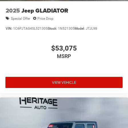
2025
Jeep GLADIATOR
Special Offer
Price Drop
VIN:
1C6PJTAG4SL521305
Stock:
1N521305
Model:
JTJL98
$53,075
MSRP
VIEW VEHICLE