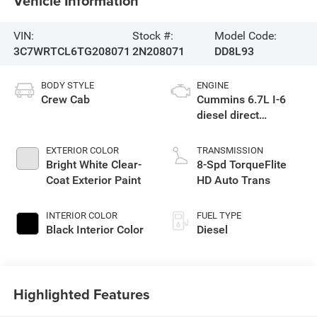
Vehicle Information
VIN:
Stock #:
Model Code:
3C7WRTCL6TG208071
2N208071
DD8L93
BODY STYLE
ENGINE
Crew Cab
Cummins 6.7L I-6
diesel direct
injection, VVT
intercooled turbo,
EXTERIOR COLOR
TRANSMISSION
diesel, engine with
Bright White Clear-
8-Spd TorqueFlite
360HP
Coat Exterior Paint
HD Auto Trans
INTERIOR COLOR
FUEL TYPE
Black Interior Color
Diesel
Highlighted Features