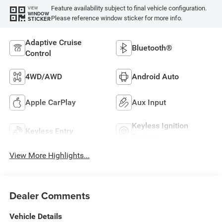
Feature availability subject to final vehicle configuration.
VIEW
WINDOW
Please reference window sticker for more info.
STICKER
Adaptive Cruise
Bluetooth®
Control
4WD/AWD
Android Auto
Apple CarPlay
Aux Input
Keyless Ignition
Keyless Entry
System
View More Highlights...
Dealer Comments
Vehicle Details