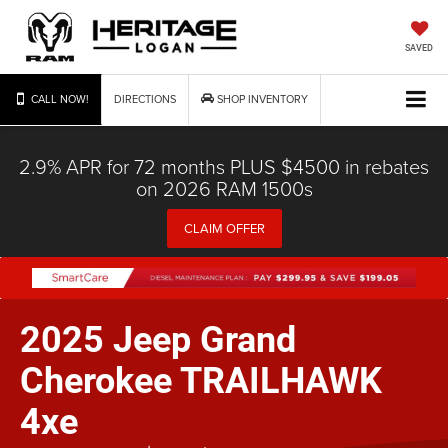
SAVED
CALL NOW!
DIRECTIONS
SHOP INVENTORY
2.9% APR for 72 months PLUS $4500 in rebates
on 2026 RAM 1500s
CLAIM OFFER
2025 Jeep Grand
Cherokee TRAILHAWK
4xe