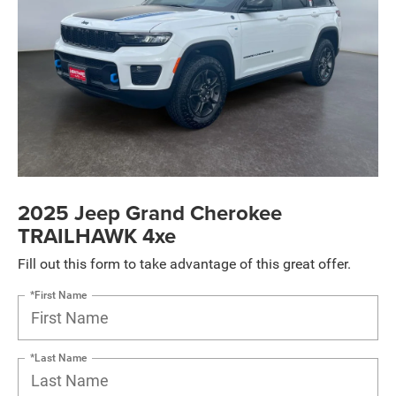
2025 Jeep Grand Cherokee
TRAILHAWK 4xe
Fill out this form to take advantage of this great offer.
*First Name
*Last Name