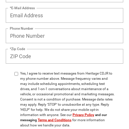
*E-Mail Address
Phone Number
*Zip Code
Yes, I agree to receive text messages from Heritage CDJR to
my phone number above. Message frequency varies and
may include scheduling appointments, scheduling test
drives, and 1-on-1 conversations about maintenance of a
vehicle, or occasional promotional and marketing messages.
Consent is not a condition of purchase. Message data rates
may apply. Reply ‘STOP’ to unsubscribe at any type. Reply
‘HELP’ for help. We do not share your mobile opt-in
information with anyone. See our
Privacy Policy
and our
messaging
Terms and Conditions
for more information
about how we handle your data.