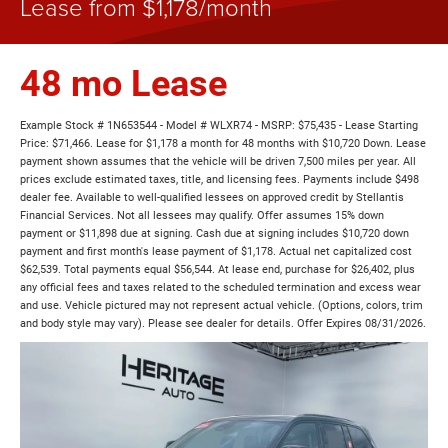
Lease from $1,178/month
48 mo Lease
Example Stock # 1N653544 - Model # WLXR74 - MSRP: $75,435 - Lease Starting
Price: $71,466. Lease for $1,178 a month for 48 months with $10,720 Down. Lease
payment shown assumes that the vehicle will be driven 7,500 miles per year. All
prices exclude estimated taxes, title, and licensing fees. Payments include $498
dealer fee. Available to well-qualified lessees on approved credit by Stellantis
Financial Services. Not all lessees may qualify. Offer assumes 15% down
payment or $11,898 due at signing. Cash due at signing includes $10,720 down
payment and first month's lease payment of $1,178. Actual net capitalized cost
$62,539. Total payments equal $56,544. At lease end, purchase for $26,402, plus
any official fees and taxes related to the scheduled termination and excess wear
and use. Vehicle pictured may not represent actual vehicle. (Options, colors, trim
and body style may vary). Please see dealer for details. Offer Expires 08/31/2026.