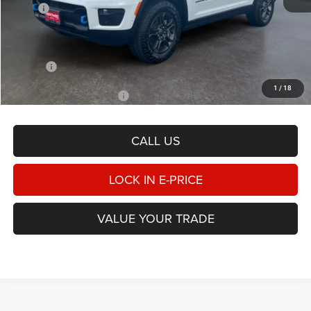
MSRP
$75,435
Heritage Discount:
-$3,969
Doc Fee:
$498
E-PRICE
$71,964
1
/
18
Add. Available Jeep Offers
-$1,000
CALL US
LOCK IN E-PRICE
VALUE YOUR TRADE