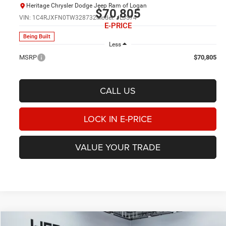
Heritage Chrysler Dodge Jeep Ram of Logan
$70,805
VIN:
1C4RJXFN0TW328732
Model:
JLJS74
E-PRICE
Being Built
Less
MSRP
$70,805
CALL US
LOCK IN E-PRICE
VALUE YOUR TRADE
Compare Vehicle