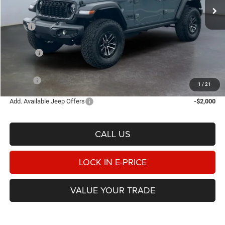
Ext.
Int.
In Stock
Less
MSRP
$58,170
Heritage Discount:
-$2,234
Rebates:
-$3,000
Doc Fee:
$498
E-PRICE
$53,434
1
/
21
Add. Available Jeep Offers
-$2,000
CALL US
LOCK IN E-PRICE
VALUE YOUR TRADE