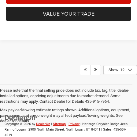
VALUE YOUR TRADE
Show: 12
Please note that the final selling price does not include tax, tag, title, dealer-
installed options, or pricing adjustments due to market demand. Some
restrictions may apply. Contact Dealer for Details 435-915-7964.
Max payload/towing estimate ratings shown. Additional options, equipment,
passengers, and cargo weight may affect payload/towing weights. See
dealer for details.
Copyright © 2026
by
DealerOn
|
Sitemap
|
Privacy
| Heritage Chrysler Dodge Jeep
Ram of Logan
|
2900 North Main Street,
North Logan,
UT
84341
| Sales:
435-557-
4219