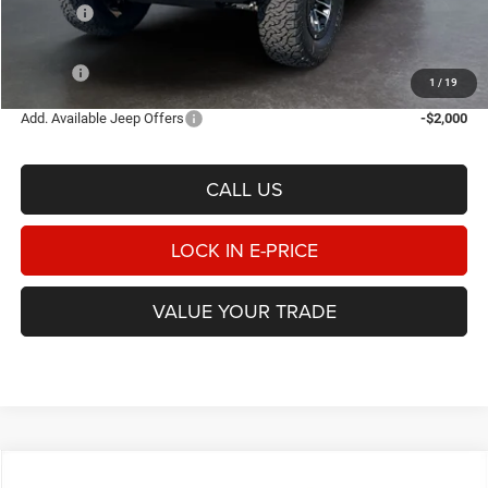
Rebates:
-$3,000
Doc Fee:
$498
E-PRICE
$63,283
1
/
19
Add. Available Jeep Offers
-$2,000
CALL US
LOCK IN E-PRICE
VALUE YOUR TRADE
Compare Vehicle