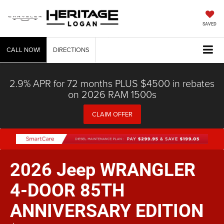
SAVED
CALL NOW!
DIRECTIONS
2.9% APR for 72 months PLUS $4500 in rebates
on 2026 RAM 1500s
CLAIM OFFER
2026 Jeep WRANGLER
4-DOOR 85TH
ANNIVERSARY EDITION