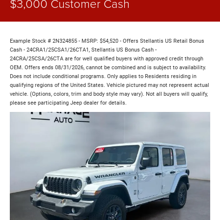
$3,000 Customer Cash
Example Stock # 2N324855 - MSRP: $54,520 - Offers Stellantis US Retail Bonus
Cash - 24CRA1/25CSA1/26CTA1, Stellantis US Bonus Cash -
24CRA/25CSA/26CTA are for well qualified buyers with approved credit through
OEM. Offers ends 08/31/2026, cannot be combined and is subject to availability.
Does not include conditional programs. Only applies to Residents residing in
qualifying regions of the United States. Vehicle pictured may not represent actual
vehicle. (Options, colors, trim and body style may vary). Not all buyers will qualify,
please see participating Jeep dealer for details.