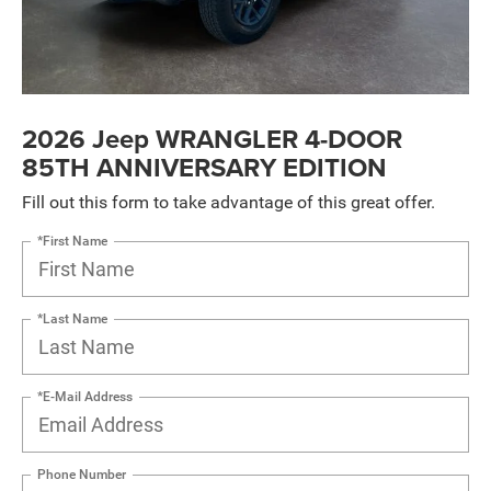
2026 Jeep WRANGLER 4-DOOR
85TH ANNIVERSARY EDITION
Fill out this form to take advantage of this great offer.
*First Name
*Last Name
*E-Mail Address
Phone Number