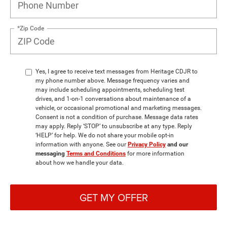
*Zip Code
Yes, I agree to receive text messages from Heritage CDJR to
my phone number above. Message frequency varies and
may include scheduling appointments, scheduling test
drives, and 1-on-1 conversations about maintenance of a
vehicle, or occasional promotional and marketing messages.
Consent is not a condition of purchase. Message data rates
may apply. Reply ‘STOP’ to unsubscribe at any type. Reply
‘HELP’ for help. We do not share your mobile opt-in
information with anyone. See our
Privacy Policy
and our
messaging
Terms and Conditions
for more information
about how we handle your data.
GET MY OFFER