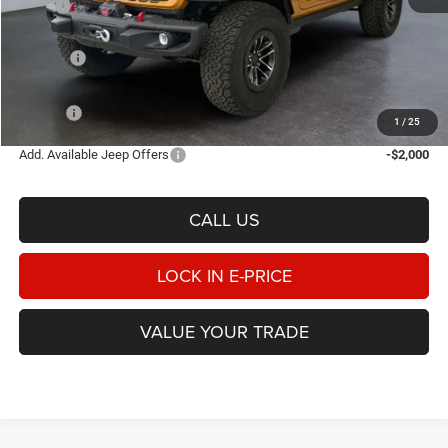
MSRP
$69,210
Heritage Discount:
-$3,155
Rebates:
-$3,000
Doc Fee:
$498
E-PRICE
$63,553
1
/
25
Add. Available Jeep Offers
-$2,000
CALL US
LOCK IN E-PRICE
VALUE YOUR TRADE