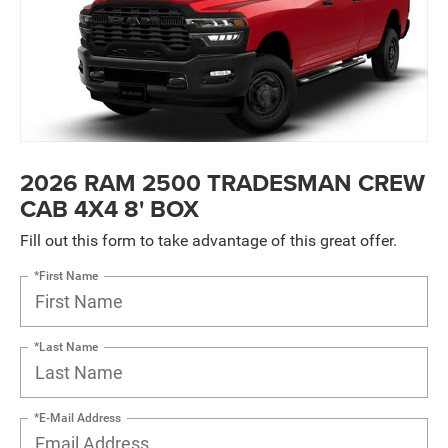
2026 RAM 2500 TRADESMAN CREW
CAB 4X4 8' BOX
Fill out this form to take advantage of this great offer.
*First Name
*Last Name
*E-Mail Address