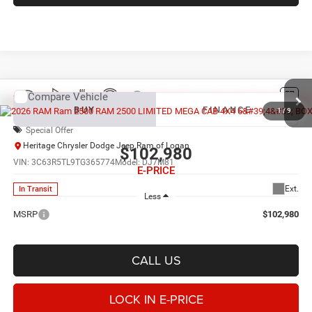
Compare Vehicle
2026
RAM 2500
LIMITED MEGA CAB 4X4 6'4'
BUY
FINANCE
BOX
1
/
9
Special Offer
Heritage Chrysler Dodge Jeep Ram of Logan
$102,980
VIN:
3C63R5TL9TG365774
Model:
DJ7M81
E-PRICE
Ext.
In Transit
Less
MSRP
$102,980
CALL US
LOCK IN E-PRICE