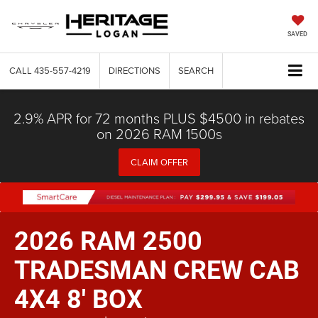
SAVED
CALL
435-557-4219
DIRECTIONS
SEARCH
2.9% APR for 72 months PLUS $4500 in rebates
on 2026 RAM 1500s
CLAIM OFFER
2026 RAM 2500
TRADESMAN CREW CAB
4X4 8' BOX