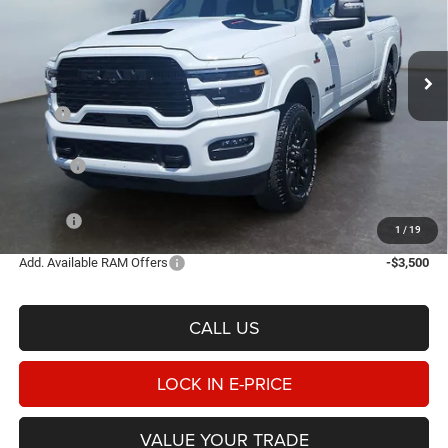
Heritage Chrysler Dodge Jeep Ram of Logan
$93,793
$8,162
VIN:
3C63R5SL4TG324664
Stock:
1N324664
Model:
DJ7M91
E-PRICE
SAVINGS
Ext.
Int.
In Stock
Less
MSRP
$101,955
Heritage Discount:
-$5,660
Rebates:
-$3,000
Doc Fee:
$498
E-PRICE
$93,793
1
/
19
Add. Available RAM Offers
-$3,500
CALL US
LOCK IN E-PRICE
VALUE YOUR TRADE