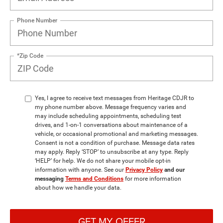
Phone Number
*Zip Code
Yes, I agree to receive text messages from Heritage CDJR to
my phone number above. Message frequency varies and
may include scheduling appointments, scheduling test
drives, and 1-on-1 conversations about maintenance of a
vehicle, or occasional promotional and marketing messages.
Consent is not a condition of purchase. Message data rates
may apply. Reply ‘STOP’ to unsubscribe at any type. Reply
‘HELP’ for help. We do not share your mobile opt-in
information with anyone. See our
Privacy Policy
and our
messaging
Terms and Conditions
for more information
about how we handle your data.
GET MY OFFER