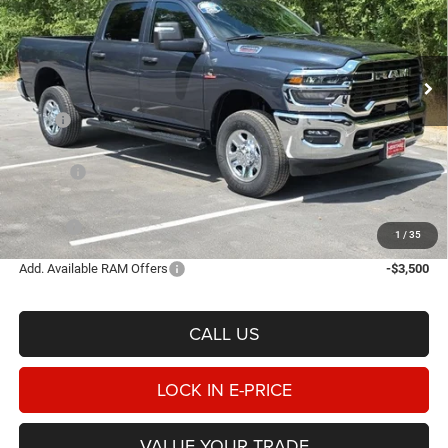
Heritage Chrysler Dodge Jeep Ram Tremonton
$64,228
$6,462
VIN:
3C63R5CL5TG169976
Stock:
3N169976
Model:
DJ7L91
E-PRICE
SAVINGS
Ext.
Int.
In Stock
Less
MSRP
$70,690
Heritage Discount:
-$3,960
Rebates:
-$3,000
Doc Fee:
$498
E-PRICE
$64,228
1
/
35
Add. Available RAM Offers
-$3,500
CALL US
LOCK IN E-PRICE
VALUE YOUR TRADE