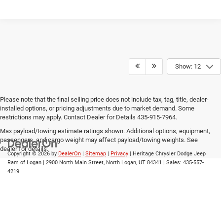
Show: 12
Please note that the final selling price does not include tax, tag, title, dealer-
installed options, or pricing adjustments due to market demand. Some
restrictions may apply. Contact Dealer for Details 435-915-7964.
Max payload/towing estimate ratings shown. Additional options, equipment,
passengers, and cargo weight may affect payload/towing weights. See
dealer for details.
Copyright © 2026
by
DealerOn
|
Sitemap
|
Privacy
| Heritage Chrysler Dodge Jeep
Ram of Logan
|
2900 North Main Street,
North Logan,
UT
84341
| Sales:
435-557-
4219