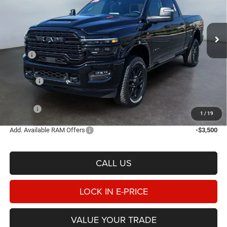
Heritage Chrysler Dodge Jeep Ram of Logan
$93,865
$8,185
VIN:
3C63R5SL2TG324663
Stock:
1N324663
Model:
DJ7M91
E-PRICE
SAVINGS
Ext.
Int.
In Stock
Less
MSRP
$102,050
Heritage Discount:
-$5,683
Rebates:
-$3,000
Doc Fee:
$498
E-PRICE
$93,865
1
/
19
Add. Available RAM Offers
-$3,500
CALL US
LOCK IN E-PRICE
VALUE YOUR TRADE