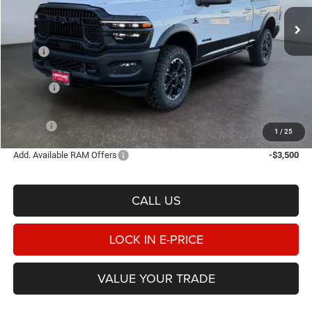
E-PRICE
SAVINGS
Ext.
Int.
In Stock
Less
MSRP
$97,835
Heritage Discount:
-$5,593
Rebates:
-$3,000
Doc Fee:
$498
E-PRICE
$89,740
1
/
25
Add. Available RAM Offers
-$3,500
CALL US
LOCK IN E-PRICE
VALUE YOUR TRADE