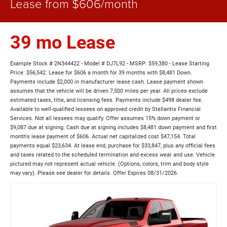
Lease from $606/month
39 mo Lease
Example Stock # 2N344422 - Model # DJ7L92 - MSRP: $59,380 - Lease Starting
Price: $56,542. Lease for $606 a month for 39 months with $8,481 Down.
Payments include $2,000 in manufacturer lease cash. Lease payment shown
assumes that the vehicle will be driven 7,500 miles per year. All prices exclude
estimated taxes, title, and licensing fees. Payments include $498 dealer fee.
Available to well-qualified lessees on approved credit by Stellantis Financial
Services. Not all lessees may qualify. Offer assumes 15% down payment or
$9,087 due at signing. Cash due at signing includes $8,481 down payment and first
month's lease payment of $606. Actual net capitalized cost $47,154. Total
payments equal $23,634. At lease end, purchase for $33,847, plus any official fees
and taxes related to the scheduled termination and excess wear and use. Vehicle
pictured may not represent actual vehicle. (Options, colors, trim and body style
may vary). Please see dealer for details. Offer Expires 08/31/2026.