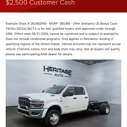
$2,500 Customer Cash
Example Stock # 2N240299A - MSRP: $83,485 - Offer Stellantis US Bonus Cash -
24CRA/25CSA/26CTA is for well qualified buyers with approved credit through
OEM. Offers ends 08/31/2026, cannot be combined and is subject to availability.
Does not include conditional programs. Only applies to Residents residing in
qualifying regions of the United States. Vehicle pictured may not represent actual
vehicle. (Options, colors, trim and body style may vary). Not all buyers will qualify,
please see participating RAM dealer for details.