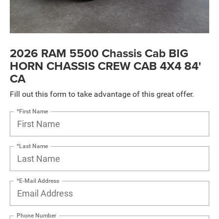
2026 RAM 5500 Chassis Cab BIG
HORN CHASSIS CREW CAB 4X4 84'
CA
Fill out this form to take advantage of this great offer.
*First Name
*Last Name
*E-Mail Address
Phone Number