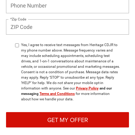
*Zip Code
Yes, I agree to receive text messages from Heritage CDJR to
my phone number above. Message frequency varies and
may include scheduling appointments, scheduling test
drives, and 1-on-1 conversations about maintenance of a
vehicle, or occasional promotional and marketing messages.
Consent is not a condition of purchase. Message data rates
may apply. Reply ‘STOP’ to unsubscribe at any type. Reply
‘HELP’ for help. We do not share your mobile opt-in
information with anyone. See our
Privacy Policy
and our
messaging
Terms and Conditions
for more information
about how we handle your data.
GET MY OFFER