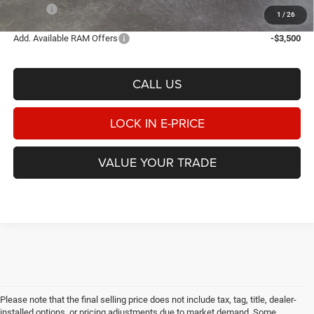
E-PRICE
$76,206
1
/
26
Add. Available RAM Offers
-$3,500
CALL US
LOCK IN E-PRICE
VALUE YOUR TRADE
Please note that the final selling price does not include tax, tag, title, dealer-
installed options, or pricing adjustments due to market demand. Some