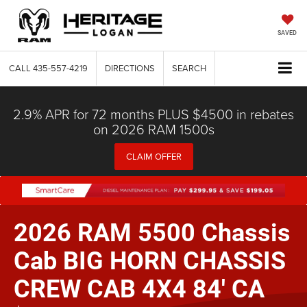
SAVED
CALL
435-557-4219
DIRECTIONS
SEARCH
2.9% APR for 72 months PLUS $4500 in rebates
on 2026 RAM 1500s
CLAIM OFFER
2026 RAM 5500 Chassis
Cab BIG HORN CHASSIS
CREW CAB 4X4 84' CA