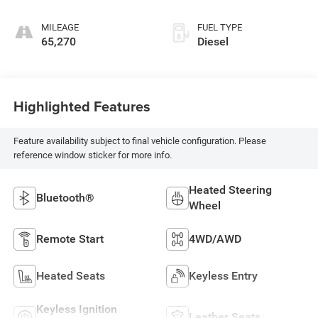
MILEAGE
FUEL TYPE
65,270
Diesel
Highlighted Features
Feature availability subject to final vehicle configuration. Please
reference window sticker for more info.
Heated Steering
Bluetooth®
Wheel
Remote Start
4WD/AWD
Heated Seats
Keyless Entry
Keyless Ignition
Leather Seats