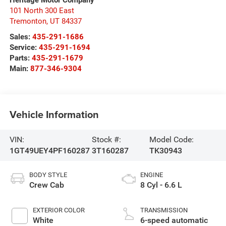
101 North 300 East
Tremonton
,
UT
84337
Sales:
435-291-1686
Service:
435-291-1694
Parts:
435-291-1679
Main:
877-346-9304
Vehicle Information
VIN:
Stock #:
Model Code:
1GT49UEY4PF160287
3T160287
TK30943
BODY STYLE
ENGINE
Crew Cab
8 Cyl - 6.6 L
EXTERIOR COLOR
TRANSMISSION
White
6-speed automatic