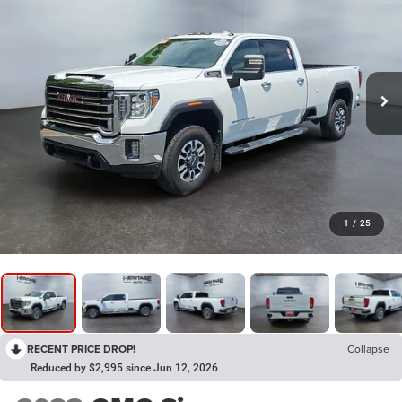
1
/
25
RECENT PRICE DROP!
Collapse
Reduced by $2,995 since Jun 12, 2026