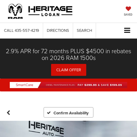
SAVED
CALL
435-557-4219
DIRECTIONS
SEARCH
2.9% APR for 72 months PLUS $4500 in rebates
on 2026 RAM 1500s
CLAIM OFFER
Confirm Availability