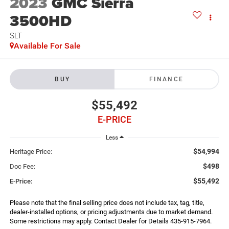
2023
GMC Sierra
3500HD
SLT
Available For Sale
BUY
FINANCE
$55,492
E-PRICE
Less
$54,994
Heritage Price:
$498
Doc Fee:
$55,492
E-Price:
Please note that the final selling price does not include tax, tag, title,
dealer-installed options, or pricing adjustments due to market demand.
Some restrictions may apply. Contact Dealer for Details 435-915-7964.