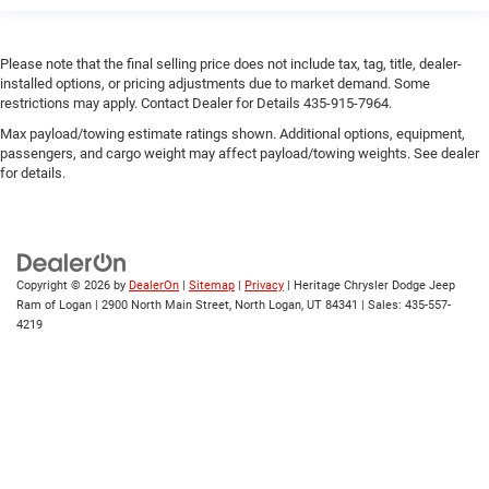
engine with 445HP
Engine/electric motor temperature gauge
Exterior 120V AC power outlet 1 exterior 120V AC power
Please note that the final selling price does not include tax, tag, title, dealer-
installed options, or pricing adjustments due to market demand. Some
outlet
restrictions may apply. Contact Dealer for Details 435-915-7964.
Exterior mirror spot lights Exterior mirror LED spot
Max payload/towing estimate ratings shown. Additional options, equipment,
lights
passengers, and cargo weight may affect payload/towing weights. See dealer
External memory Premium GMC Infotainment System
for details.
external memory control
Fenders Black fender flares
First-row windows Power first-row windows
Floor coverage Full floor coverage
Copyright © 2026
by
DealerOn
|
Sitemap
|
Privacy
| Heritage Chrysler Dodge Jeep
Ram of Logan
|
2900 North Main Street,
North Logan,
UT
84341
| Sales:
435-557-
Floor covering Full carpet floor covering
4219
Floor mats Carpet front and rear floor mats
Fob engine controls Keyless Open/Keyless Start with
hands-free access and push button start
Fog lights LED front fog lights
Folding door mirrors Power folding door mirrors