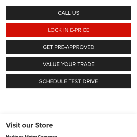
CALL US
LOCK IN E-PRICE
GET PRE-APPROVED
VALUE YOUR TRADE
SCHEDULE TEST DRIVE
Visit our Store
Heritage Motor Company