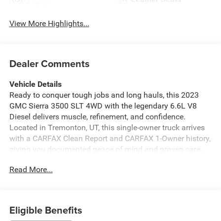
System
View More Highlights...
Dealer Comments
Vehicle Details
Ready to conquer tough jobs and long hauls, this 2023
GMC Sierra 3500 SLT 4WD with the legendary 6.6L V8
Diesel delivers muscle, refinement, and confidence.
Located in Tremonton, UT, this single-owner truck arrives
with a CARFAX Clean Report and CARFAX 1-Owner history,
giving you documented peace of mind and proven care.
Built for capability, the heavy-duty frame and robust diesel
Read More...
V8 provide exceptional towing and hauling performance,
while four-wheel drive ensures traction and control in
Utah's varied terrain. The SLT trim adds premium comfort
and convenience features that make each drive more
Eligible Benefits
enjoyable, from the spacious, well-appointed cabin to