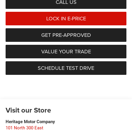
CALL US
LOCK IN E-PRICE
GET PRE-APPROVED
VALUE YOUR TRADE
SCHEDULE TEST DRIVE
Visit our Store
Heritage Motor Company
101 North 300 East