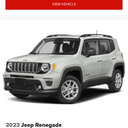
VIEW VEHICLE
2023
Jeep Renegade