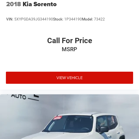
confirm the accuracy of the included equipment by calling
2018
Kia Sorento
the dealer prior to purchase.**
VIN:
5XYPGDA39JG344190
Stock:
1P344190
Model:
73422
Call For Price
MSRP
VIEW VEHICLE