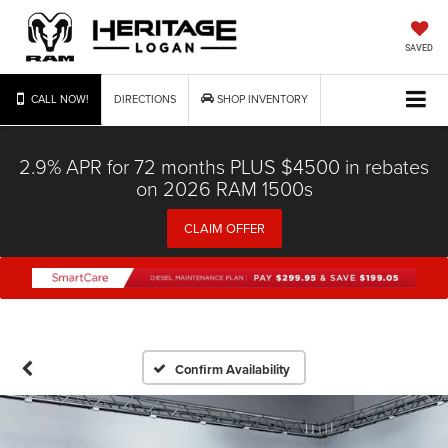
SAVED
CALL NOW!
DIRECTIONS
SHOP INVENTORY
2.9% APR for 72 months PLUS $4500 in rebates
on 2026 RAM 1500s
CLAIM OFFER
Confirm Availability