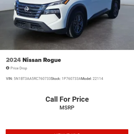
2024
Nissan Rogue
Price Drop
VIN:
5N1BT3AA5RC760733
Stock:
1P760733A
Model:
22114
Call For Price
MSRP