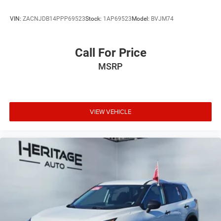
VIN:
ZACNJDB14PPP69523
Stock:
1AP69523
Model:
BVJM74
Call For Price
MSRP
VIEW VEHICLE