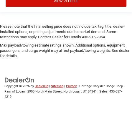
VIEW VEHICLE
Please note that the final selling price does not include tax, tag, title, dealer-
installed options, or pricing adjustments due to market demand. Some
restrictions may apply. Contact Dealer for Details 435-915-7964.
Max payload/towing estimate ratings shown. Additional options, equipment,
passengers, and cargo weight may affect payload/towing weights. See dealer
for details.
Copyright © 2026
by
DealerOn
|
Sitemap
|
Privacy
| Heritage Chrysler Dodge Jeep
Ram of Logan
|
2900 North Main Street,
North Logan,
UT
84341
| Sales:
435-557-
4219