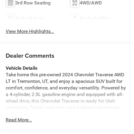
3rd Row Seating
4WD/AWD
Android Auto
Apple CarPlay
View More Highlights...
Dealer Comments
Vehicle Details
Take home this pre-owned 2024 Chevrolet Traverse AWD
LT in Tremonton, UT, and enjoy a spacious SUV built for
comfort, confidence, and everyday versatility. Powered by
a 4-cylinder, 2.5L gasoline engine and equipped with all-
wheel drive, this Chevrolet Traverse is ready for Utah
commutes, family road trips, and weekend adventures
with poise. With 47,193 miles, it offers a smart
Read More...
opportunity to drive a well-equipped midsize SUV
featuring modern technology and premium touches.
Inside, you'll appreciate Leather Seats that bring a refined