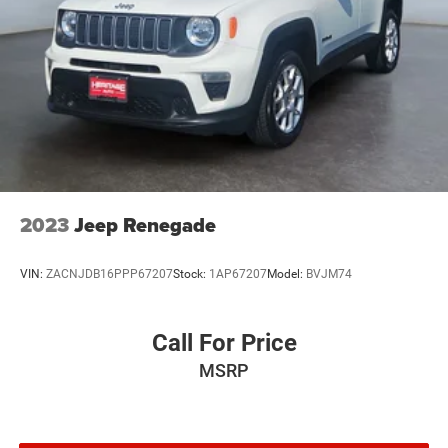
2023
Jeep Renegade
VIN:
ZACNJDB16PPP67207
Stock:
1AP67207
Model:
BVJM74
Call For Price
MSRP