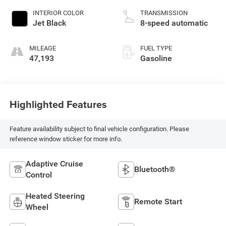
INTERIOR COLOR
TRANSMISSION
Jet Black
8-speed automatic
MILEAGE
FUEL TYPE
47,193
Gasoline
Highlighted Features
Feature availability subject to final vehicle configuration. Please
reference window sticker for more info.
Adaptive Cruise
Bluetooth®
Control
Heated Steering
Remote Start
Wheel