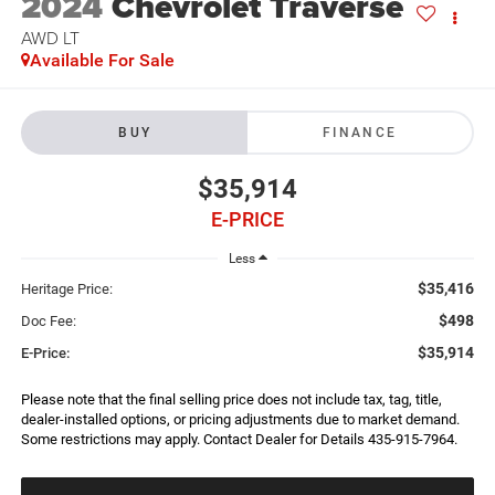
2024
Chevrolet Traverse
AWD LT
Available For Sale
BUY
FINANCE
$35,914
E-PRICE
Less
$35,416
Heritage Price:
$498
Doc Fee:
$35,914
E-Price:
Please note that the final selling price does not include tax, tag, title,
dealer-installed options, or pricing adjustments due to market demand.
Some restrictions may apply. Contact Dealer for Details 435-915-7964.