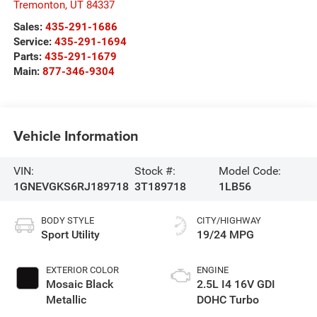
Tremonton
,
UT
84337
Sales:
435-291-1686
Service:
435-291-1694
Parts:
435-291-1679
Main:
877-346-9304
Vehicle Information
VIN:
Stock #:
Model Code:
1GNEVGKS6RJ189718
3T189718
1LB56
BODY STYLE
CITY/HIGHWAY
Sport Utility
19/24 MPG
EXTERIOR COLOR
ENGINE
Mosaic Black
2.5L I4 16V GDI
Metallic
DOHC Turbo