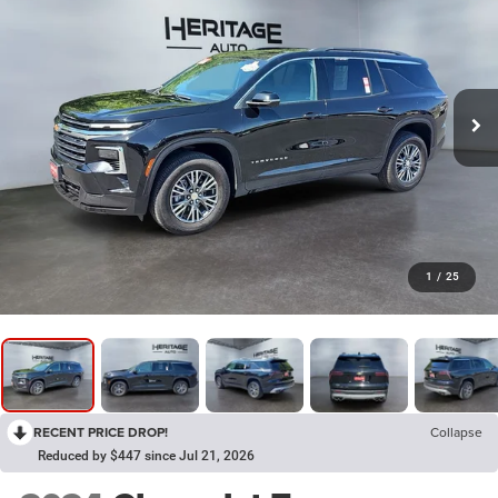
1
/
25
RECENT PRICE DROP!
Collapse
Reduced by $447 since Jul 21, 2026