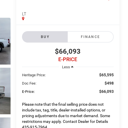
LT
BUY
FINANCE
$66,093
E-PRICE
Less
$65,595
Heritage Price:
$498
Doc Fee:
$66,093
E-Price:
Please note that the final selling price does not
include tax, tag, title, dealer-installed options, or
pricing adjustments due to market demand. Some
restrictions may apply. Contact Dealer for Details
435-915-7964.