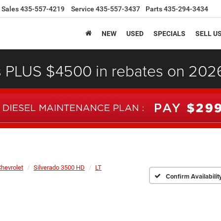
Sales
435-557-4219
Service
435-557-3437
Parts
435-294-3434
NEW
USED
SPECIALS
SELL U
s PLUS $4500 in rebates on 20
hevrolet
Silverado 3500 HD
LT
Confirm Availabilit