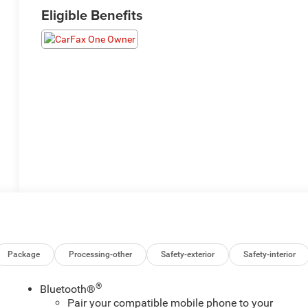
Eligible Benefits
Package
Processing-other
Safety-exterior
Safety-interior
®
Bluetooth®
Pair your compatible mobile phone to your