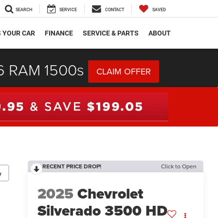
SEARCH
SERVICE
CONTACT
SAVED
S YOUR CAR
FINANCE
SERVICE & PARTS
ABOUT
26 RAM 1500s
CLAIM OFFER
RECENT PRICE DROP!
Click to Open
y
2025
Chevrolet
Silverado 3500 HD