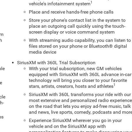
1
vehicle's infotainment system
Place and receive hands-free phone calls
Store your phone's contact list in the system to
place an outgoing call quickly using the touch-
screen display or voice command system
um
ch
With streaming audio capability, you can listen to
files stored on your phone or Bluetooth® digital
media device
SiriusXM with 360L Trial Subscription
ble
With your trial subscription, new GM vehicles
equipped with SiriusXM with 360L advance in-car
technology will bring you closer to your favorite
e
1
stars, artists, creators, hosts and athletes
SiriusXM with 360L transforms your ride with our
cle
most extensive and personalized radio experienc
h-
on the road that lets you enjoy ad-free music, talk
and news, live sports, comedy, podcasts and mor
ps
Experience SiriusXM wherever you go in your
vehicle and on the SiriusXM app with