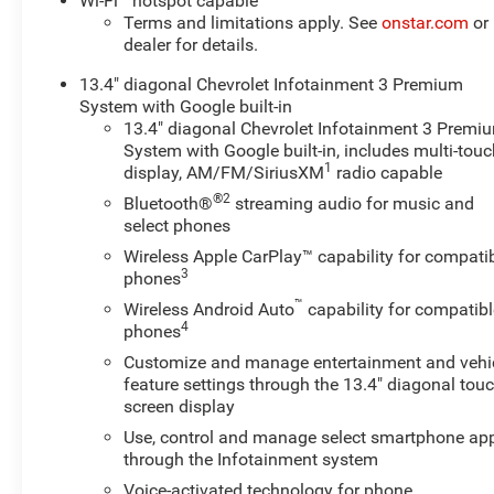
Wi-Fi
hotspot capable
safety during long hauls or highway cruising.
Terms and limitations apply. See
onstar.com
or
dealer for details.
This LT trim offers a blend of practicality and refined
13.4" diagonal Chevrolet Infotainment 3 Premium
features: durable materials built for hard work, smart
System with Google built-in
safety options, and driver-focused amenities for long
13.4" diagonal Chevrolet Infotainment 3 Premi
days on the road. The diesel V8 provides robust torque
System with Google built-in, includes multi-tou
and longevity that owners expect from a Chevrolet
1
display, AM/FM/SiriusXM
radio capable
Silverado heavy-duty, while the 4WD system ensures
®2
Bluetooth®
streaming audio for music and
traction across Wyoming's varied terrains.
select phones
Located in Evanston, WY, this Chevrolet Silverado 3500
Wireless Apple CarPlay™ capability for compati
3
phones
LT is an ideal choice for buyers seeking a low-mileage,
diesel-powered, four-wheel-drive workhorse loaded with
™
Wireless Android Auto
capability for compatibl
modern convenience and safety features. Contact us to
4
phones
schedule a test drive and experience the capability and
Customize and manage entertainment and vehi
comfort of this 3500 for yourself.
feature settings through the 13.4" diagonal touc
screen display
Equipment
Use, control and manage select smartphone ap
This model keeps you comfortable with Auto Climate.
through the Infotainment system
Bluetooth® technology is built into it, keeping your
Voice-activated technology for phone