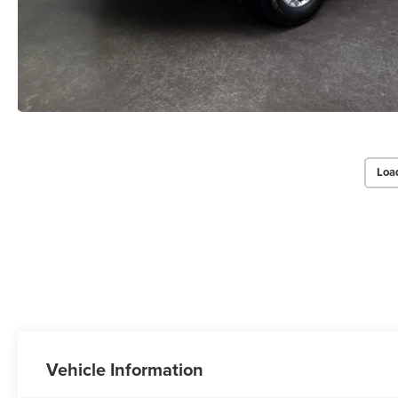
Loa
Vehicle Information