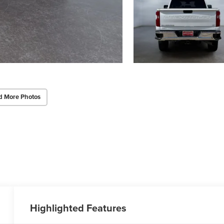
d More Photos
Highlighted Features