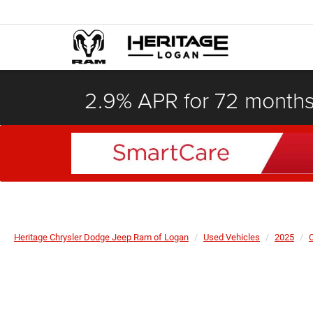
2.9% APR for 72 month
Heritage Chrysler Dodge Jeep Ram of Logan
Used Vehicles
2025
C