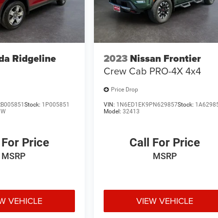
a Ridgeline
2023
Nissan Frontier
Crew Cab PRO-4X 4x4
Price Drop
B005851
Stock:
1P005851
VIN:
1N6ED1EK9PN629857
Stock:
1A6298
NW
Model:
32413
 For Price
Call For Price
MSRP
MSRP
W VEHICLE
VIEW VEHICLE