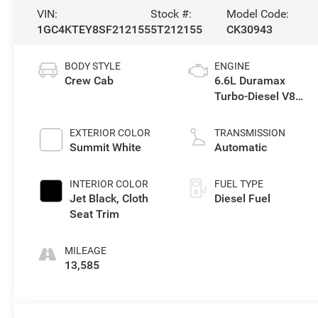
VIN:
Stock #:
Model Code:
1GC4KTEY8SF212155
5T212155
CK30943
BODY STYLE
ENGINE
Crew Cab
6.6L Duramax
Turbo-Diesel V8
engine
EXTERIOR COLOR
TRANSMISSION
Summit White
Automatic
INTERIOR COLOR
FUEL TYPE
Jet Black, Cloth
Diesel Fuel
Seat Trim
MILEAGE
13,585