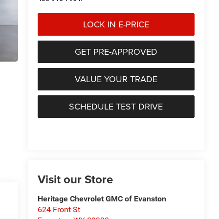
LOCK IN E-PRICE
GET PRE-APPROVED
VALUE YOUR TRADE
SCHEDULE TEST DRIVE
Visit our Store
Heritage Chevrolet GMC of Evanston
624 Front St