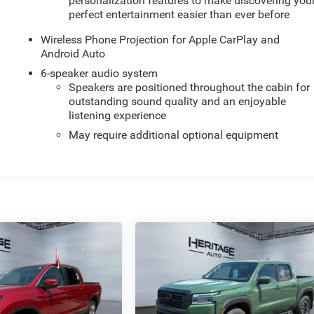
personalization features to make discovering you
perfect entertainment easier than ever before
Wireless Phone Projection for Apple CarPlay and
Android Auto
6-speaker audio system
Speakers are positioned throughout the cabin for
outstanding sound quality and an enjoyable
listening experience
May require additional optional equipment