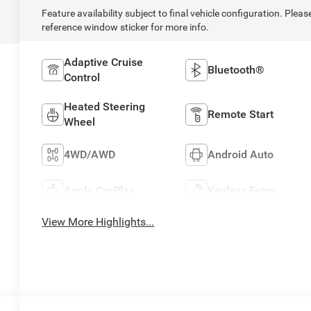
Feature availability subject to final vehicle configuration. Pleas
reference window sticker for more info.
Adaptive Cruise
Bluetooth®
Control
Heated Steering
Remote Start
Wheel
4WD/AWD
Android Auto
Apple CarPlay
Keyless Entry
View More Highlights...