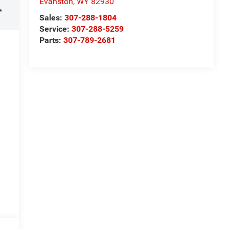
Evanston
,
WY
82930
e
Sales:
307-288-1804
Service:
307-288-5259
Parts:
307-789-2681