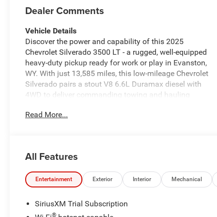
Dealer Comments
Vehicle Details
Discover the power and capability of this 2025
Chevrolet Silverado 3500 LT - a rugged, well-equipped
heavy-duty pickup ready for work or play in Evanston,
WY. With just 13,585 miles, this low-mileage Chevrolet
Silverado pairs a stout V8 6.6L Duramax diesel with
4WD to deliver commanding towing and hauling
performance when the job demands reliability and
Read More...
strength.
Comfort and tech are integrated throughout the cabin.
Stay connected with Apple CarPlay and a modern
All Features
infotainment setup, and use Remote Start for instant
climate comfort before you even step inside. Automatic
Climate Control keeps the interior pleasant for driver
Entertainment
Exterior
Interior
Mechanical
and passengers, while the Back-Up Camera enhances
visibility and confidence when maneuvering trailers or
SiriusXM Trial Subscription
parking. Lane Departure Warning adds another layer of
®