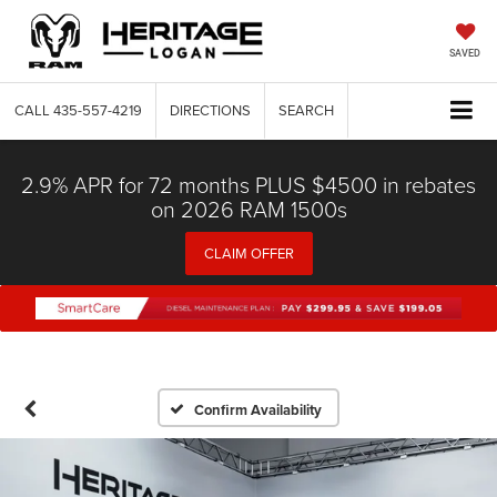
SAVED
CALL
435-557-4219
DIRECTIONS
SEARCH
2.9% APR for 72 months PLUS $4500 in rebates
on 2026 RAM 1500s
CLAIM OFFER
Confirm Availability