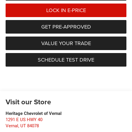
LOCK IN E-PRICE
GET PRE-APPROVED
VALUE YOUR TRADE
SCHEDULE TEST DRIVE
Visit our Store
Heritage Chevrolet of Vernal
1291 E US HWY 40
Vernal
,
UT
84078