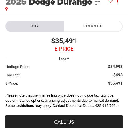
2025
Dodge Durango
GT
BUY
FINANCE
$35,491
E-PRICE
Less
$34,993
Heritage Price:
$498
Doc Fee:
$35,491
E-Price:
Please note that the final selling price does not include tax, tag, title,
dealer-installed options, or pricing adjustments due to market demand.
Some restrictions may apply. Contact Dealer for Details 435-915-7964.
CALL US