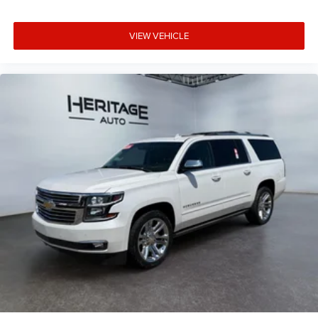
VIEW VEHICLE