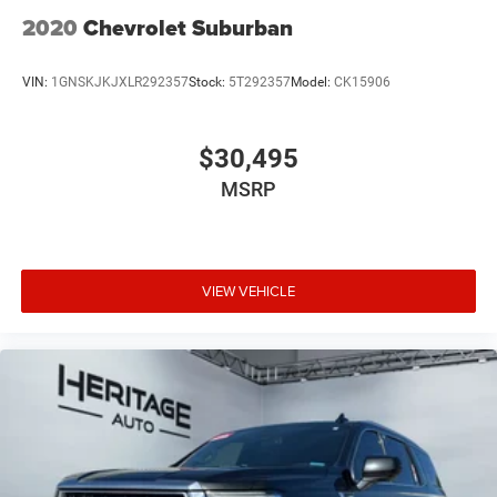
2020
Chevrolet Suburban
VIN:
1GNSKJKJXLR292357
Stock:
5T292357
Model:
CK15906
$30,495
MSRP
VIEW VEHICLE