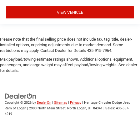
VIEW VEHICLE
Please note that the final selling price does not include tax, tag, title, dealer-
installed options, or pricing adjustments due to market demand. Some
restrictions may apply. Contact Dealer for Details 435-915-7964.
Max payload/towing estimate ratings shown. Additional options, equipment,
passengers, and cargo weight may affect payload/towing weights. See dealer
for details.
Copyright © 2026
by
DealerOn
|
Sitemap
|
Privacy
| Heritage Chrysler Dodge Jeep
Ram of Logan
|
2900 North Main Street,
North Logan,
UT
84341
| Sales:
435-557-
4219