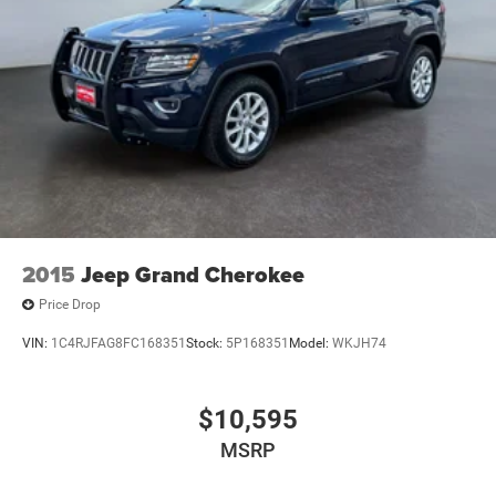
2015
Jeep Grand Cherokee
Price Drop
VIN:
1C4RJFAG8FC168351
Stock:
5P168351
Model:
WKJH74
$10,595
MSRP