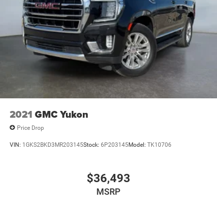
2021
GMC Yukon
Price Drop
VIN:
1GKS2BKD3MR203145
Stock:
6P203145
Model:
TK10706
$36,493
MSRP