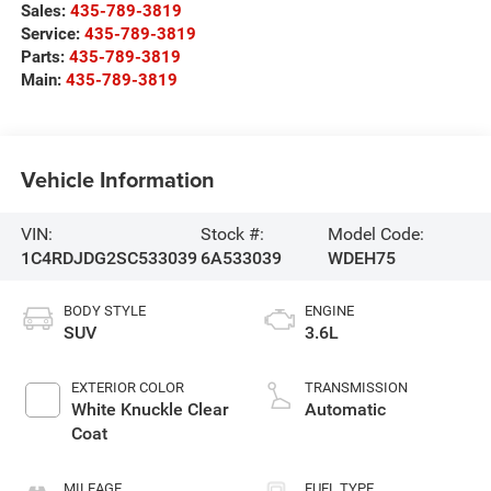
Sales:
435-789-3819
Service:
435-789-3819
Parts:
435-789-3819
Main:
435-789-3819
Vehicle Information
VIN:
Stock #:
Model Code:
1C4RDJDG2SC533039
6A533039
WDEH75
BODY STYLE
ENGINE
SUV
3.6L
EXTERIOR COLOR
TRANSMISSION
White Knuckle Clear
Automatic
Coat
MILEAGE
FUEL TYPE