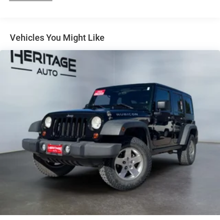
Equipment
Enjoy the heated seats in this vehicle you will never buy a
Vehicles You Might Like
vehicle without them. Everyone loves the comfort of
having a warm seat on those cold winter days. The rear
parking assist technology on this unit will put you at ease
when reversing. The system alerts you as you get closer to
an obstruction. Never get into a cold vehicle again with
the remote start feature on this Dodge Durango. This
vehicle is equipped with the latest generation of XM/Sirius
Radio. It offers Automatic Climate Control for
personalized comfort. This vehicle is pure luxury with a
heated steering wheel. This unit comes equipped with
Android Auto for seamless smartphone integration on the
road. The satellite radio system in this model gives you
access to hundreds of nation-wide radio stations with a
clear digital signal. Nothing dresses up a vehicle better
than a set of high end premium wheels. Good News! This
certified CARFAX 1-owner vehicle has only had one owner
before you.