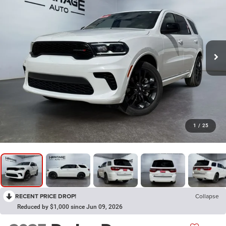
1
/
25
RECENT PRICE DROP!
Collapse
Reduced by $1,000 since Jun 09, 2026