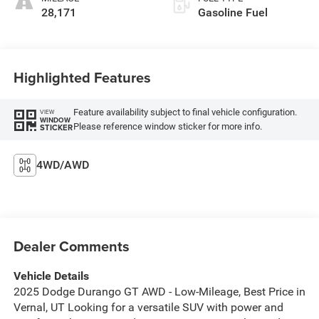
28,171
Gasoline Fuel
Highlighted Features
Feature availability subject to final vehicle configuration.
VIEW
WINDOW
Please reference window sticker for more info.
STICKER
4WD/AWD
Dealer Comments
Vehicle Details
2025 Dodge Durango GT AWD - Low-Mileage, Best Price in
Vernal, UT Looking for a versatile SUV with power and