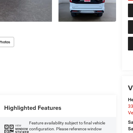
Photos
V
He
33
Highlighted Features
Ve
Sa
Feature availability subject to final vehicle
VIEW
Sa
configuration. Please reference window
WINDOW
STICKER