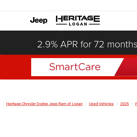
2.9% APR for 72 month
Heritage Chrysler Dodge Jeep Ram of Logan
Used Vehicles
2025