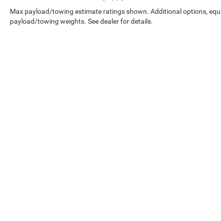
Max payload/towing estimate ratings shown. Additional options, equ
payload/towing weights. See dealer for details.
Copyright © 2026
by
DealerOn
|
Sitemap
|
Select Language
▼