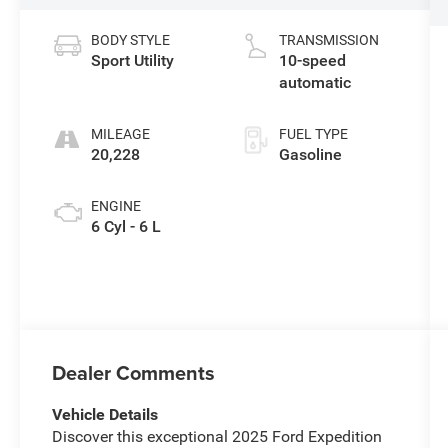
BODY STYLE
TRANSMISSION
Sport Utility
10-speed
automatic
MILEAGE
FUEL TYPE
20,228
Gasoline
ENGINE
6 Cyl - 6 L
Dealer Comments
Vehicle Details
Discover this exceptional 2025 Ford Expedition