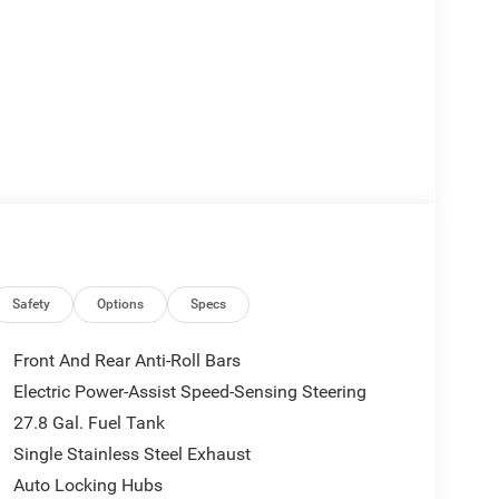
Safety
Options
Specs
Front And Rear Anti-Roll Bars
Electric Power-Assist Speed-Sensing Steering
27.8 Gal. Fuel Tank
Single Stainless Steel Exhaust
Auto Locking Hubs