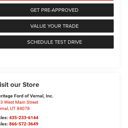
GET PRE-APPROVED
VALUE YOUR TRADE
SCHEDULE TEST DRIVE
isit our Store
ritage Ford of Vernal, Inc.
3 West Main Street
rnal
,
UT
84078
les:
435-233-6144
les:
866-572-3649