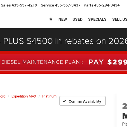
Sales
435-557-4219
Service
435-557-3437
Parts
435-294-3434
NEW
USED
SPECIALS
SELL U
s PLUS $4500 in rebates on 20
Ford
Expedition MAX
Platinum
Confirm Availability
Pl