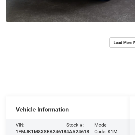
Load More 
Vehicle Information
VIN:
Stock #:
Model
1FMJK1M8XSEA24618
4AA24618
Code:
K1M