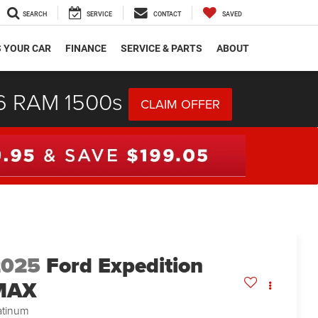
SEARCH
SERVICE
CONTACT
SAVED
S YOUR CAR
FINANCE
SERVICE & PARTS
ABOUT
26 RAM 1500s
CLAIM OFFER
2025
Ford Expedition
MAX
atinum