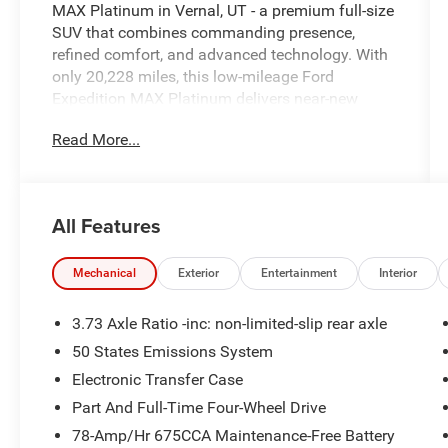
MAX Platinum in Vernal, UT - a premium full-size
SUV that combines commanding presence,
refined comfort, and advanced technology. With
only 20,228 miles, this low-mileage Ford
Expedition MAX Platinum delivers near-new
condition and confident capability thanks to its
Read More...
potent V6 3.5L gasoline engine and reliable 4WD
system, ready for mountain roads or highway
cruising. The Platinum trim pampers passengers
with upscale appointments and thoughtful
All Features
convenience features. Stay connected and
hands-free with Bluetooth®, and enjoy modern
driver aids including Adaptive Cruise Control for
Mechanical
Exterior
Entertainment
Interior
relaxed long-distance travel. The CARFAX 1-
Owner history and CARFAX Clean Report provide
3.73 Axle Ratio -inc: non-limited-slip rear axle
documented peace of mind, reflecting careful
50 States Emissions System
ownership and maintenance. Inside, the cabin is
Electronic Transfer Case
crafted for comfort and control - leather seating,
premium materials, and a Heated Steering Wheel
Part And Full-Time Four-Wheel Drive
to add warmth and luxury on chilly mornings.
78-Amp/Hr 675CCA Maintenance-Free Battery