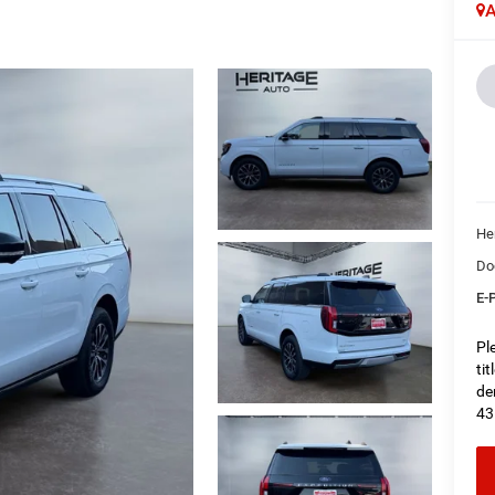
A
Her
Do
E-P
Pl
ti
de
43