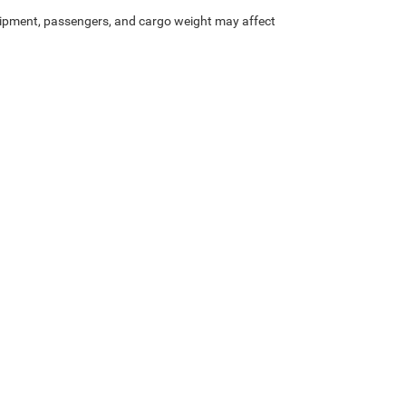
ipment, passengers, and cargo weight may affect
Privacy
| Heritage Chrysler Dodge Jeep Ram of Logan
|
2900 North Main Street,
Nort