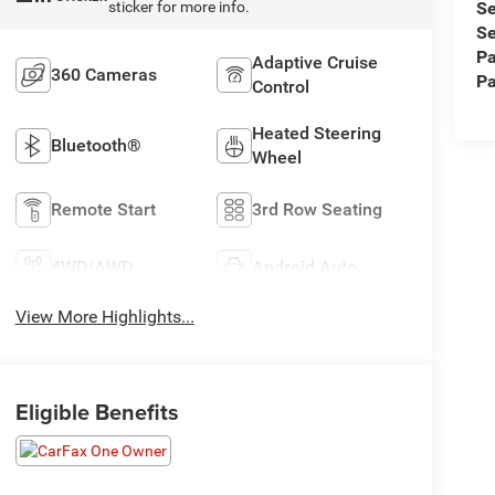
Se
sticker for more info.
Se
Pa
Adaptive Cruise
360 Cameras
Pa
Control
Heated Steering
Bluetooth®
Wheel
Remote Start
3rd Row Seating
4WD/AWD
Android Auto
View More Highlights...
Eligible Benefits