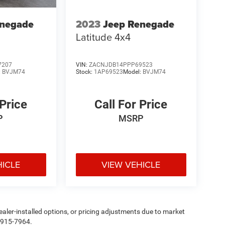
enegade
2023
Jeep Renegade
Latitude 4x4
7207
VIN:
ZACNJDB14PPP69523
:
BVJM74
Stock:
1AP69523
Model:
BVJM74
 Price
Call For Price
P
MSRP
HICLE
VIEW VEHICLE
, dealer-installed options, or pricing adjustments due to market
5-915-7964.