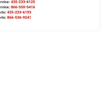
rvice:
435-233-6125
rvice:
866-550-5416
rts:
435-233-6193
rts:
866-536-9241