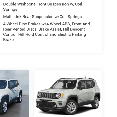
Double Wishbone Front Suspension w/Coil
Springs
Multi-Link Rear Suspension w/Coil Springs
4-Wheel Disc Brakes w/4-Wheel ABS, Front And
Rear Vented Discs, Brake Assist, Hill Descent
Control, Hill Hold Control and Electric Parking
Brake