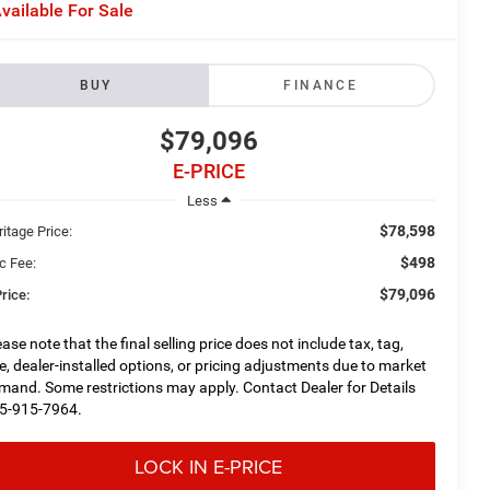
vailable For Sale
BUY
FINANCE
$79,096
E-PRICE
Less
$78,598
itage Price:
$498
c Fee:
$79,096
rice:
ease note that the final selling price does not include tax, tag,
tle, dealer-installed options, or pricing adjustments due to market
mand. Some restrictions may apply. Contact Dealer for Details
5-915-7964.
LOCK IN E-PRICE