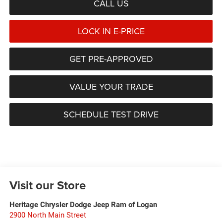
CALL US
LOCK IN E-PRICE
GET PRE-APPROVED
VALUE YOUR TRADE
SCHEDULE TEST DRIVE
Visit our Store
Heritage Chrysler Dodge Jeep Ram of Logan
2900 North Main Street