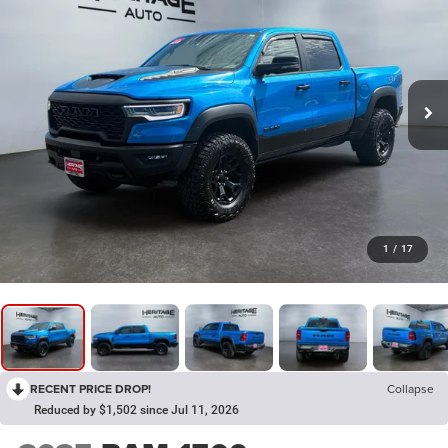
1
/
17
RECENT PRICE DROP!
Collapse
Reduced by $1,502 since Jul 11, 2026