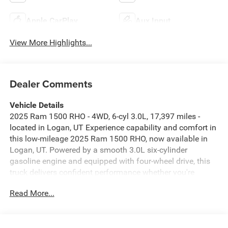
Apple CarPlay
Aux Input
View More Highlights...
Dealer Comments
Vehicle Details
2025 Ram 1500 RHO - 4WD, 6-cyl 3.0L, 17,397 miles -
located in Logan, UT Experience capability and comfort in
this low-mileage 2025 Ram 1500 RHO, now available in
Logan, UT. Powered by a smooth 3.0L six-cylinder
gasoline engine and equipped with four-wheel drive, this
truck delivers confident performance whether you're
navigating city streets or tackling rugged terrain. With just
Read More...
17,397 miles, it offers the reassurance of limited wear and
years of dependable service ahead. Inside, premium
leather seats provide an inviting cabin for driver and