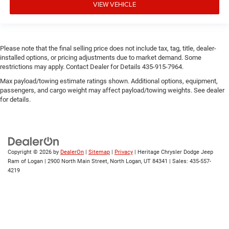
VIEW VEHICLE
Please note that the final selling price does not include tax, tag, title, dealer-
installed options, or pricing adjustments due to market demand. Some
restrictions may apply. Contact Dealer for Details 435-915-7964.
Max payload/towing estimate ratings shown. Additional options, equipment,
passengers, and cargo weight may affect payload/towing weights. See dealer
for details.
Copyright © 2026
by
DealerOn
|
Sitemap
|
Privacy
| Heritage Chrysler Dodge Jeep
Ram of Logan
|
2900 North Main Street,
North Logan,
UT
84341
| Sales:
435-557-
4219