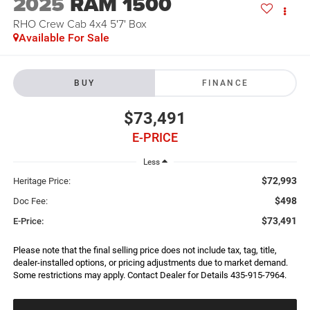
2025
RAM 1500
RHO Crew Cab 4x4 5'7' Box
Available For Sale
BUY
FINANCE
$73,491
E-PRICE
Less
$72,993
Heritage Price:
$498
Doc Fee:
$73,491
E-Price:
Please note that the final selling price does not include tax, tag, title,
dealer-installed options, or pricing adjustments due to market demand.
Some restrictions may apply. Contact Dealer for Details 435-915-7964.