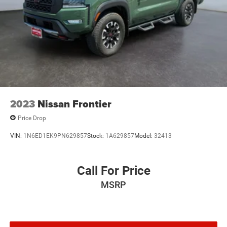
2023
Nissan Frontier
Price Drop
VIN:
1N6ED1EK9PN629857
Stock:
1A629857
Model:
32413
Call For Price
MSRP