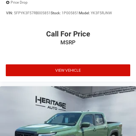
Price Drop
VIN:
5FPYK3F57RB005851
Stock:
1P005851
Model:
YK3F5RJNW
Call For Price
MSRP
VIEW VEHICLE