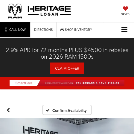
SAVED
CALL NOW!
DIRECTIONS
SHOP INVENTORY
2.9% APR for 72 months PLUS $4500 in rebates
on 2026 RAM 1500s
CLAIM OFFER
Confirm Availability