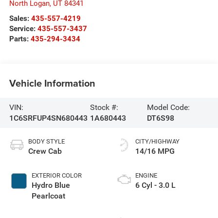
North Logan
,
UT
84341
Sales:
435-557-4219
Service:
435-557-3437
Parts:
435-294-3434
Vehicle Information
VIN:
Stock #:
Model Code:
1C6SRFUP4SN680443
1A680443
DT6S98
BODY STYLE
CITY/HIGHWAY
Crew Cab
14/16 MPG
EXTERIOR COLOR
ENGINE
Hydro Blue
6 Cyl - 3.0 L
Pearlcoat