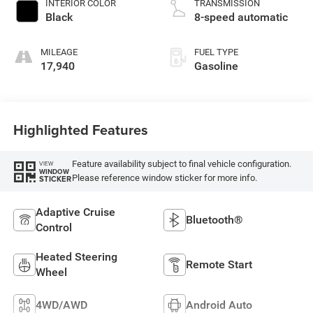
INTERIOR COLOR
TRANSMISSION
Black
8-speed automatic
MILEAGE
FUEL TYPE
17,940
Gasoline
Highlighted Features
Feature availability subject to final vehicle configuration.
VIEW
WINDOW
Please reference window sticker for more info.
STICKER
Adaptive Cruise
Bluetooth®
Control
Heated Steering
Remote Start
Wheel
4WD/AWD
Android Auto