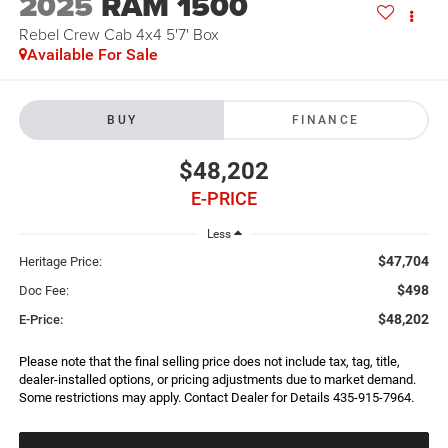
2025
RAM 1500
Rebel Crew Cab 4x4 5'7' Box
Available For Sale
BUY
FINANCE
$48,202
E-PRICE
Less
$47,704
Heritage Price:
$498
Doc Fee:
$48,202
E-Price:
Please note that the final selling price does not include tax, tag, title,
dealer-installed options, or pricing adjustments due to market demand.
Some restrictions may apply. Contact Dealer for Details 435-915-7964.