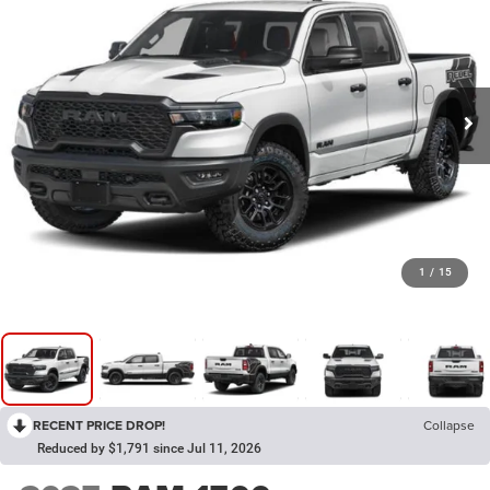
1
/
15
RECENT PRICE DROP!
Collapse
Reduced by $1,791 since Jul 11, 2026