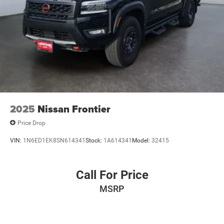
2025
Nissan Frontier
Price Drop
VIN:
1N6ED1EK8SN614341
Stock:
1A614341
Model:
32415
Call For Price
MSRP