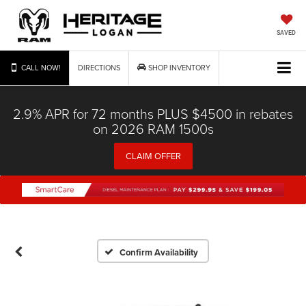
SAVED
CALL NOW!
DIRECTIONS
SHOP INVENTORY
2.9% APR for 72 months PLUS $4500 in rebates
on 2026 RAM 1500s
CLAIM OFFER
Confirm Availability