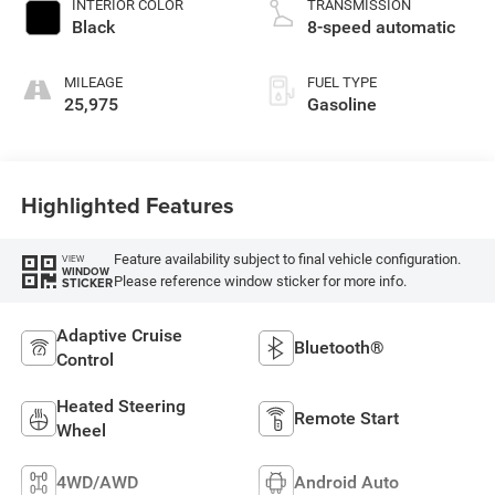
INTERIOR COLOR
TRANSMISSION
Black
8-speed automatic
MILEAGE
FUEL TYPE
25,975
Gasoline
Highlighted Features
Feature availability subject to final vehicle configuration.
VIEW
WINDOW
Please reference window sticker for more info.
STICKER
Adaptive Cruise
Bluetooth®
Control
Heated Steering
Remote Start
Wheel
4WD/AWD
Android Auto