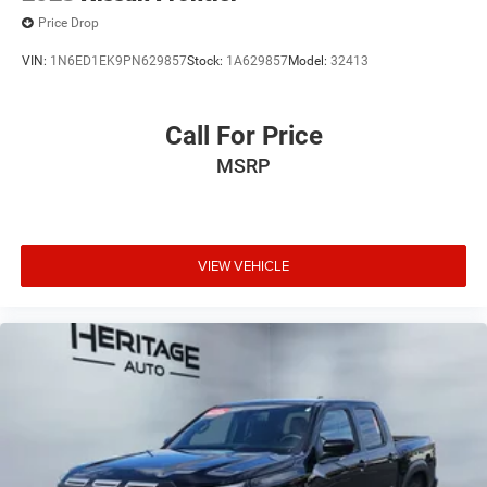
Price Drop
VIN:
1N6ED1EK9PN629857
Stock:
1A629857
Model:
32413
Call For Price
MSRP
VIEW VEHICLE