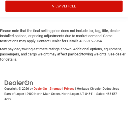
VIEW VEHICLE
Please note that the final selling price does not include tax, tag, title, dealer-
installed options, or pricing adjustments due to market demand. Some
restrictions may apply. Contact Dealer for Details 435-915-7964.
Max payload/towing estimate ratings shown. Additional options, equipment,
passengers, and cargo weight may affect payload/towing weights. See dealer
for details.
Copyright © 2026
by
DealerOn
|
Sitemap
|
Privacy
| Heritage Chrysler Dodge Jeep
Ram of Logan
|
2900 North Main Street,
North Logan,
UT
84341
| Sales:
435-557-
4219