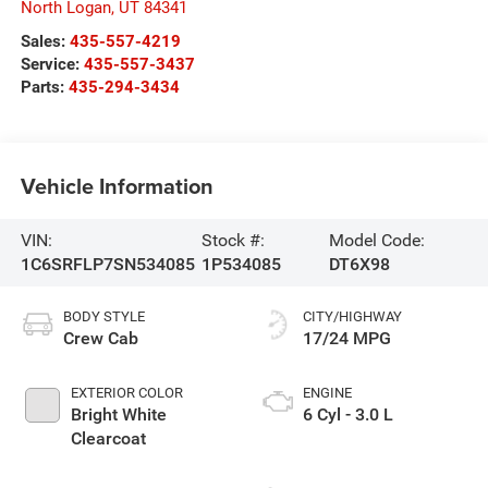
North Logan
,
UT
84341
Sales:
435-557-4219
Service:
435-557-3437
Parts:
435-294-3434
Vehicle Information
VIN:
Stock #:
Model Code:
1C6SRFLP7SN534085
1P534085
DT6X98
BODY STYLE
CITY/HIGHWAY
Crew Cab
17/24 MPG
EXTERIOR COLOR
ENGINE
Bright White
6 Cyl - 3.0 L
Clearcoat