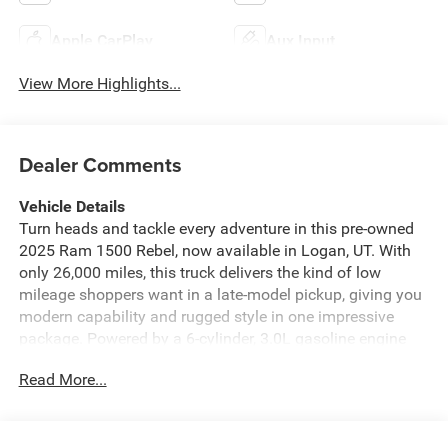
Apple CarPlay
Aux Input
View More Highlights...
Dealer Comments
Vehicle Details
Turn heads and tackle every adventure in this pre-owned
2025 Ram 1500 Rebel, now available in Logan, UT. With
only 26,000 miles, this truck delivers the kind of low
mileage shoppers want in a late-model pickup, giving you
modern capability and rugged style in one impressive
package. Powered by a 6-cylinder, 3.0L gasoline engine
and backed by 4WD, the Rebel is built for confident
Read More...
performance on highways, job sites, and off-road trails
alike. This Ram 1500 Rebel is packed with sought-after
features that make every drive more connected and more