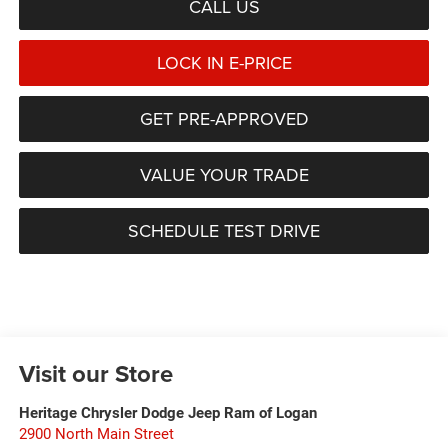
CALL US
LOCK IN E-PRICE
GET PRE-APPROVED
VALUE YOUR TRADE
SCHEDULE TEST DRIVE
Visit our Store
Heritage Chrysler Dodge Jeep Ram of Logan
2900 North Main Street