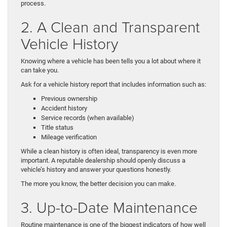
process.
2. A Clean and Transparent
Vehicle History
Knowing where a vehicle has been tells you a lot about where it
can take you.
Ask for a vehicle history report that includes information such as:
Previous ownership
Accident history
Service records (when available)
Title status
Mileage verification
While a clean history is often ideal, transparency is even more
important. A reputable dealership should openly discuss a
vehicle’s history and answer your questions honestly.
The more you know, the better decision you can make.
3. Up-to-Date Maintenance
Routine maintenance is one of the biggest indicators of how well