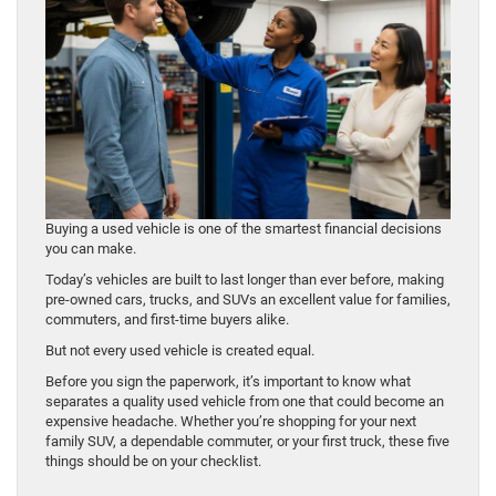
Buying a used vehicle is one of the smartest financial decisions
you can make.
Today’s vehicles are built to last longer than ever before, making
pre-owned cars, trucks, and SUVs an excellent value for families,
commuters, and first-time buyers alike.
But not every used vehicle is created equal.
Before you sign the paperwork, it’s important to know what
separates a quality used vehicle from one that could become an
expensive headache. Whether you’re shopping for your next
family SUV, a dependable commuter, or your first truck, these five
things should be on your checklist.