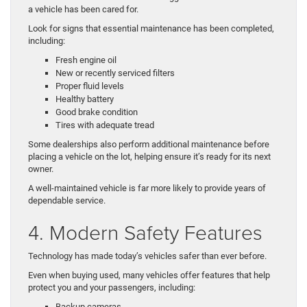
a vehicle has been cared for.
Look for signs that essential maintenance has been completed,
including:
Fresh engine oil
New or recently serviced filters
Proper fluid levels
Healthy battery
Good brake condition
Tires with adequate tread
Some dealerships also perform additional maintenance before
placing a vehicle on the lot, helping ensure it’s ready for its next
owner.
A well-maintained vehicle is far more likely to provide years of
dependable service.
4. Modern Safety Features
Technology has made today’s vehicles safer than ever before.
Even when buying used, many vehicles offer features that help
protect you and your passengers, including:
Backup cameras