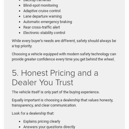
Blind-spot monitoring
Adaptive cruise control
Lane departure warning
Automatic emergency braking
Rear cross-traffic alert
Electronic stability control
While every buyer’s needs are different, safety should always be
a top priority.
Choosing a vehicle equipped with modern safety technology can
provide greater confidence every time you get behind the wheel.
5. Honest Pricing and a
Dealer You Trust
The vehicle itself is only part of the buying experience.
Equally important is choosing a dealership that values honesty,
transparency, and clear communication.
Look for a dealership that:
Explains pricing clearly
Answers your questions directly