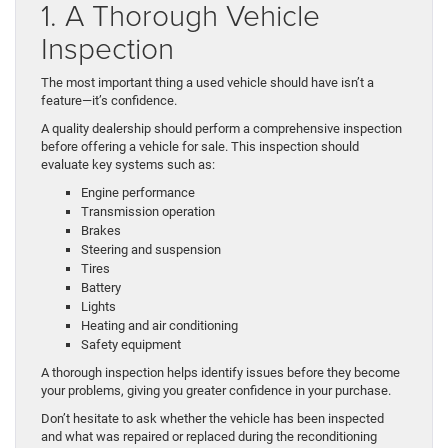
1. A Thorough Vehicle
Inspection
The most important thing a used vehicle should have isn’t a
feature—it’s confidence.
A quality dealership should perform a comprehensive inspection
before offering a vehicle for sale. This inspection should
evaluate key systems such as:
Engine performance
Transmission operation
Brakes
Steering and suspension
Tires
Battery
Lights
Heating and air conditioning
Safety equipment
A thorough inspection helps identify issues before they become
your problems, giving you greater confidence in your purchase.
Don’t hesitate to ask whether the vehicle has been inspected
and what was repaired or replaced during the reconditioning