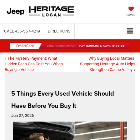
SAVED
CALL
435-557-4219
DIRECTIONS
«
The Mystery Payment: What
Why Buying Local Matters:
Hidden Fees Can Cost You When
Supporting Heritage Auto Helps
Buying a Vehicle
Strengthen Cache Valley
»
5 Things Every Used Vehicle Should
Have Before You Buy It
Jun 27, 2026