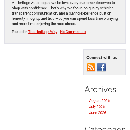
At Heritage Auto Logan, we believe every customer deserves to
shop with confidence. That’s why we focus on quality vehicles,
transparent communication, and a buying experience built on
honesty, integrity, and trust—so you can spend less time worrying
and more time enjoying the road ahead.
Posted in
The Heritage Way
|
No Comments »
Connect with us
Archives
August 2026
July 2026
June 2026
Categories