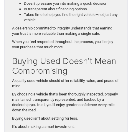
Doesn’t pressure you into making a quick decision
Is transparent about financing options
Takes time to help you find the right vehicle—not just any
vehicle
A dealership committed to integrity understands that earning
your trust is more valuable than making a single sale.
When you feel respected throughout the process, you’ll enjoy
your purchase that much more.
Buying Used Doesn’t Mean
Compromising
A quality used vehicle should offer reliability, value, and peace of
mind.
By choosing a vehicle that’s been thoroughly inspected, properly
maintained, transparently represented, and backed by a
dealership you trust, you’ll enjoy greater confidence every mile
down the road.
Buying used isn’t about settling for less.
It’s about making a smart investment.